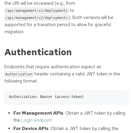
the URI will be increased (e.g., from
to
/api/management/v1/deployments
). Both versions will be
/api/management/v2/deployments
supported for a transition period to allow for graceful
migration.
Authentication
Endpoints that require authentication expect an
header containing a valid JWT token in the
Authorization
following format:
Authorization: Bearer {access-token}
For Management APIs
: Obtain a JWT token by calling
the
Login endpoint
For Device APIs
: Obtain a JWT token by calling the