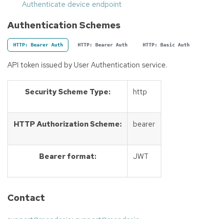
Authenticate device endpoint
Authentication Schemes
HTTP: Bearer Auth
HTTP: Bearer Auth
HTTP: Basic Auth
API token issued by User Authentication service.
Security Scheme Type:
http
HTTP Authorization Scheme:
bearer
Bearer format:
JWT
Contact