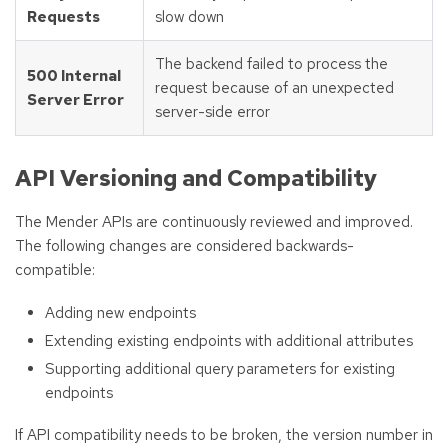
Requests
slow down
The backend failed to process the
500 Internal
request because of an unexpected
Server Error
server-side error
API Versioning and Compatibility
The Mender APIs are continuously reviewed and improved.
The following changes are considered backwards-
compatible:
Adding new endpoints
Extending existing endpoints with additional attributes
Supporting additional query parameters for existing
endpoints
If API compatibility needs to be broken, the version number in