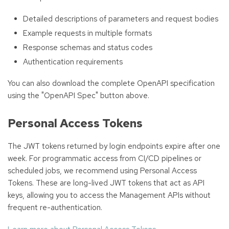
Detailed descriptions of parameters and request bodies
Example requests in multiple formats
Response schemas and status codes
Authentication requirements
You can also download the complete OpenAPI specification
using the "OpenAPI Spec" button above.
Personal Access Tokens
The JWT tokens returned by login endpoints expire after one
week. For programmatic access from CI/CD pipelines or
scheduled jobs, we recommend using Personal Access
Tokens. These are long-lived JWT tokens that act as API
keys, allowing you to access the Management APIs without
frequent re-authentication.