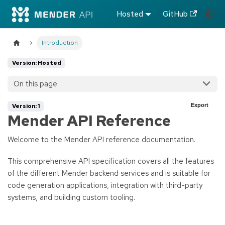
Hosted
GitHub
Introduction
Version: Hosted
On this page
Export
Version: 1
Mender API Reference
Welcome to the Mender API reference documentation.
This comprehensive API specification covers all the features
of the different Mender backend services and is suitable for
code generation applications, integration with third-party
systems, and building custom tooling.