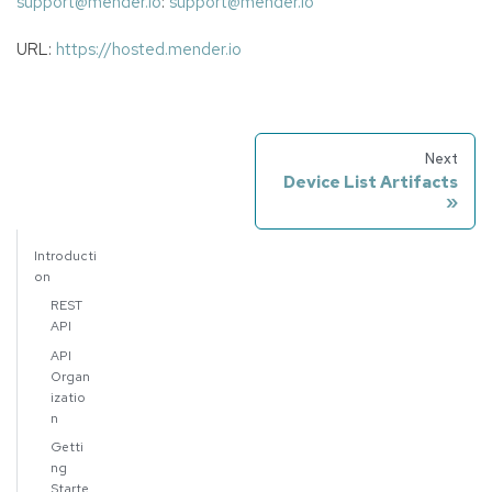
support@mender.io
:
support@mender.io
URL:
https://hosted.mender.io
Next
Device List Artifacts
Introducti
on
REST
API
API
Organ
izatio
n
Getti
ng
Starte