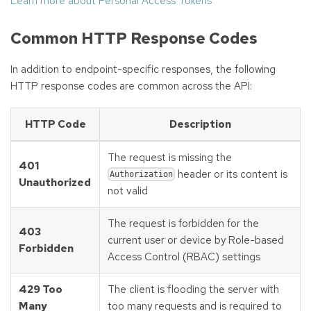
Learn more about Personal Access Tokens
Common HTTP Response Codes
In addition to endpoint-specific responses, the following
HTTP response codes are common across the API:
HTTP Code
Description
The request is missing the
401
header or its content is
Authorization
Unauthorized
not valid
The request is forbidden for the
403
current user or device by Role-based
Forbidden
Access Control (RBAC) settings
429 Too
The client is flooding the server with
Many
too many requests and is required to