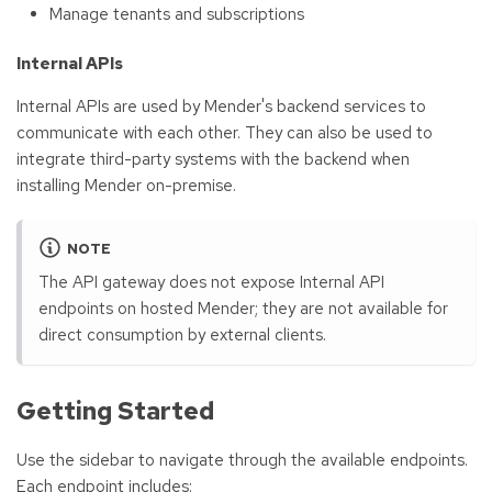
Manage tenants and subscriptions
Internal APIs
Internal APIs are used by Mender's backend services to
communicate with each other. They can also be used to
integrate third-party systems with the backend when
installing Mender on-premise.
NOTE
The API gateway does not expose Internal API
endpoints on hosted Mender; they are not available for
direct consumption by external clients.
Getting Started
Use the sidebar to navigate through the available endpoints.
Each endpoint includes: