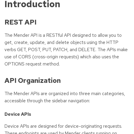
Introduction
REST API
The Mender API is a RESTful API designed to allow you to
get, create, update, and delete objects using the HTTP
verbs GET, POST, PUT, PATCH, and DELETE. The APIs make
use of CORS (cross-origin requests) which also uses the
OPTIONS request method.
API Organization
The Mender APIs are organized into three main categories,
accessible through the sidebar navigation:
Device APIs
Device APIs are designed for device-originating requests.
These endpoints are used by Mender clients running on