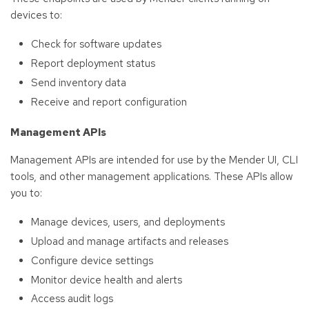
devices to:
Check for software updates
Report deployment status
Send inventory data
Receive and report configuration
Management APIs
Management APIs are intended for use by the Mender UI, CLI
tools, and other management applications. These APIs allow
you to:
Manage devices, users, and deployments
Upload and manage artifacts and releases
Configure device settings
Monitor device health and alerts
Access audit logs