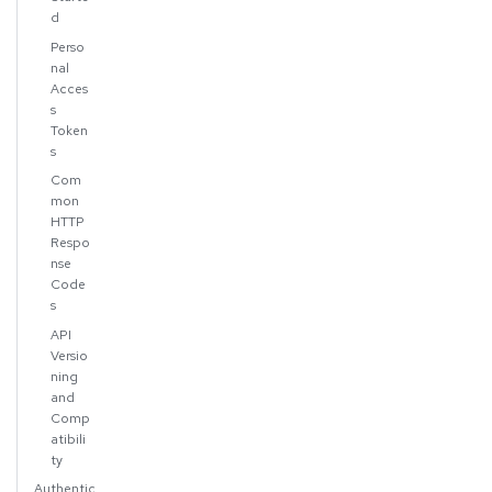
d
Perso
nal
Acces
s
Token
s
Com
mon
HTTP
Respo
nse
Code
s
API
Versio
ning
and
Comp
atibili
ty
Authentic