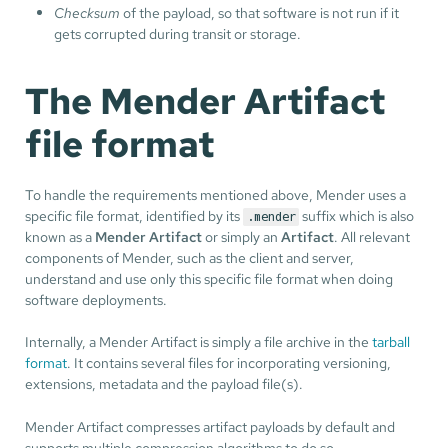
Checksum
of the payload, so that software is not run if it
gets corrupted during transit or storage.
The Mender Artifact
file format
To handle the requirements mentioned above, Mender uses a
specific file format, identified by its
suffix which is also
.mender
known as a
Mender Artifact
or simply an
Artifact
. All relevant
components of Mender, such as the client and server,
understand and use only this specific file format when doing
software deployments.
Internally, a Mender Artifact is simply a file archive in the
tarball
format
. It contains several files for incorporating versioning,
extensions, metadata and the payload file(s).
Mender Artifact compresses artifact payloads by default and
supports multiple compression algorithms to do so.