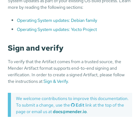
System updates as part of your existing OS build process. Learn
more by reading the following sections:
Operating System updates: Debian family
Operating System updates: Yocto Project
Sign and verify
To verify that the Artifact comes from a trusted source, the
Mender Artifact format supports end-to-end signing and
verification. In order to create a signed Artifact, please follow
the instructions at
Sign & Verify
.
We welcome contributions to improve this documentation.
To submit a change, use the
Edit
link at the top of the
page or email us at
docs@mender.io
.