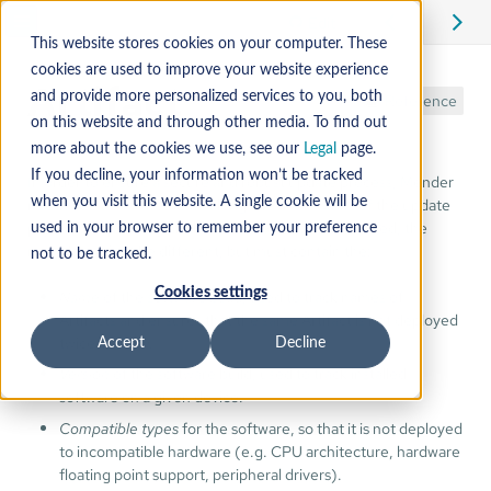
Edit
This website stores cookies on your computer. These
cookies are used to improve your website experience
Artifact
and provide more personalized services to you, both
Reference
on this website and through other media. To find out
more about the cookies we use, see our
Legal
page.
If you decline, your information won’t be tracked
In order to ensure a secure and robust update process, Mender
needs
additional metadata
alongside the raw bits of the update
when you visit this website. A single cookie will be
payload. Depending on the version of the Artifact used, the
used in your browser to remember your preference
metadata might be different, but must contain the:
not to be tracked.
Cookies settings
Name
of the software build, used to track names of
Artifacts and ensures that the same Artifact is not deployed
twice in a row.
Accept
Decline
Version
of the software build, used to track installed
software on a given device.
Compatible types
for the software, so that it is not deployed
to incompatible hardware (e.g. CPU architecture, hardware
floating point support, peripheral drivers).