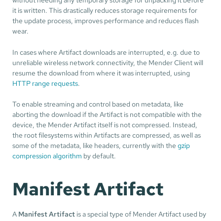
it is written. This drastically reduces storage requirements for
the update process, improves performance and reduces flash
wear.
In cases where Artifact downloads are interrupted, e.g. due to
unreliable wireless network connectivity, the Mender Client will
resume the download from where it was interrupted, using
HTTP range requests
.
To enable streaming and control based on metadata, like
aborting the download if the Artifact is not compatible with the
device, the Mender Artifact itself is not compressed. Instead,
the root filesystems within Artifacts are compressed, as well as
some of the metadata, like headers, currently with the
gzip
compression algorithm
by default.
Manifest Artifact
A
Manifest Artifact
is a special type of Mender Artifact used by