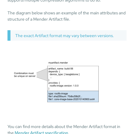
The diagram below shows an example of the main attributes and
structure of a Mender Artifact file.
The exact Artifact format may vary between versions.
You can find more details about the Mender Artifact format in
the
Mender Artifact specification
.