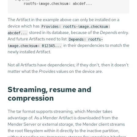
    rootfs-image.checksum: abcdef...
The Artifact in the example above can only be installed on a
device which has
Provides: rootfs-image.checksum:
stored in its database, because of the
Depends
entry.
abcdef...
And future Artifacts need to list
Depends: rootfs-
in their dependencies to match the
image.checksum: 012345...
newly installed Artifact.
Not all Artifacts have dependencies; if they don't, then it doesn't
matter what the
Provides
values on the device are.
Streaming, resume and
compression
The tar format supports streaming, which Mender takes
advantage of. As a Mender Artifact is downloaded from the
Mender Server or external storage, the Mender client streams
the root filesystem within it directly to the inactive partition,
without needing any temporary storage for unpacking it before