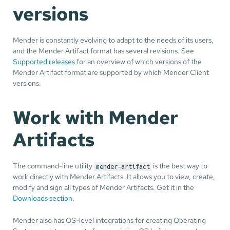
versions
Mender is constantly evolving to adapt to the needs of its users,
and the Mender Artifact format has several revisions. See
Supported releases
for an overview of which versions of the
Mender Artifact format are supported by which Mender Client
versions.
Work with Mender
Artifacts
The command-line utility
is the best way to
mender-artifact
work directly with Mender Artifacts. It allows you to view, create,
modify and sign all types of Mender Artifacts. Get it in the
Downloads section
.
Mender also has OS-level integrations for creating Operating