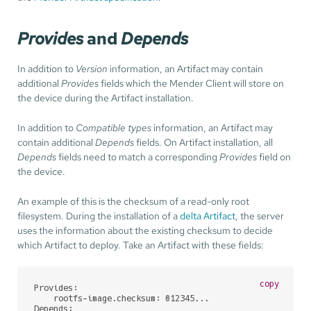
Provides
and
Depends
In addition to
Version
information, an Artifact may contain
additional
Provides
fields which the Mender Client will store on
the device during the Artifact installation.
In addition to
Compatible types
information, an Artifact may
contain additional
Depends
fields. On Artifact installation, all
Depends
fields need to match a corresponding
Provides
field on
the device.
An example of this is the checksum of a read-only root
filesystem. During the installation of a
delta Artifact
, the server
uses the information about the existing checksum to decide
which Artifact to deploy. Take an Artifact with these fields:
copy
Provides:

    rootfs-image.checksum: 012345...

Depends:
