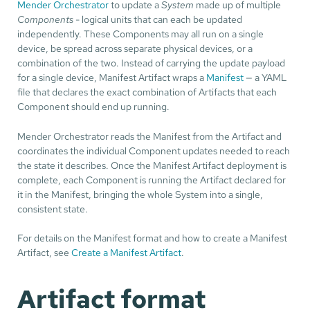
Mender Orchestrator
to update a
System
made up of multiple
Components
- logical units that can each be updated
independently. These Components may all run on a single
device, be spread across separate physical devices, or a
combination of the two. Instead of carrying the update payload
for a single device, Manifest Artifact wraps a
Manifest
— a YAML
file that declares the exact combination of Artifacts that each
Component should end up running.
Mender Orchestrator reads the Manifest from the Artifact and
coordinates the individual Component updates needed to reach
the state it describes. Once the Manifest Artifact deployment is
complete, each Component is running the Artifact declared for
it in the Manifest, bringing the whole System into a single,
consistent state.
For details on the Manifest format and how to create a Manifest
Artifact, see
Create a Manifest Artifact
.
Artifact format