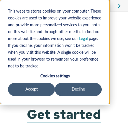
Edit
This website stores cookies on your computer. These
cookies are used to improve your website experience
and provide more personalized services to you, both
on this website and through other media. To find out
more about the cookies we use, see our
Legal
page.
If you decline, your information won’t be tracked
when you visit this website. A single cookie will be
used in your browser to remember your preference
not to be tracked.
Cookies settings
Accept
Decline
Chapter 1
Get started