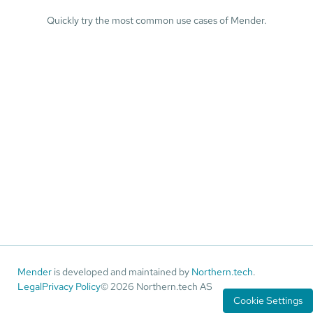
Quickly try the most common use cases of Mender.
Mender
is developed and maintained by
Northern.tech
.
Legal
Privacy Policy
© 2026 Northern.tech AS
Cookie Settings