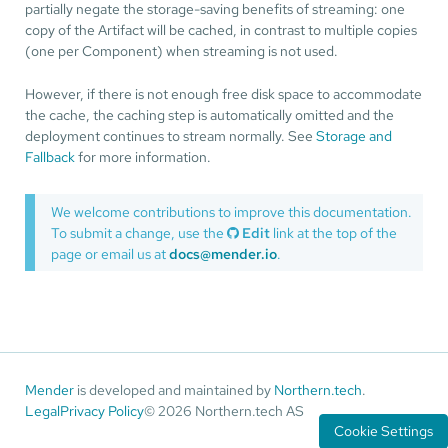
partially negate the storage-saving benefits of streaming: one
copy of the Artifact will be cached, in contrast to multiple copies
(one per Component) when streaming is not used.
However, if there is not enough free disk space to accommodate
the cache, the caching step is automatically omitted and the
deployment continues to stream normally. See
Storage and
Fallback
for more information.
We welcome contributions to improve this documentation.
To submit a change, use the
Edit
link at the top of the
page or email us at
docs@mender.io
.
Mender
is developed and maintained by
Northern.tech
.
Legal
Privacy Policy
© 2026 Northern.tech AS
Cookie Settings