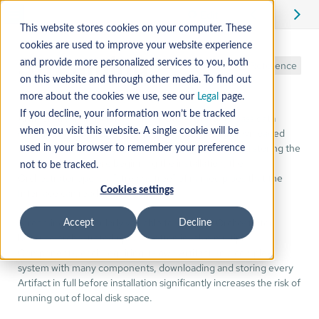
Edit
This website stores cookies on your computer. These
cookies are used to improve your website experience
Streaming
and provide more personalized services to you, both
Reference
on this website and through other media. To find out
more about the cookies we use, see our
Legal
page.
If you decline, your information won’t be tracked
Artifact streaming allows Mender Orchestrator to pass data
directly to a Component's Interface as it is being downloaded
when you visit this website. A single cookie will be
from the Mender Server. Instead of downloading and storing the
used in your browser to remember your preference
entire Artifact before beginning the installation, the
not to be tracked.
Orchestrator opens a "streams tree" of named pipes that the
Cookies settings
Interface can read in real-time.
Streaming is particularly valuable for Mender Orchestrator
Accept
Decline
because orchestrated updates often involve multiple
Components, each requiring its own Artifact. In a complex
system with many components, downloading and storing every
Artifact in full before installation significantly increases the risk of
running out of local disk space.