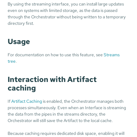
By using the streaming interface, you can install large updates
even on systems with limited storage, as the data is passed
through the Orchestrator without being written to a temporary
directory first.
Usage
For documentation on how to use this feature, see
Streams
tree
.
Interaction with Artifact
caching
If
Artifact Caching
is enabled, the Orchestrator manages both
processes simultaneously. Even when an Interface is streaming
the data from the pipes in the streams directory, the
Orchestrator will still save the Artifact to the local cache.
Because caching requires dedicated disk space, enabling it will