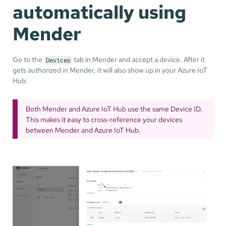
automatically using
Mender
Go to the
tab in Mender and accept a device. After it
Devices
gets authorized in Mender, it will also show up in your Azure IoT
Hub:
Both Mender and Azure IoT Hub use the same Device ID.
This makes it easy to cross-reference your devices
between Mender and Azure IoT Hub.