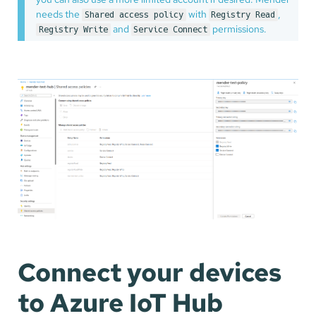
needs the
with
,
Shared access policy
Registry Read
and
permissions.
Registry Write
Service Connect
Connect your devices
to Azure IoT Hub