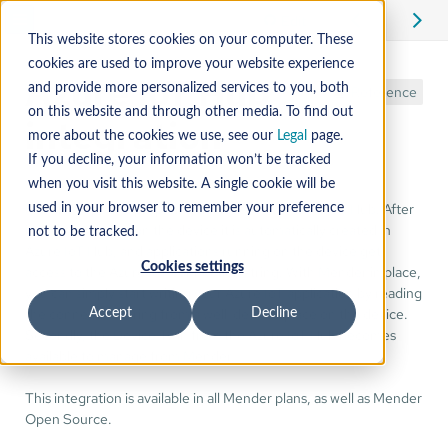
Edit
This website stores cookies on your computer. These
cookies are used to improve your website experience
Azure IoT Hub
and provide more personalized services to you, both
Reference
on this website and through other media. To find out
integration
more about the cookies we use, see our
Legal
page.
If you decline, your information won’t be tracked
when you visit this website. A single cookie will be
Mender supports preparing devices to use Azure IoT Hub. After
used in your browser to remember your preference
installing Mender on the device it is automatically created in
not to be tracked.
Azure IoT Hub, and applications running on the device get
Cookies settings
access to the Azure IoT connection string. With Mender in place,
you can simply start writing your Azure IoT application by reading
the connection string from a well-defined place on the device.
Accept
Decline
Secondly, the Device Twin from the Azure IoT Hub becomes
available to manage from Mender.
This integration is available in all Mender plans, as well as Mender
Open Source.