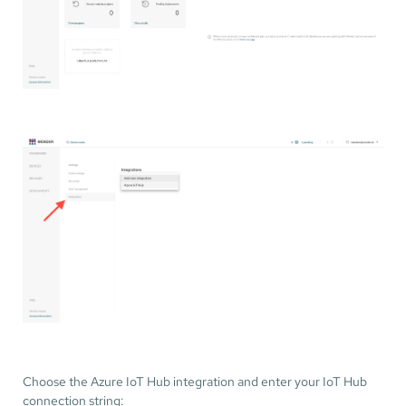
Choose the Azure IoT Hub integration and enter your IoT Hub
connection string: