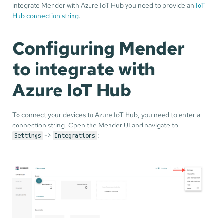
integrate Mender with Azure IoT Hub you need to provide an
IoT
Hub connection string
.
Configuring Mender
to integrate with
Azure IoT Hub
To connect your devices to Azure IoT Hub, you need to enter a
connection string. Open the Mender UI and navigate to
->
:
Settings
Integrations