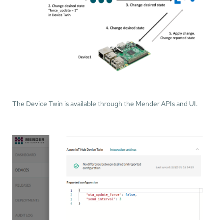
The Device Twin is available through the Mender APIs and UI.