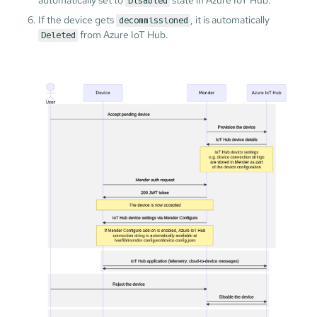
Disabled
If the device gets
, it is automatically
decommissioned
from Azure IoT Hub.
Deleted