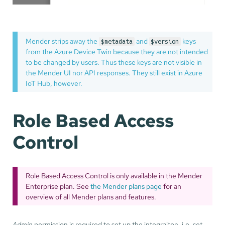
Mender strips away the
and
keys
$metadata
$version
from the Azure Device Twin because they are not intended
to be changed by users. Thus these keys are not visible in
the Mender UI nor API responses. They still exist in Azure
IoT Hub, however.
Role Based Access
Control
Role Based Access Control is only available in the Mender
Enterprise plan. See
the Mender plans page
for an
overview of all Mender plans and features.
Admin
permission is required to set up the integraiton, i.e. set