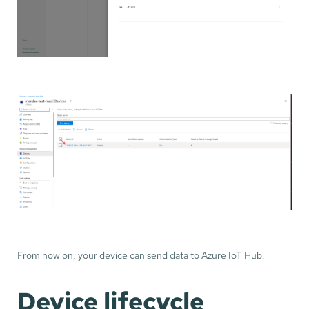
From now on, your device can send data to Azure IoT Hub!
Device lifecycle