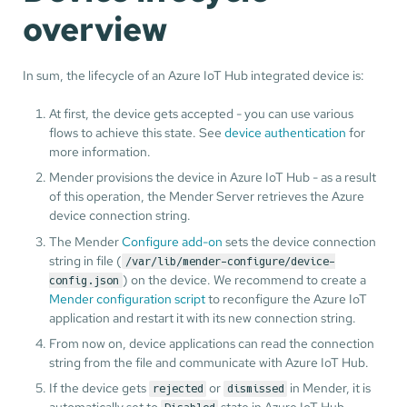
overview
In sum, the lifecycle of an Azure IoT Hub integrated device is:
At first, the device gets accepted - you can use various
flows to achieve this state. See
device authentication
for
more information.
Mender provisions the device in Azure IoT Hub - as a result
of this operation, the Mender Server retrieves the Azure
device connection string.
The Mender
Configure add-on
sets the device connection
string in file (
/var/lib/mender-configure/device-
) on the device. We recommend to create a
config.json
Mender configuration script
to reconfigure the Azure IoT
application and restart it with its new connection string.
From now on, device applications can read the connection
string from the file and communicate with Azure IoT Hub.
If the device gets
or
in Mender, it is
rejected
dismissed
automatically set to
state in Azure IoT Hub.