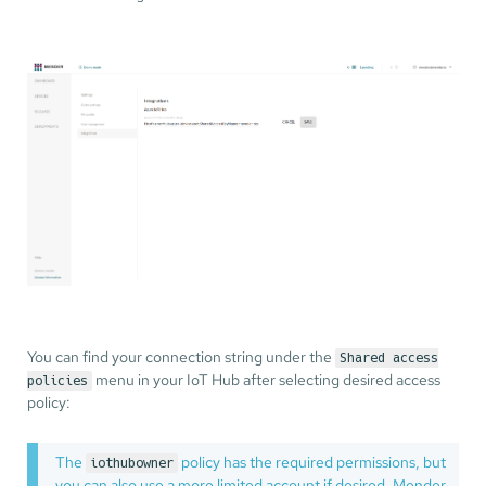
You can find your connection string under the
Shared access
menu in your IoT Hub after selecting desired access
policies
policy:
The
policy has the required permissions, but
iothubowner
you can also use a more limited account if desired. Mender