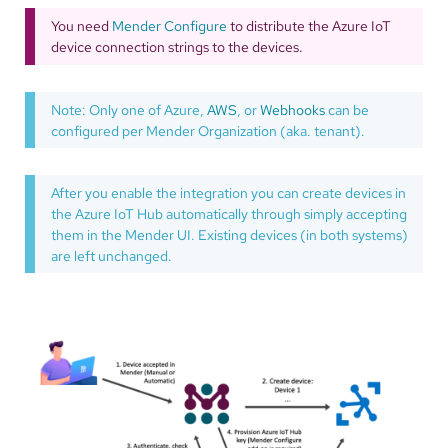
You need
Mender Configure
to distribute the Azure IoT
device connection strings to the devices.
Note: Only one of Azure,
AWS
, or
Webhooks
can be
configured per Mender Organization (aka. tenant).
After you enable the integration you can create devices in
the Azure IoT Hub automatically through simply accepting
them in the Mender UI. Existing devices (in both systems)
are left unchanged.