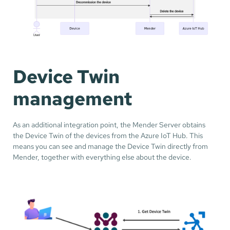
Device Twin
management
As an additional integration point, the Mender Server obtains
the Device Twin of the devices from the Azure IoT Hub. This
means you can see and manage the Device Twin directly from
Mender, together with everything else about the device.