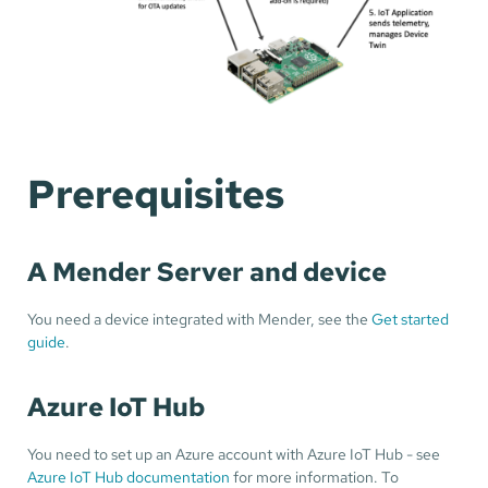
Prerequisites
A Mender Server and device
You need a device integrated with Mender, see the
Get started
guide
.
Azure IoT Hub
You need to set up an Azure account with Azure IoT Hub - see
Azure IoT Hub documentation
for more information. To