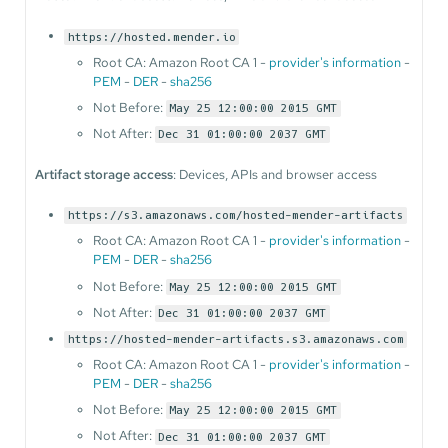
https://hosted.mender.io
Root CA: Amazon Root CA 1 -
provider's information
-
PEM
-
DER
-
sha256
Not Before:
May 25 12:00:00 2015 GMT
Not After:
Dec 31 01:00:00 2037 GMT
Artifact storage access
: Devices, APIs and browser access
https://s3.amazonaws.com/hosted-mender-artifacts
Root CA: Amazon Root CA 1 -
provider's information
-
PEM
-
DER
-
sha256
Not Before:
May 25 12:00:00 2015 GMT
Not After:
Dec 31 01:00:00 2037 GMT
https://hosted-mender-artifacts.s3.amazonaws.com
Root CA: Amazon Root CA 1 -
provider's information
-
PEM
-
DER
-
sha256
Not Before:
May 25 12:00:00 2015 GMT
Not After:
Dec 31 01:00:00 2037 GMT