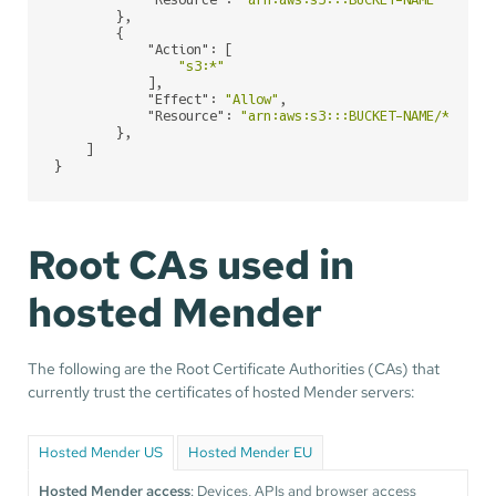
"Resource"
: 
"arn:aws:s3:::BUCKET-NAME"
        },

        {

"Action"
: [

"s3:*"
            ],

"Effect"
: 
"Allow"
,

"Resource"
: 
"arn:aws:s3:::BUCKET-NAME/*"
        },

    ]

}
Root CAs used in
hosted Mender
The following are the Root Certificate Authorities (CAs) that
currently trust the certificates of hosted Mender servers:
Hosted Mender US
Hosted Mender EU
Hosted Mender access
: Devices, APIs and browser access