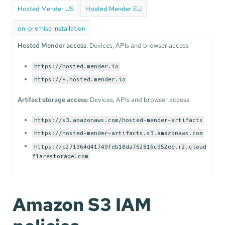
Hosted Mender US
Hosted Mender EU
on-premise installation
Hosted Mender access
: Devices, APIs and browser access
https://hosted.mender.io
https://*.hosted.mender.io
Artifact storage access
: Devices, APIs and browser access
https://s3.amazonaws.com/hosted-mender-artifacts
https://hosted-mender-artifacts.s3.amazonaws.com
https://c271964d41749feb10da762816c952ee.r2.cloud
flarestorage.com
Amazon S3 IAM