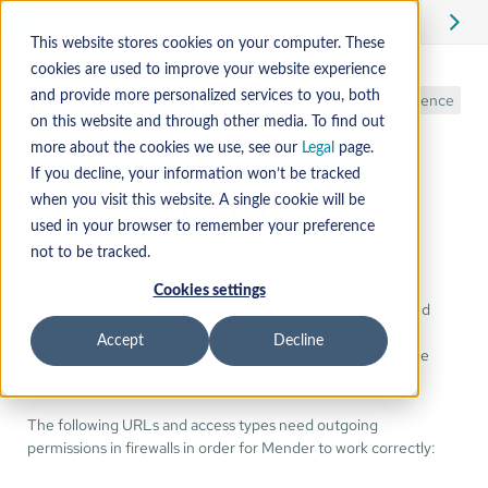
Edit
This website stores cookies on your computer. These
cookies are used to improve your website experience
Requirements
and provide more personalized services to you, both
Reference
on this website and through other media. To find out
more about the cookies we use, see our
Legal
page.
If you decline, your information won’t be tracked
Working with
when you visit this website. A single cookie will be
used in your browser to remember your preference
Firewalls
not to be tracked.
Cookies settings
Hosted Mender endpoints are reachable over both IPv4 and
IPv6 (dual-stack). Devices, APIs, and browser clients can
Accept
Decline
connect using either protocol; no configuration changes are
required.
The following URLs and access types need outgoing
permissions in firewalls in order for Mender to work correctly: