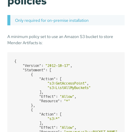
policies
Only required for on-premise installation
A minimum policy set to use an Amazon S3 bucket to store
Mender Artifacts is:
{

"Version"
: 
"2012-10-17"
,

"Statement"
: [

        {

"Action"
: [

"s3:GetAccessPoint"
,

"s3:ListAllMyBuckets"
            ],

"Effect"
: 
"Allow"
,

"Resource"
: 
"*"
        },

        {

"Action"
: [

"s3:*"
            ],

"Effect"
: 
"Allow"
,
