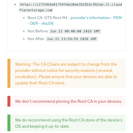
https://c271964d41749feb10da762816c952ee.r2.cloud
flarestorage.com
Root CA: GTS Root R4 -
provider's information
-
PEM
-
DER
-
sha256
Not Before:
Jun 22 00:00:00 2016 GMT
Not After:
Jun 22 23:59:59 2036 GMT
Warning: The CA Chains are subject to change from the
provider without notice for security reasons (renewal,
revokation). Please ensure that your devices are able to
update their Root CA store.
We don't recommend pinning the Root CA in your devices.
We do recommend using the Root CA store of the device's
OS and keeping it up-to-date.