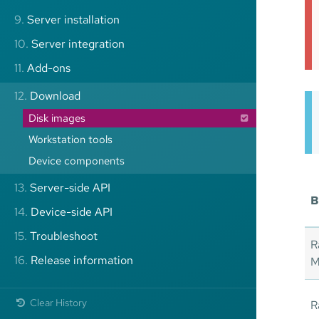
9.
Server installation
10.
Server integration
11.
Add-ons
12.
Download
Disk images
Workstation tools
Device components
13.
Server-side API
B
14.
Device-side API
15.
Troubleshoot
R
16.
Release information
M
Clear History
R