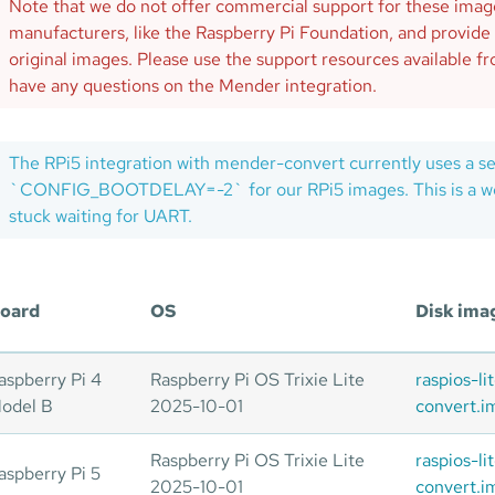
Note that we do not offer commercial support for these ima
manufacturers, like the Raspberry Pi Foundation, and provide
original images. Please use the support resources available 
have any questions on the Mender integration.
The RPi5 integration with mender-convert currently uses a s
`CONFIG_BOOTDELAY=-2` for our RPi5 images. This is a wor
stuck waiting for UART.
oard
OS
Disk ima
aspberry Pi 4
Raspberry Pi OS Trixie Lite
raspios-l
odel B
2025-10-01
convert.i
Raspberry Pi OS Trixie Lite
raspios-l
aspberry Pi 5
2025-10-01
convert.i