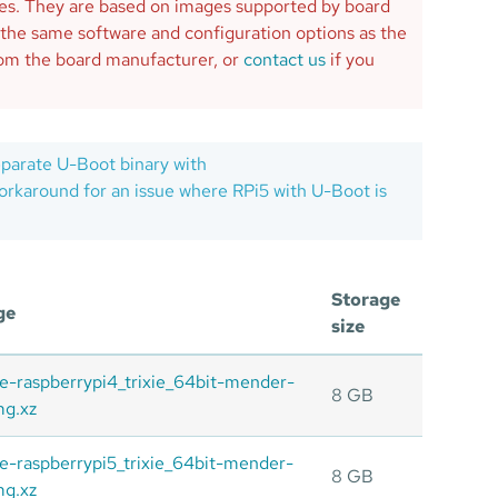
ges. They are based on images supported by board
 the same software and configuration options as the
from the board manufacturer, or
contact us
if you
eparate U-Boot binary with
karound for an issue where RPi5 with U-Boot is
Storage
ge
size
ite-raspberrypi4_trixie_64bit-mender-
8 GB
mg.xz
ite-raspberrypi5_trixie_64bit-mender-
8 GB
mg.xz