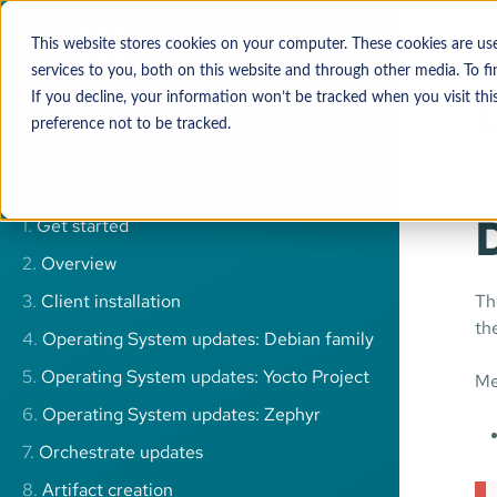
Downloa
This website stores cookies on your computer. These cookies are u
services to you, both on this website and through other media. To 
If you decline, your information won’t be tracked when you visit thi
preference not to be tracked.
Advanced search
1.
Get started
2.
Overview
3.
Client installation
Th
th
4.
Operating System updates: Debian family
5.
Operating System updates: Yocto Project
Me
6.
Operating System updates: Zephyr
7.
Orchestrate updates
8.
Artifact creation