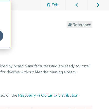
Edit
Reference
ided by board manufacturers and are ready to install
 for devices without Mender running already.
ased on the
Raspberry Pi OS Linux distribution