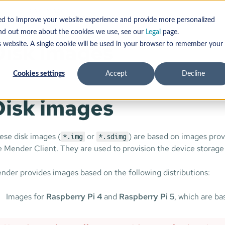
d
Disk images
sed to improve your website experience and provide more personalized
find out more about the cookies we use, see our
Legal
page.
Disk images
s website. A single cookie will be used in your browser to remember your
Cookies settings
Accept
Decline
Disk images
ese disk images (
or
) are based on images prov
*.img
*.sdimg
e Mender Client. They are used to provision the device storage
nder provides images based on the following distributions:
Images for
Raspberry Pi 4
and
Raspberry Pi 5
, which are b