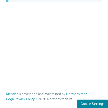
Mender
is developed and maintained by
Northern.tech
.
Legal
Privacy Policy
© 2026 Northern.tech AS
Cookie Settings