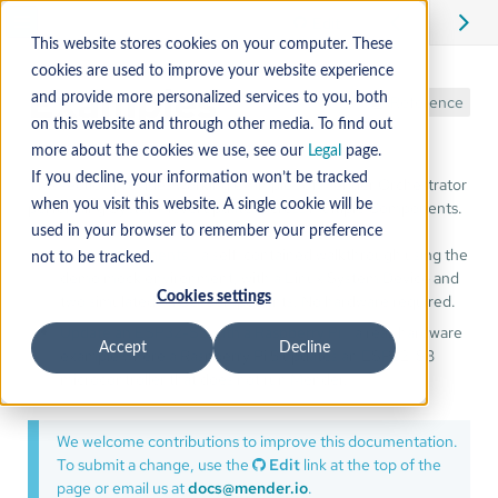
Edit
This website stores cookies on your computer. These
cookies are used to improve your website experience
Examples
and provide more personalized services to you, both
Reference
on this website and through other media. To find out
more about the cookies we use, see our
Legal
page.
If you decline, your information won’t be tracked
This section provides working examples of Mender Orchestrator
performing System-level updates across multiple Components.
when you visit this website. A single cookie will be
used in your browser to remember your preference
Mock components
- a self-contained walkthrough using the
not to be tracked.
demo mock environment, with a Linux System Device and
Cookies settings
two simulated RTOS Components. No hardware required.
Update an ESP32-S3 with a Raspberry Pi
- a real-hardware
Accept
Decline
example where a Raspberry Pi 5 updates an ESP32-S3
microcontroller that does not run Mender.
We welcome contributions to improve this documentation.
To submit a change, use the
Edit
link at the top of the
page or email us at
docs@mender.io
.