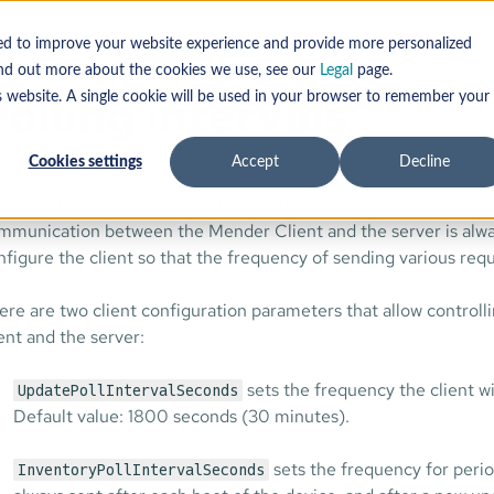
tallation
Configuration
Polling intervals
sed to improve your website experience and provide more personalized
find out more about the cookies we use, see our
Legal
page.
olling intervals
s website. A single cookie will be used in your browser to remember your
Cookies settings
Accept
Decline
r security reasons, the Mender Client does not require any ope
mmunication between the Mender Client and the server is always 
nfigure the client so that the frequency of sending various requ
ere are two client configuration parameters that allow contro
ient and the server:
sets the frequency the client wi
UpdatePollIntervalSeconds
Default value: 1800 seconds (30 minutes).
sets the frequency for perio
InventoryPollIntervalSeconds