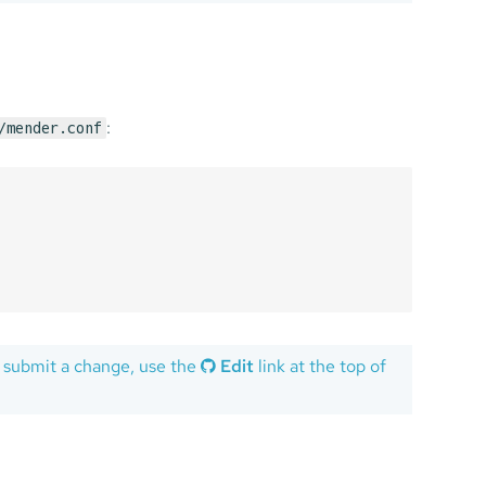
:
/mender.conf
 submit a change, use the
Edit
link at the top of