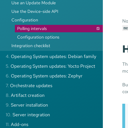
Use an Update Module
Use the Device-side API
Configuration
No
Polling intervals
me
Configuration options
H
Integration checklist
4.
Operating System updates: Debian family
Th
5.
Operating System updates: Yocto Project
mo
6.
Operating System updates: Zephyr
Bu
7.
Orchestrate updates
co
8.
Artifact creation
9.
Server installation
10.
Server integration
11.
Add-ons