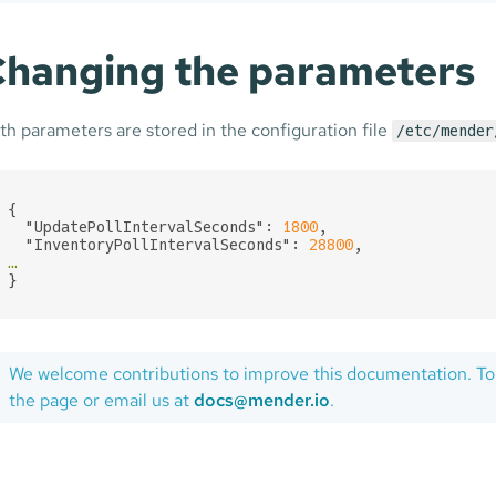
hanging the parameters
th parameters are stored in the configuration file
/etc/mender
{

"UpdatePollIntervalSeconds":
1800
,

"InventoryPollIntervalSeconds":
28800
…
}
We welcome contributions to improve this documentation. To
the page or email us at
docs@mender.io
.