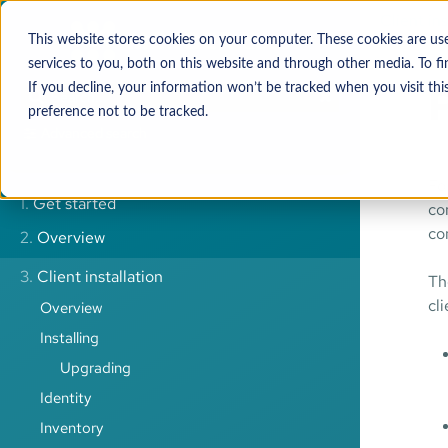
Client ins
This website stores cookies on your computer. These cookies are u
services to you, both on this website and through other media. To 
P
If you decline, your information won’t be tracked when you visit thi
preference not to be tracked.
Advanced search
Fo
1.
Get started
co
co
2.
Overview
3.
Client installation
Th
cl
Overview
Installing
Upgrading
Identity
Inventory