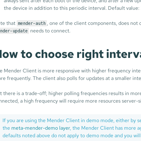
always sent after each boot of the device, and after a new u
the device in addition to this periodic interval. Default valu
te that
, one of the client components, does not 
mender-auth
needs to connect.
nder-update
ow to choose right interv
e Mender Client is more responsive with higher frequency inter
re frequently. The client also polls for updates at a smaller int
t there is a trade-off; higher polling frequencies results in mor
nnected, a high frequency will require more resources server-
If you are using the Mender Client in demo mode, either by s
the
meta-mender-demo layer
, the Mender Client has more agg
defaults noted above do not apply to demo mode and you will