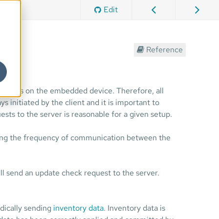
Edit
Reference
n ports on the embedded device. Therefore, all
initiated by the client and it is important to
ests to the server is reasonable for a given setup.
lling the frequency of communication between the
ll send an update check request to the server.
dically sending
inventory data
. Inventory data is