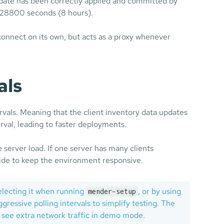
pdate has been correctly applied and committed by
e: 28800 seconds (8 hours).
connect on its own, but acts as a proxy whenever
als
vals. Meaning that the client inventory data updates
erval, leading to faster deployments.
e server load. If one server has many clients
side to keep the environment responsive.
electing it when running
, or by using
mender-setup
ressive polling intervals to simplify testing. The
 see extra network traffic in demo mode.