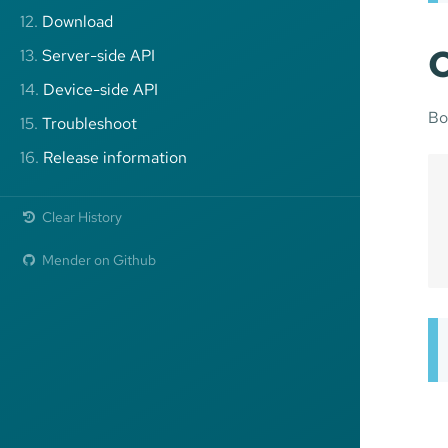
12.
Download
C
13.
Server-side API
14.
Device-side API
Bo
15.
Troubleshoot
16.
Release information
Clear History
Mender on Github