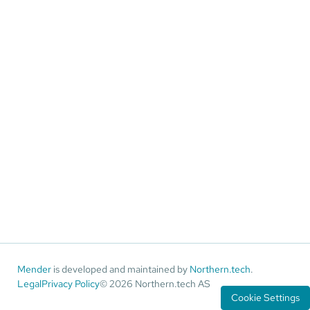
Mender
is developed and maintained by
Northern.tech
.
Legal
Privacy Policy
© 2026 Northern.tech AS
Cookie Settings