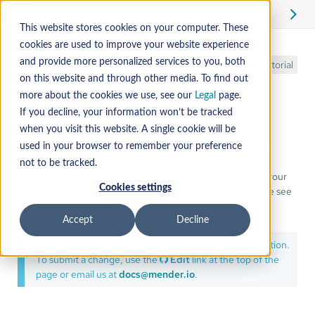
Edit
This website stores cookies on your computer. These
cookies are used to improve your website experience
Board
and provide more personalized services to you, both
Tutorial
on this website and through other media. To find out
integration
more about the cookies we use, see our
Legal
page.
If you decline, your information won’t be tracked
when you visit this website. A single cookie will be
A description of how to integrate Mender with your board.
used in your browser to remember your preference
not to be tracked.
Check out the board integrations at
Mender Hub
to see if your
Cookies settings
board is already integrated. For commercial support, please see
the
Board support offering
.
Accept
Decline
We welcome contributions to improve this documentation.
To submit a change, use the
Edit
link at the top of the
page or email us at
docs@mender.io
.