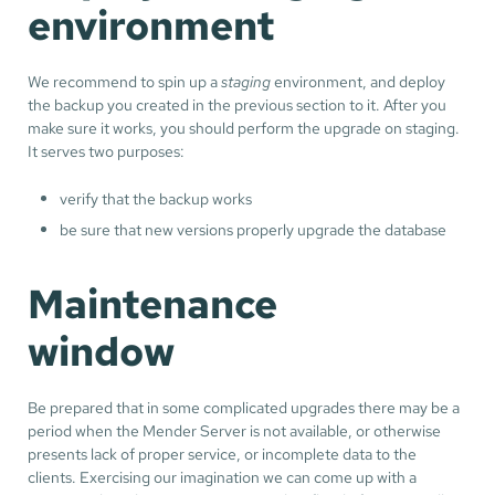
environment
We recommend to spin up a
staging
environment, and deploy
the backup you created in the previous section to it. After you
make sure it works, you should perform the upgrade on staging.
It serves two purposes:
verify that the backup works
be sure that new versions properly upgrade the database
Maintenance
window
Be prepared that in some complicated upgrades there may be a
period when the Mender Server is not available, or otherwise
presents lack of proper service, or incomplete data to the
clients. Exercising our imagination we can come up with a