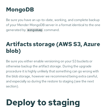
MongoDB
Be sure you have an up-to-date, working, and complete backup
of your Mender MongoDB server in a format identical to the one
generated by
command.
mongodump
Artifacts storage (AWS S3, Azure
blob)
Be sure you either enable versioning on your S3 buckets or
otherwise backup the artifact storage. During the upgrade
procedure it is highly unlikely that something can go wrong with
the blob storage, however we recommend being extra careful,
and especially so during the restore to staging (see the next
section).
Deploy to staging