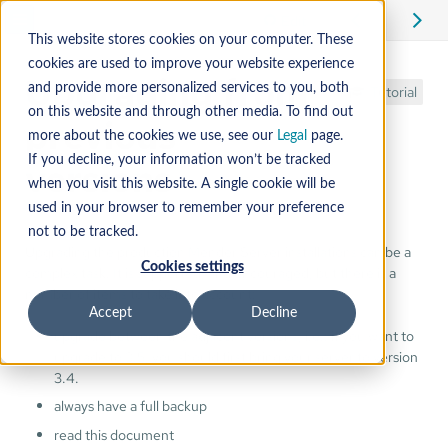
Edit
This website stores cookies on your computer. These
cookies are used to improve your website experience
Upgrading from
and provide more personalized services to you, both
Tutorial
on this website and through other media. To find out
previous
more about the cookies we use, see our
Legal
page.
If you decline, your information won’t be tracked
versions
when you visit this website. A single cookie will be
used in your browser to remember your preference
not to be tracked.
Upgrading the production Mender Server installations can be a
Cookies settings
complex task. It is supported, and encouraged, but there is a
number of items to take into account:
Accept
Decline
upgrade between the adjacent versions, i.e.: if you want to
upgrade to 3.5, you should first bring your server to version
3.4.
always have a full backup
read this document