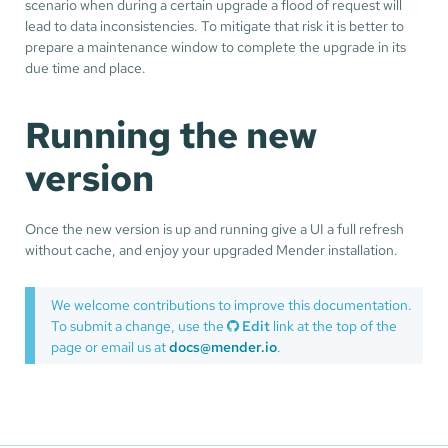
scenario when during a certain upgrade a flood of request will
lead to data inconsistencies. To mitigate that risk it is better to
prepare a maintenance window to complete the upgrade in its
due time and place.
Running the new
version
Once the new version is up and running give a UI a full refresh
without cache, and enjoy your upgraded Mender installation.
We welcome contributions to improve this documentation.
To submit a change, use the
Edit
link at the top of the
page or email us at
docs@mender.io
.