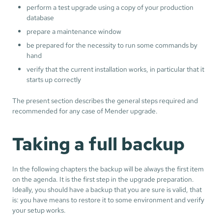
perform a test upgrade using a copy of your production
database
prepare a maintenance window
be prepared for the necessity to run some commands by
hand
verify that the current installation works, in particular that it
starts up correctly
The present section describes the general steps required and
recommended for any case of Mender upgrade.
Taking a full backup
In the following chapters the backup will be always the first item
on the agenda. It is the first step in the upgrade preparation.
Ideally, you should have a backup that you are sure is valid, that
is: you have means to restore it to some environment and verify
your setup works.