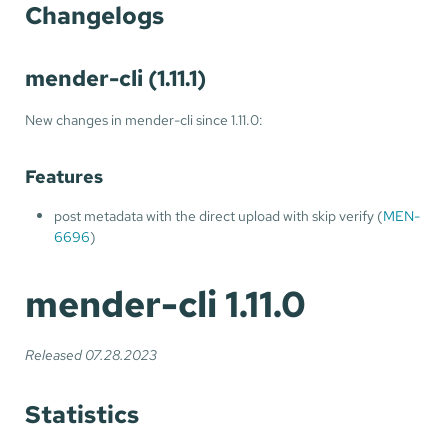
Changelogs
mender-cli (1.11.1)
New changes in mender-cli since 1.11.0:
Features
post metadata with the direct upload with skip verify (
MEN-
6696
)
mender-cli 1.11.0
Released 07.28.2023
Statistics