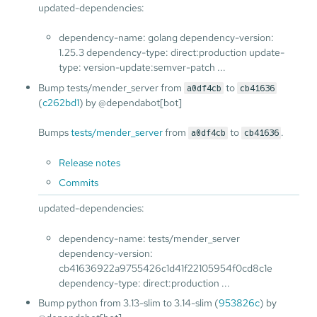
updated-dependencies:
dependency-name: golang dependency-version:
1.25.3 dependency-type: direct:production update-
type: version-update:semver-patch ...
Bump tests/mender_server from
to
a0df4cb
cb41636
(
c262bd1
) by @dependabot[bot]
Bumps
tests/mender_server
from
to
.
a0df4cb
cb41636
Release notes
Commits
updated-dependencies:
dependency-name: tests/mender_server
dependency-version:
cb41636922a9755426c1d41f22105954f0cd8c1e
dependency-type: direct:production ...
Bump python from 3.13-slim to 3.14-slim (
953826c
) by