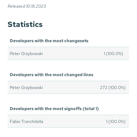
Released 10.18.2023
Statistics
Developers with the most changesets
Peter Grzybowski
1 (100.0%)
Developers with the most changed lines
Peter Grzybowski
272 (100.0%)
Developers with the most signoffs (total 1)
Fabio Tranchitella
1 (100.0%)