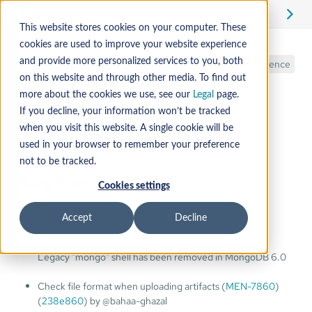
This website stores cookies on your computer. These
cookies are used to improve your website experience
mender-cli
and provide more personalized services to you, both
Reference
on this website and through other media. To find out
more about the cookies we use, see our
Legal
page.
If you decline, your information won’t be tracked
2.0.0 - 2025-11-11
when you visit this website. A single cookie will be
used in your browser to remember your preference
not to be tracked.
Bug fixes
Cookies settings
(tests)
Use mongosh instead of mongo command
Accept
Decline
(
03ade99
) by @kjaskiewiczz
Legacy "mongo" shell has been removed in MongoDB 6.0
Check file format when uploading artifacts (
MEN-7860
)
(
238e860
) by @bahaa-ghazal