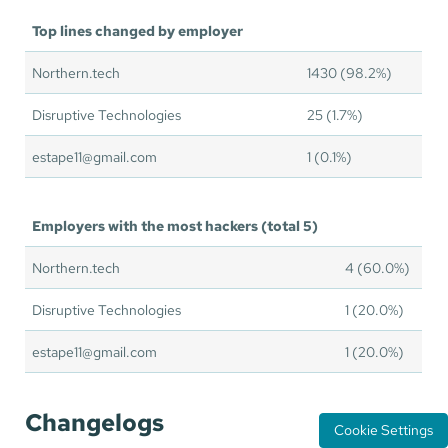
Top lines changed by employer
Northern.tech
1430 (98.2%)
Disruptive Technologies
25 (1.7%)
estape11@gmail.com
1 (0.1%)
Employers with the most hackers (total 5)
Northern.tech
4 (60.0%)
Disruptive Technologies
1 (20.0%)
estape11@gmail.com
1 (20.0%)
Changelogs
Cookie Settings