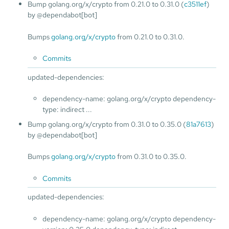
Bump golang.org/x/crypto from 0.21.0 to 0.31.0 (
c3511ef
)
by @dependabot[bot]
Bumps
golang.org/x/crypto
from 0.21.0 to 0.31.0.
Commits
updated-dependencies:
dependency-name: golang.org/x/crypto dependency-
type: indirect ...
Bump golang.org/x/crypto from 0.31.0 to 0.35.0 (
81a7613
)
by @dependabot[bot]
Bumps
golang.org/x/crypto
from 0.31.0 to 0.35.0.
Commits
updated-dependencies:
dependency-name: golang.org/x/crypto dependency-