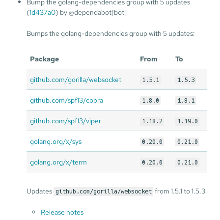
Bump the golang-dependencies group with 5 updates
(
1d437a0
) by @dependabot[bot]
Bumps the golang-dependencies group with 5 updates:
Package
From
To
github.com/gorilla/websocket
1.5.1
1.5.3
github.com/spf13/cobra
1.8.0
1.8.1
github.com/spf13/viper
1.18.2
1.19.0
golang.org/x/sys
0.20.0
0.21.0
golang.org/x/term
0.20.0
0.21.0
Updates
from 1.5.1 to 1.5.3
github.com/gorilla/websocket
Release notes