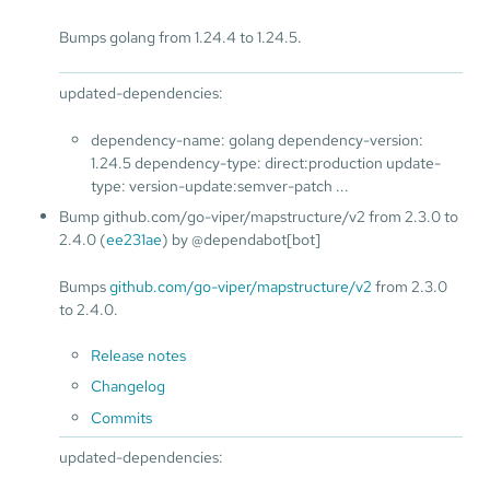
Bumps golang from 1.24.4 to 1.24.5.
updated-dependencies:
dependency-name: golang dependency-version:
1.24.5 dependency-type: direct:production update-
type: version-update:semver-patch ...
Bump github.com/go-viper/mapstructure/v2 from 2.3.0 to
2.4.0 (
ee231ae
) by @dependabot[bot]
Bumps
github.com/go-viper/mapstructure/v2
from 2.3.0
to 2.4.0.
Release notes
Changelog
Commits
updated-dependencies: