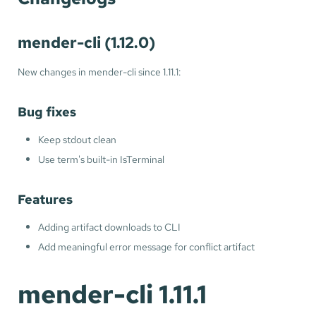
mender-cli (1.12.0)
New changes in mender-cli since 1.11.1:
Bug fixes
Keep stdout clean
Use term's built-in IsTerminal
Features
Adding artifact downloads to CLI
Add meaningful error message for conflict artifact
mender-cli 1.11.1