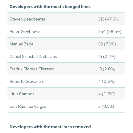
Developers with the most changed lines
Steven Leadbeater
313 (47.5%)
Peter Grzybowski
254 (38.5%)
Manuel Zedel
52 (7.9%)
Daniel Skinstad Drabitzius
16 (2.4%)
Fredrik Flornes Ellertsen
13 (2.0%)
Roberto Giovanardi
4 (0.6%)
Lluis Campos
4 (0.6%)
Luis Ramirez Vargas
3 (0.5%)
Developers with the most lines removed