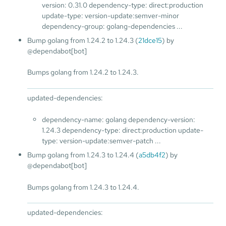
version: 0.31.0 dependency-type: direct:production
update-type: version-update:semver-minor
dependency-group: golang-dependencies ...
Bump golang from 1.24.2 to 1.24.3 (
21dce15
) by
@dependabot[bot]
Bumps golang from 1.24.2 to 1.24.3.
updated-dependencies:
dependency-name: golang dependency-version:
1.24.3 dependency-type: direct:production update-
type: version-update:semver-patch ...
Bump golang from 1.24.3 to 1.24.4 (
a5db4f2
) by
@dependabot[bot]
Bumps golang from 1.24.3 to 1.24.4.
updated-dependencies: