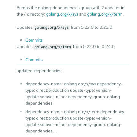
Bumps the golang-dependencies group with 2 updates in
the / directory:
golang.org/x/sys
and
golang.org/x/term
.
Updates
from 0.22.0 to 0.25.0
golang.org/x/sys
Commits
Updates
from 0.22.0 to 0.24.0
golang.org/x/term
Commits
updated-dependencies:
dependency-name: golang.org/x/sys dependency-
type: direct:production update-type: version-
update:semver-minor dependency-group: golang-
dependencies
dependency-name: golang.org/x/term dependency-
type: direct:production update-type: version-
update:semver-minor dependency-group: golang-
dependencies ...