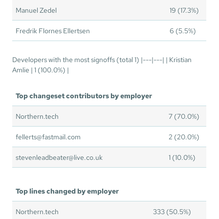
Manuel Zedel
19 (17.3%)
Fredrik Flornes Ellertsen
6 (5.5%)
Developers with the most signoffs (total 1) |---|---| | Kristian
Amlie | 1 (100.0%) |
Top changeset contributors by employer
Northern.tech
7 (70.0%)
fellerts@fastmail.com
2 (20.0%)
stevenleadbeater@live.co.uk
1 (10.0%)
Top lines changed by employer
Northern.tech
333 (50.5%)