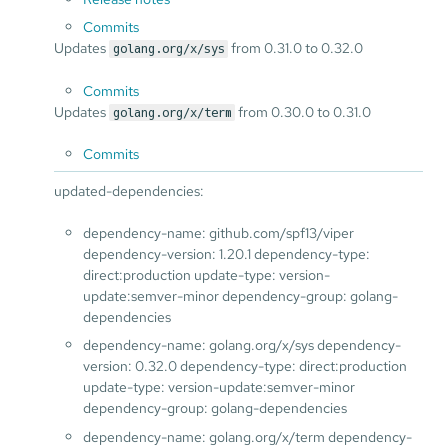
Commits
Updates
from 0.31.0 to 0.32.0
golang.org/x/sys
Commits
Updates
from 0.30.0 to 0.31.0
golang.org/x/term
Commits
updated-dependencies:
dependency-name: github.com/spf13/viper
dependency-version: 1.20.1 dependency-type:
direct:production update-type: version-
update:semver-minor dependency-group: golang-
dependencies
dependency-name: golang.org/x/sys dependency-
version: 0.32.0 dependency-type: direct:production
update-type: version-update:semver-minor
dependency-group: golang-dependencies
dependency-name: golang.org/x/term dependency-