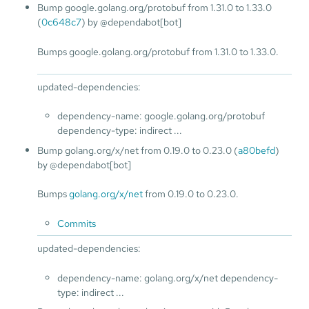
Bump google.golang.org/protobuf from 1.31.0 to 1.33.0
(
0c648c7
) by @dependabot[bot]
Bumps google.golang.org/protobuf from 1.31.0 to 1.33.0.
updated-dependencies:
dependency-name: google.golang.org/protobuf
dependency-type: indirect ...
Bump golang.org/x/net from 0.19.0 to 0.23.0 (
a80befd
)
by @dependabot[bot]
Bumps
golang.org/x/net
from 0.19.0 to 0.23.0.
Commits
updated-dependencies:
dependency-name: golang.org/x/net dependency-
type: indirect ...