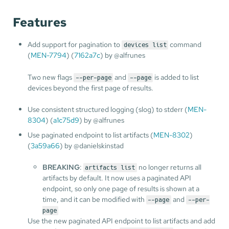
Features
Add support for pagination to
command
devices list
(
MEN-7794
) (
7162a7c
) by @alfrunes
Two new flags
and
is added to list
--per-page
--page
devices beyond the first page of results.
Use consistent structured logging (slog) to stderr (
MEN-
8304
) (
a1c75d9
) by @alfrunes
Use paginated endpoint to list artifacts (
MEN-8302
)
(
3a59a66
) by @danielskinstad
BREAKING
:
no longer returns all
artifacts list
artifacts by default. It now uses a paginated API
endpoint, so only one page of results is shown at a
time, and it can be modified with
and
--page
--per-
page
Use the new paginated API endpoint to list artifacts and add