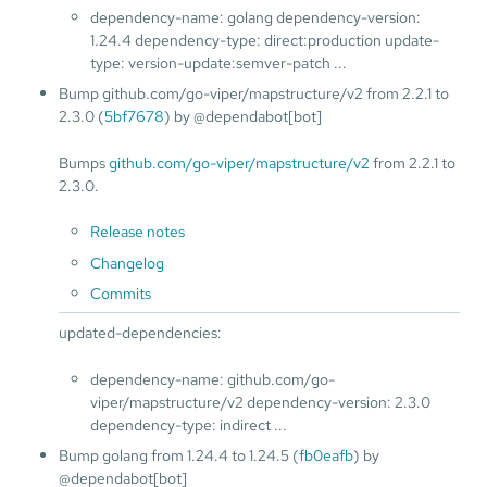
dependency-name: golang dependency-version:
1.24.4 dependency-type: direct:production update-
type: version-update:semver-patch ...
Bump github.com/go-viper/mapstructure/v2 from 2.2.1 to
2.3.0 (
5bf7678
) by @dependabot[bot]
Bumps
github.com/go-viper/mapstructure/v2
from 2.2.1 to
2.3.0.
Release notes
Changelog
Commits
updated-dependencies:
dependency-name: github.com/go-
viper/mapstructure/v2 dependency-version: 2.3.0
dependency-type: indirect ...
Bump golang from 1.24.4 to 1.24.5 (
fb0eafb
) by
@dependabot[bot]