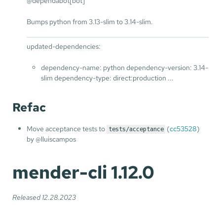
@dependabot[bot]
Bumps python from 3.13-slim to 3.14-slim.
updated-dependencies:
dependency-name: python dependency-version: 3.14-
slim dependency-type: direct:production ...
Refac
Move acceptance tests to
(
cc53528
)
tests/acceptance
by @lluiscampos
mender-cli 1.12.0
Released 12.28.2023