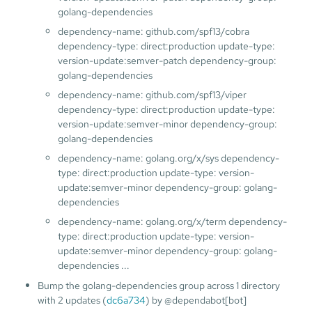
golang-dependencies
dependency-name: github.com/spf13/cobra
dependency-type: direct:production update-type:
version-update:semver-patch dependency-group:
golang-dependencies
dependency-name: github.com/spf13/viper
dependency-type: direct:production update-type:
version-update:semver-minor dependency-group:
golang-dependencies
dependency-name: golang.org/x/sys dependency-
type: direct:production update-type: version-
update:semver-minor dependency-group: golang-
dependencies
dependency-name: golang.org/x/term dependency-
type: direct:production update-type: version-
update:semver-minor dependency-group: golang-
dependencies ...
Bump the golang-dependencies group across 1 directory
with 2 updates (
dc6a734
) by @dependabot[bot]