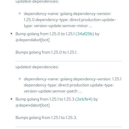
updated-dependencies:
dependency-name: golang dependency-version:
1.25.0 dependency-type: direct:production update-
type: version-update:semver-minor ...
Bump golang from 1.25.0 to 1.25.1 (
34af25b
) by
@dependabot[bot]
Bumps golang from 1.25.0 to 1.25.1.
updated-dependencies:
dependency-name: golang dependency-version: 1.25.1
dependency-type: direct:production update-type:
version-update:semver-patch ...
Bump golang from 1.25.1 to 1.25.3 (
2e1cfe4
) by
@dependabot[bot]
Bumps golang from 1.25.1 to 1.25.3.