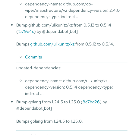
dependency-name: github.com/go-
viper/mapstructure/v2 dependency-version: 2.4.0
dependency-type: indirect ...
Bump github.com/ulikunitz/xz from 0.5.12 to 0.5.14
(
1579e4c
) by @dependabot[bot]
Bumps
github.com/ulikunitz/xz
from 0.5.12 to 0.5.14.
Commits
updated-dependencies:
dependency-name: github.com/ulikunitz/xz
dependency-version: 0.5.14 dependency-type:
indirect ...
Bump golang from 1.24.5 to 1.25.0 (
8c7bd26
) by
@dependabot[bot]
Bumps golang from 1.24.5 to 1.25.0.