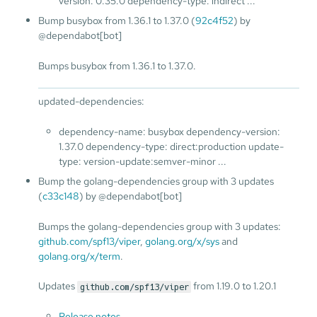
version: 0.35.0 dependency-type: indirect ...
Bump busybox from 1.36.1 to 1.37.0 (
92c4f52
) by
@dependabot[bot]
Bumps busybox from 1.36.1 to 1.37.0.
updated-dependencies:
dependency-name: busybox dependency-version:
1.37.0 dependency-type: direct:production update-
type: version-update:semver-minor ...
Bump the golang-dependencies group with 3 updates
(
c33c148
) by @dependabot[bot]
Bumps the golang-dependencies group with 3 updates:
github.com/spf13/viper
,
golang.org/x/sys
and
golang.org/x/term
.
Updates
from 1.19.0 to 1.20.1
github.com/spf13/viper
Release notes