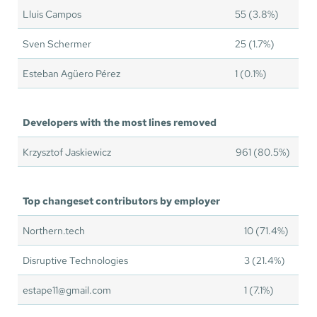
Lluis Campos
55 (3.8%)
Sven Schermer
25 (1.7%)
Esteban Agüero Pérez
1 (0.1%)
Developers with the most lines removed
Krzysztof Jaskiewicz
961 (80.5%)
Top changeset contributors by employer
Northern.tech
10 (71.4%)
Disruptive Technologies
3 (21.4%)
estape11@gmail.com
1 (7.1%)