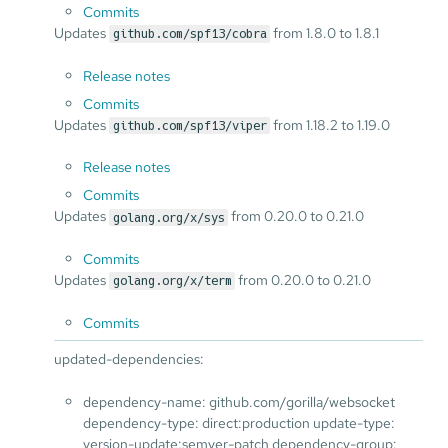
Commits
Updates
from 1.8.0 to 1.8.1
github.com/spf13/cobra
Release notes
Commits
Updates
from 1.18.2 to 1.19.0
github.com/spf13/viper
Release notes
Commits
Updates
from 0.20.0 to 0.21.0
golang.org/x/sys
Commits
Updates
from 0.20.0 to 0.21.0
golang.org/x/term
Commits
updated-dependencies:
dependency-name: github.com/gorilla/websocket
dependency-type: direct:production update-type:
version-update:semver-patch dependency-group: