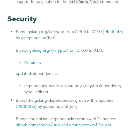
support for pagination to the
command.
artifacts list
Security
Bump golang.org/x/crypto from 0.16.0 to 0.17.0 (
9bb6ed7
)
by @dependabot[bot]
Bumps
golang.org/x/crypto
from 0.16.0 to 0.17.0.
Commits
updated-dependencies:
dependency-name: golang.org/x/crypto dependency-
type: indirect ...
Bump the golang-dependencies group with 2 updates
(
780b00b
) by @dependabot[bot]
Bumps the golang-dependencies group with 2 updates:
github.com/google/uuid
and
github.com/spf13/viper
.