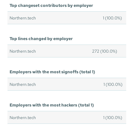
Top changeset contributors by employer
Northern.tech
1 (100.0%)
Top lines changed by employer
Northern.tech
272 (100.0%)
Employers with the most signoffs (total 1)
Northern.tech
1 (100.0%)
Employers with the most hackers (total 1)
Northern.tech
1 (100.0%)