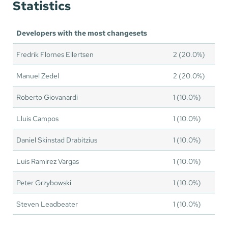
Statistics
Developers with the most changesets
Fredrik Flornes Ellertsen
2 (20.0%)
Manuel Zedel
2 (20.0%)
Roberto Giovanardi
1 (10.0%)
Lluis Campos
1 (10.0%)
Daniel Skinstad Drabitzius
1 (10.0%)
Luis Ramirez Vargas
1 (10.0%)
Peter Grzybowski
1 (10.0%)
Steven Leadbeater
1 (10.0%)