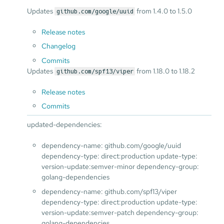
Updates
from 1.4.0 to 1.5.0
github.com/google/uuid
Release notes
Changelog
Commits
Updates
from 1.18.0 to 1.18.2
github.com/spf13/viper
Release notes
Commits
updated-dependencies:
dependency-name: github.com/google/uuid
dependency-type: direct:production update-type:
version-update:semver-minor dependency-group:
golang-dependencies
dependency-name: github.com/spf13/viper
dependency-type: direct:production update-type:
version-update:semver-patch dependency-group:
golang-dependencies ...