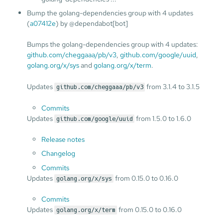
Bump the golang-dependencies group with 4 updates
(
a07412e
) by @dependabot[bot]
Bumps the golang-dependencies group with 4 updates:
github.com/cheggaaa/pb/v3
,
github.com/google/uuid
,
golang.org/x/sys
and
golang.org/x/term
.
Updates
from 3.1.4 to 3.1.5
github.com/cheggaaa/pb/v3
Commits
Updates
from 1.5.0 to 1.6.0
github.com/google/uuid
Release notes
Changelog
Commits
Updates
from 0.15.0 to 0.16.0
golang.org/x/sys
Commits
Updates
from 0.15.0 to 0.16.0
golang.org/x/term