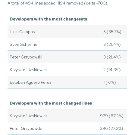
A total of 494 lines added, 1194 removed (delta -700)
Developers with the most changesets
Lluis Campos
5 (35.7%)
Sven Schermer
3 (21.4%)
Peter Grzybowski
3 (21.4%)
Krzysztof Jaskiewicz
2 (14.3%)
Esteban Agüero Pérez
1 (7.1%)
Developers with the most changed lines
Krzysztof Jaskiewicz
979 (67.2%)
Peter Grzybowski
396 (27.2%)