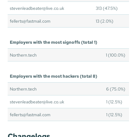
stevenleadbeater@live.co.uk
313 (47.5%)
fellerts@fastmail.com
13 (2.0%)
Employers with the most signoffs (total 1)
Northern.tech
1 (100.0%)
Employers with the most hackers (total 8)
Northern.tech
6 (75.0%)
stevenleadbeater@live.co.uk
1 (12.5%)
fellerts@fastmail.com
1 (12.5%)
Changelogs