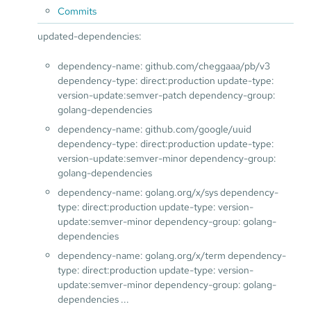
Commits
updated-dependencies:
dependency-name: github.com/cheggaaa/pb/v3
dependency-type: direct:production update-type:
version-update:semver-patch dependency-group:
golang-dependencies
dependency-name: github.com/google/uuid
dependency-type: direct:production update-type:
version-update:semver-minor dependency-group:
golang-dependencies
dependency-name: golang.org/x/sys dependency-
type: direct:production update-type: version-
update:semver-minor dependency-group: golang-
dependencies
dependency-name: golang.org/x/term dependency-
type: direct:production update-type: version-
update:semver-minor dependency-group: golang-
dependencies ...