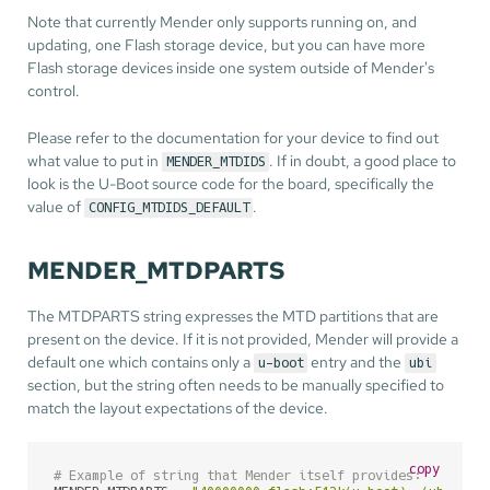
Note that currently Mender only supports running on, and
updating, one Flash storage device, but you can have more
Flash storage devices inside one system outside of Mender's
control.
Please refer to the documentation for your device to find out
what value to put in
. If in doubt, a good place to
MENDER_MTDIDS
look is the U-Boot source code for the board, specifically the
value of
.
CONFIG_MTDIDS_DEFAULT
MENDER_MTDPARTS
The MTDPARTS string expresses the MTD partitions that are
present on the device. If it is not provided, Mender will provide a
default one which contains only a
entry and the
u-boot
ubi
section, but the string often needs to be manually specified to
match the layout expectations of the device.
copy
# Example of string that Mender itself provides: