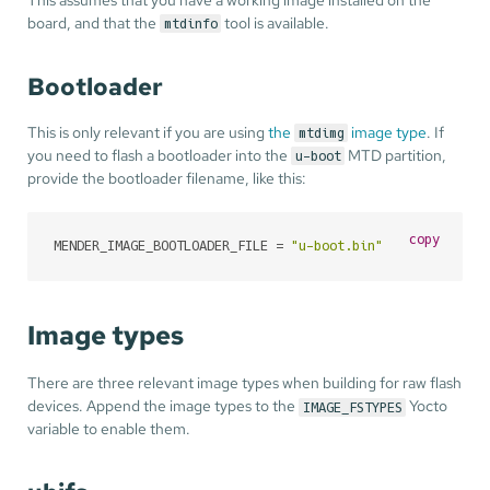
board, and that the
tool is available.
mtdinfo
Bootloader
This is only relevant if you are using
the
image type
. If
mtdimg
you need to flash a bootloader into the
MTD partition,
u-boot
provide the bootloader filename, like this:
copy
MENDER_IMAGE_BOOTLOADER_FILE = 
"u-boot.bin"
Image types
There are three relevant image types when building for raw flash
devices. Append the image types to the
Yocto
IMAGE_FSTYPES
variable to enable them.