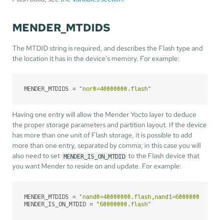
MENDER_MTDIDS
The MTDID string is required, and describes the Flash type and
the location it has in the device's memory. For example:
MENDER_MTDIDS
 = 
"nor0=40000000.flash"
Having one entry will allow the Mender Yocto layer to deduce
the proper storage parameters and partition layout. If the device
has more than one unit of Flash storage, it is possible to add
more than one entry, separated by comma; in this case you will
also need to set
to the Flash device that
MENDER_IS_ON_MTDID
you want Mender to reside on and update. For example:
MENDER_MTDIDS
 = 
"nand0=40000000.flash,nand1=60000000.fla
MENDER_IS_ON_MTDID
 = 
"60000000.flash"