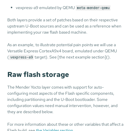
vexpress-a9 emulated by QEMU
meta-mender-qemu
Both layers provide a set of patches based on their respective
upstream U-Boot sources and can be used as a reference when
implementing your raw flash based machine.
As an example, to illustrate potential pain points we will use a
Versatile Express CortexA9x4 board, emulated under QEMU
(
target). See [the next example section]().
vexpress-a9
Raw flash storage
The Mender Yocto layer comes with support for auto-
configuring most aspects of the Flash specific components,
including partitioning and the U-Boot bootloader. Some
configuration values need manual intervention, however, and
they are described below.
For more information about these or other variables that affect a
Flash build, see
the Variables section
.