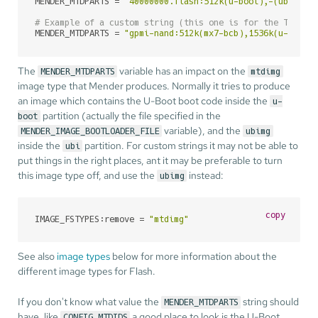
MENDER_MTDPARTS = 
"40000000.flash:512k(u-boot),-(ubi)"
# Example of a custom string (this one is for the Torade
MENDER_MTDPARTS = 
"gpmi-nand:512k(mx7-bcb),1536k(u-boot1
The
variable has an impact on the
MENDER_MTDPARTS
mtdimg
image type that Mender produces. Normally it tries to produce
an image which contains the U-Boot boot code inside the
u-
partition (actually the file specified in the
boot
variable), and the
MENDER_IMAGE_BOOTLOADER_FILE
ubimg
inside the
partition. For custom strings it may not be able to
ubi
put things in the right places, ant it may be preferable to turn
this image type off, and use the
instead:
ubimg
copy
IMAGE_FSTYPES:remove = 
"mtdimg"
See also
image types
below for more information about the
different image types for Flash.
If you don't know what value the
string should
MENDER_MTDPARTS
have, like
a good place to look is the U-Boot
CONFIG_MTDIDS