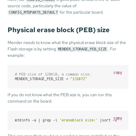
source code, particularly the value of
for the particular board.
CONFIG_MTDPARTS_DEFAULT
Physical erase block (PEB) size
Mender needs to know what the physical erase block size of the
Flash storage is by setting
. For
MENDER_STORAGE_PEB_SIZE
example:
copy
# PEB size of 128KiB, a common size.
MENDER_STORAGE_PEB_SIZE = 
"131072"
If you do not know what the PEB size is, you can run this
command on the board.
copy
mtdinfo -a | grep -i 
'eraseblock size:'
 |sort -u
This assumes that you have a working image installed on the