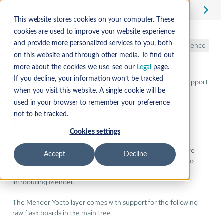
Edit
This website stores cookies on your computer. These
cookies are used to improve your website experience
Raw flash
and provide more personalized services to you, both
Reference
on this website and through other media. To find out
more about the cookies we use, see our
Legal
page.
If you decline, your information won’t be tracked
This chapter introduces the technical details of raw flash support
in Mender.
when you visit this website. A single cookie will be
used in your browser to remember your preference
not to be tracked.
Overview
Cookies settings
Support for raw flash memory under Linux is generally more
Accept
Decline
complicated than working with block devices. It is advised to
have a fully working bootloader, kernel and rootfs before
introducing Mender.
The Mender Yocto layer comes with support for the following
raw flash boards in the main tree: