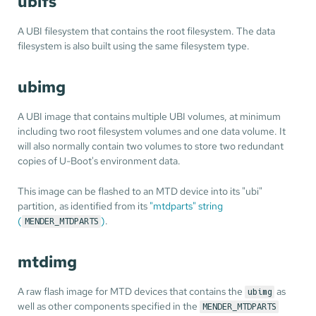
ubifs
A UBI filesystem that contains the root filesystem. The data
filesystem is also built using the same filesystem type.
ubimg
A UBI image that contains multiple UBI volumes, at minimum
including two root filesystem volumes and one data volume. It
will also normally contain two volumes to store two redundant
copies of U-Boot's environment data.
This image can be flashed to an MTD device into its "ubi"
partition, as identified from its
"mtdparts" string
(
)
.
MENDER_MTDPARTS
mtdimg
A raw flash image for MTD devices that contains the
as
ubimg
well as other components specified in the
MENDER_MTDPARTS