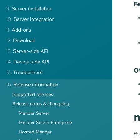
F
9.
Server installation
10.
Server integration
11.
Add-ons
12.
Download
13.
Server-side API
14.
Device-side API
O
15.
Troubleshoot
16.
Release information
Supported releases
Release notes & changelog
m
Mender Server
Mender Server Enterprise
Hosted Mender
Re