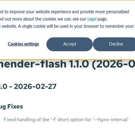
information
Release notes & changelog
Mender Cli
lash
sed to improve your website experience and provide more personalized
find out more about the cookies we use, see our
Legal
page.
mender-flash
s website. A single cookie will be used in your browser to remember your
Cookies settings
Accept
Decline
ender-flash 1.1.0 (2026-
.1.0 - 2026-02-27
ug Fixes
Fixed handling of the '-f' short option for '--fsync-interval'