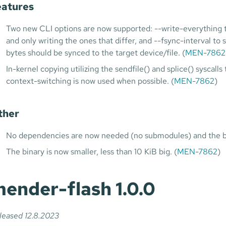
eatures
Two new CLI options are now supported: --write-everything to
and only writing the ones that differ, and --fsync-interval to 
bytes should be synced to the target device/file. (
MEN-7862
In-kernel copying utilizing the sendfile() and splice() syscal
context-switching is now used when possible. (
MEN-7862
)
ther
No dependencies are now needed (no submodules) and the bui
The binary is now smaller, less than 10 KiB big. (
MEN-7862
)
ender-flash 1.0.0
leased 12.8.2023