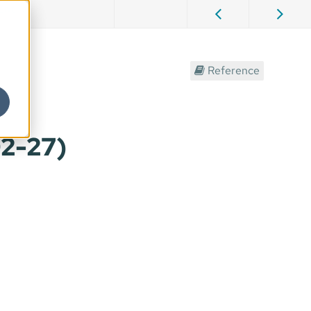
ent
Reference
02-27)