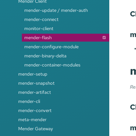
Mender Client
mender-update / mender-auth
C
mender-connect
monitor-client
m
mender-flash
mender-configure-module
mender-binary-delta
mender-container-modules
m
mender-setup
mender-snapshot
Re
mender-artifact
mender-cli
C
mender-convert
meta-mender
m
Mender Gateway