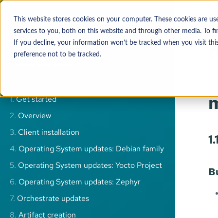
Release 
mender-f
This website stores cookies on your computer. These cookies are u
services to you, both on this website and through other media. To 
If you decline, your information won’t be tracked when you visit thi
preference not to be tracked.
Advanced search
m
1.
Get started
2.
Overview
3.
Client installation
1
4.
Operating System updates: Debian family
5.
Operating System updates: Yocto Project
B
6.
Operating System updates: Zephyr
7.
Orchestrate updates
8.
Artifact creation