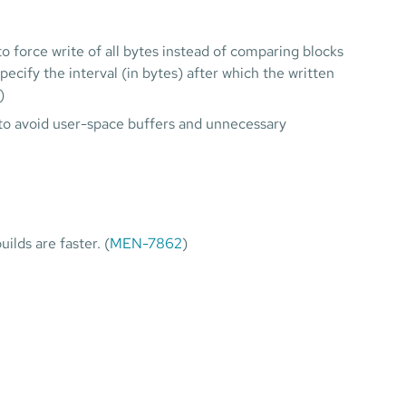
 force write of all bytes instead of comparing blocks
specify the interval (in bytes) after which the written
)
ls to avoid user-space buffers and unnecessary
lds are faster. (
MEN-7862
)