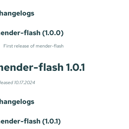
hangelogs
ender-flash (1.0.0)
First release of mender-flash
ender-flash 1.0.1
leased 10.17.2024
hangelogs
ender-flash (1.0.1)