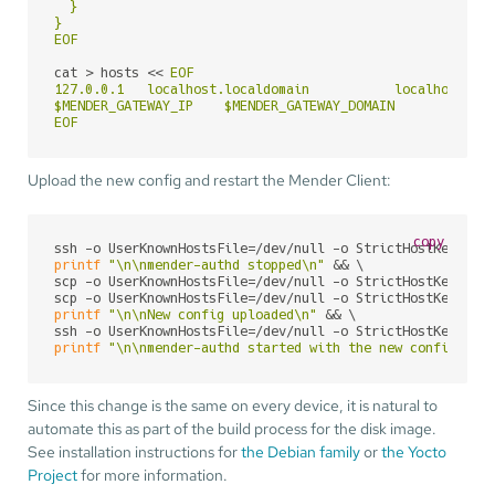
  }

}

EOF
cat > hosts << 
EOF

127.0.0.1   localhost.localdomain           localhost

$MENDER_GATEWAY_IP    $MENDER_GATEWAY_DOMAIN

EOF
Upload the new config and restart the Mender Client:
copy
ssh -o UserKnownHostsFile=/dev/null -o StrictHostKeyChec
printf
"\n\nmender-authd stopped\n"
 && \

scp -o UserKnownHostsFile=/dev/null -o StrictHostKeyChec
scp -o UserKnownHostsFile=/dev/null -o StrictHostKeyChec
printf
"\n\nNew config uploaded\n"
 && \

ssh -o UserKnownHostsFile=/dev/null -o StrictHostKeyChec
printf
"\n\nmender-authd started with the new config\n"
Since this change is the same on every device, it is natural to
automate this as part of the build process for the disk image.
See installation instructions for
the Debian family
or
the Yocto
Project
for more information.