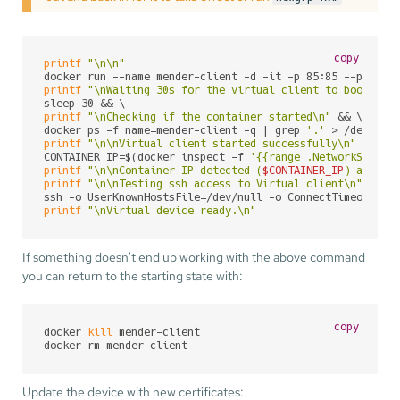
copy
printf
"\n\n"
printf
"\nWaiting 30s for the virtual client to boot\n"
 &
printf
"\nChecking if the container started\n"
 && \

docker ps -f name=mender-client -q | grep 
'.'
printf
"\n\nVirtual client started successfully\n"
 && \

CONTAINER_IP=$(docker inspect -f 
'{{range .NetworkSettin
printf
"\n\nContainer IP detected (
$CONTAINER_IP
) and as
printf
"\n\nTesting ssh access to Virtual client\n"
 && \

ssh -o UserKnownHostsFile=/dev/null -o ConnectTimeout=50
printf
"\nVirtual device ready.\n"
If something doesn't end up working with the above command
you can return to the starting state with:
copy
docker 
kill
 mender-client

docker rm mender-client
Update the device with new certificates: