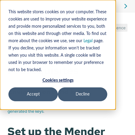
Edit
This website stores cookies on your computer. These
cookies are used to improve your website experience
Evaluation with
and provide more personalized services to you, both
Reference
on this website and through other media. To find out
docker
more about the cookies we use, see our
Legal
page.
If you decline, your information won’t be tracked
when you visit this website. A single cookie will be
used in your browser to remember your preference
Prerequisites
not to be tracked.
Cookies settings
Environment and keys
Accept
Decline
You need to populate the
env variables
and have already
generated the keys
.
Set up the Mender