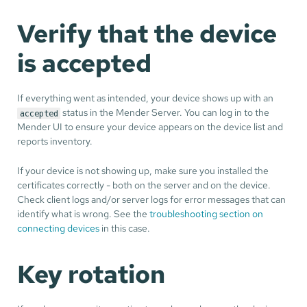
Verify that the device
is accepted
If everything went as intended, your device shows up with an
status in the Mender Server. You can log in to the
accepted
Mender UI to ensure your device appears on the device list and
reports inventory.
If your device is not showing up, make sure you installed the
certificates correctly - both on the server and on the device.
Check client logs and/or server logs for error messages that can
identify what is wrong. See the
troubleshooting section on
connecting devices
in this case.
Key rotation