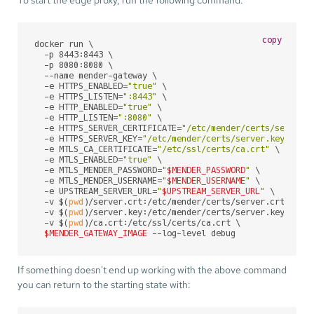
copy
docker run \

  -p 8443:8443 \

  -p 8080:8080 \

  --name mender-gateway \

  -e HTTPS_ENABLED=
"true"
 \

  -e HTTPS_LISTEN=
":8443"
 \

  -e HTTP_ENABLED=
"true"
 \

  -e HTTP_LISTEN=
":8080"
 \

  -e HTTPS_SERVER_CERTIFICATE=
"/etc/mender/certs/server.
  -e HTTPS_SERVER_KEY=
"/etc/mender/certs/server.key"
 \

  -e MTLS_CA_CERTIFICATE=
"/etc/ssl/certs/ca.crt"
 \

  -e MTLS_ENABLED=
"true"
 \

  -e MTLS_MENDER_PASSWORD=
"
$MENDER_PASSWORD
"
 \

  -e MTLS_MENDER_USERNAME=
"
$MENDER_USERNAME
"
 \

  -e UPSTREAM_SERVER_URL=
"
$UPSTREAM_SERVER_URL
"
 \

  -v $(
pwd
)/server.crt:/etc/mender/certs/server.crt \

  -v $(
pwd
)/server.key:/etc/mender/certs/server.key \

  -v $(
pwd
)/ca.crt:/etc/ssl/certs/ca.crt \

$MENDER_GATEWAY_IMAGE
 --log-level debug
If something doesn't end up working with the above command
you can return to the starting state with: