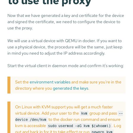
to use the proxy
Now that we have generated a key and certificate for the device
and signed the certificate, we need to configure the device to
use the proxy.
We will use a virtual device with QEMU in docker. If you want to
use a physical device, the procedure will be the same, just keep
in mind you need to adjust the IP address accordingly.
Start the virtual client in daemon mode and confirm it's working:
Set the
environment variables
and make sure you're in the
directory where you
generated the keys
.
On Linux with KVM support you will get a much faster
virtual device. Add your user to the
group and pass
kvm
--
to the docker run command and ensure
device /dev/kvm
kvm is accessible
. Log
sudo usermod -aG kvm $(whoami)
out and back in for it to take effect or run
newgrp kvm