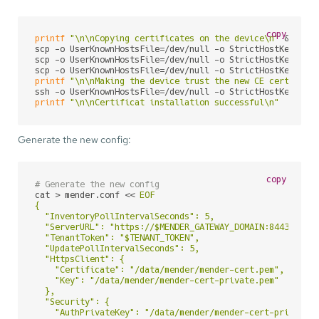
copy
printf
"\n\nCopying certificates on the device\n"
 && \

scp -o UserKnownHostsFile=/dev/null -o StrictHostKeyChec
scp -o UserKnownHostsFile=/dev/null -o StrictHostKeyChec
scp -o UserKnownHostsFile=/dev/null -o StrictHostKeyChec
printf
"\n\nMaking the device trust the new CE certifica
ssh -o UserKnownHostsFile=/dev/null -o StrictHostKeyChec
printf
"\n\nCertificat installation successful\n"
Generate the new config:
copy
# Generate the new config
cat > mender.conf << 
EOF

{

  "InventoryPollIntervalSeconds": 5,

  "ServerURL": "https://$MENDER_GATEWAY_DOMAIN:8443",

  "TenantToken": "$TENANT_TOKEN",

  "UpdatePollIntervalSeconds": 5,

  "HttpsClient": {

    "Certificate": "/data/mender/mender-cert.pem",

    "Key": "/data/mender/mender-cert-private.pem"

  },

  "Security": {

    "AuthPrivateKey": "/data/mender/mender-cert-private.p