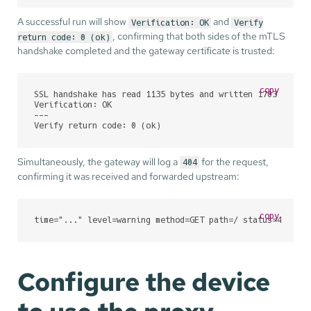
A successful run will show
and
Verification: OK
Verify
, confirming that both sides of the mTLS
return code: 0 (ok)
handshake completed and the gateway certificate is trusted:
copy
SSL handshake has read 1135 bytes and written 1703 bytes

Verification: OK

---

Verify return code: 0 (ok)
Simultaneously, the gateway will log a
for the request,
404
confirming it was received and forwarded upstream:
copy
time="..." level=warning method=GET path=/ status=404 ty
Configure the device