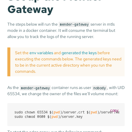
Gateway
The steps below will run the
server in mtls
mender-gateway
mode in a docker container. It will consume the terminal but
allow you to track the logs of the running server.
Set the
env variables
and
generated the keys
before
executing the commands below. The generated keys need
to be in the current active directory when you run the
commands.
As the
container runs as user
, with UID
mender-gateway
nobody
65534, we change the owner of the files we'll volume mount:
copy
sudo chown 65534 $(
pwd
)/server.crt $(
pwd
)/server.key $(
p
sudo chmod 0600 $(
pwd
)/server.key
To start the edge proxy, run the following command: