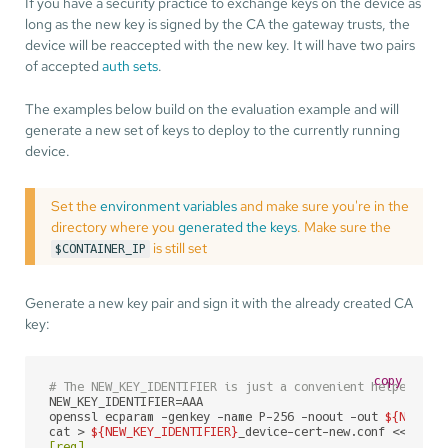
If you have a security practice to exchange keys on the device as
long as the new key is signed by the CA the gateway trusts, the
device will be reaccepted with the new key. It will have two pairs
of accepted
auth sets
.
The examples below build on the evaluation example and will
generate a new set of keys to deploy to the currently running
device.
Set the
environment variables
and make sure you're in the
directory where you
generated the keys
. Make sure the
is still set
$CONTAINER_IP
Generate a new key pair and sign it with the already created CA
key:
copy
# The NEW_KEY_IDENTIFIER is just a convenient helper to 
NEW_KEY_IDENTIFIER=AAA

openssl ecparam -genkey -name P-256 -noout -out 
${NEW_KE
cat > 
${NEW_KEY_IDENTIFIER}
_device-cert-new.conf <<
EOF

[req]
