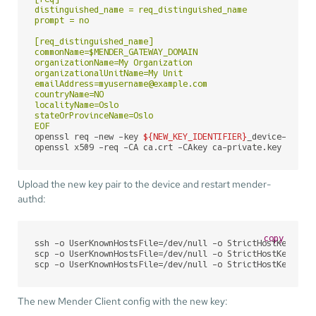
distinguished_name = req_distinguished_name

prompt = no

[req_distinguished_name]

commonName=$MENDER_GATEWAY_DOMAIN

organizationName=My Organization

organizationalUnitName=My Unit

emailAddress=myusername@example.com

countryName=NO

localityName=Oslo

stateOrProvinceName=Oslo

EOF
openssl req -new -key 
${NEW_KEY_IDENTIFIER}
_device-priva
openssl x509 -req -CA ca.crt -CAkey ca-private.key -CAcr
Upload the new key pair to the device and restart mender-
authd:
copy
ssh -o UserKnownHostsFile=/dev/null -o StrictHostKeyChec
scp -o UserKnownHostsFile=/dev/null -o StrictHostKeyChec
scp -o UserKnownHostsFile=/dev/null -o StrictHostKeyChec
The new Mender Client config with the new key: