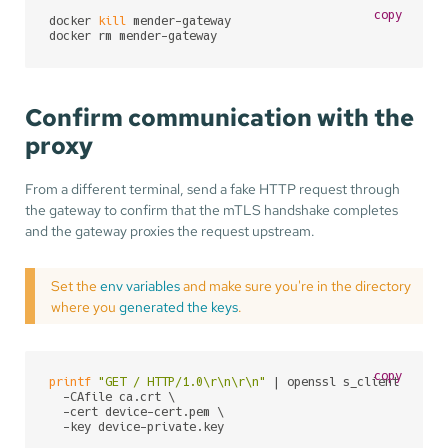
copy
docker 
kill
 mender-gateway

docker rm mender-gateway
Confirm communication with the
proxy
From a different terminal, send a fake HTTP request through
the gateway to confirm that the mTLS handshake completes
and the gateway proxies the request upstream.
Set the
env variables
and make sure you're in the directory
where you
generated the keys
.
copy
printf
"GET / HTTP/1.0\r\n\r\n"
 | openssl s_client -conn
  -CAfile ca.crt \

  -cert device-cert.pem \

  -key device-private.key