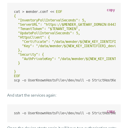
copy
cat > mender.conf << 
EOF

{

  "InventoryPollIntervalSeconds": 5,

  "ServerURL": "https://$MENDER_GATEWAY_DOMAIN:8443",

  "TenantToken": "$TENANT_TOKEN",

  "UpdatePollIntervalSeconds": 5,

  "HttpsClient": {

    "Certificate": "/data/mender/${NEW_KEY_IDENTIFIER}_de
    "Key": "/data/mender/${NEW_KEY_IDENTIFIER}_device-pri
  },

  "Security": {

    "AuthPrivateKey": "/data/mender/${NEW_KEY_IDENTIFIER}
  }

}

EOF
scp -o UserKnownHostsFile=/dev/null -o StrictHostKeyChec
And start the services again:
copy
ssh -o UserKnownHostsFile=/dev/null -o StrictHostKeyChec
Once the device starts again it will have two authorisation sets: