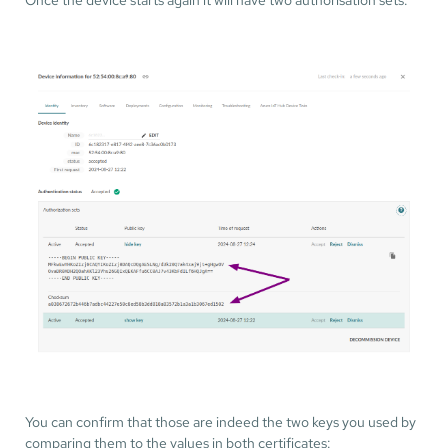
You can confirm that those are indeed the two keys you used by
comparing them to the values in both certificates: