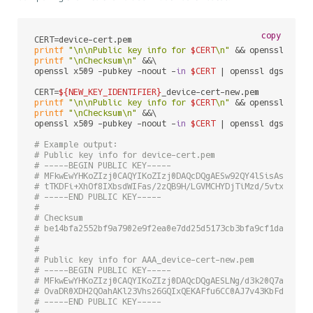
copy
printf
"\n\nPublic key info for 
$CERT
\n"
 && openssl x509
printf
"\nChecksum\n"
 &&\

openssl x509 -pubkey -noout -
in
$CERT
 | openssl dgst -sh
CERT=
${NEW_KEY_IDENTIFIER}
printf
"\n\nPublic key info for 
$CERT
\n"
 && openssl x509
printf
"\nChecksum\n"
 &&\

openssl x509 -pubkey -noout -
in
$CERT
 | openssl dgst -sh
# Example output:
# Public key info for device-cert.pem
# -----BEGIN PUBLIC KEY-----
# MFkwEwYHKoZIzj0CAQYIKoZIzj0DAQcDQgAESw92QY4lSisAshTIa4
# tTKDFi+XhOf8IXbsdWIFas/2zQB9H/LGVMCHYDjTiMzd/5vtx3VOxl
# -----END PUBLIC KEY-----
# 
# Checksum
# be14bfa2552bf9a7902e9f2ea0e7dd25d5173cb3bfa9cf1da6eb28
# 
# 
# Public key info for AAA_device-cert-new.pem
# -----BEGIN PUBLIC KEY-----
# MFkwEwYHKoZIzj0CAQYIKoZIzj0DAQcDQgAESLNg/d3k20Q7ak4xaj
# OvaDR0XDH2QOahAKl23Vhs26GQIxQEKAFfu6CC0AJ7v43KbFdILf6H
# -----END PUBLIC KEY-----
# 