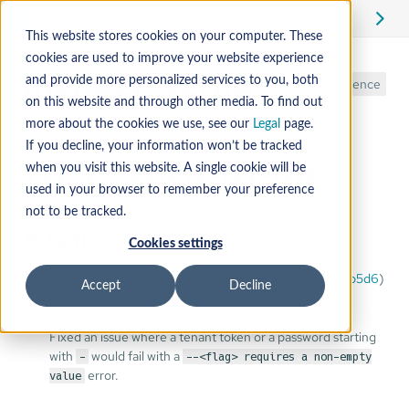
This website stores cookies on your computer. These
cookies are used to improve your website experience
mender-setup
and provide more personalized services to you, both
Reference
on this website and through other media. To find out
more about the cookies we use, see our
Legal
page.
If you decline, your information won’t be tracked
1.0.3 - 2026-01-08
when you visit this website. A single cookie will be
used in your browser to remember your preference
not to be tracked.
Bug fixes
Cookies settings
Allow certain values to start with
(
MEN-9203
) (
b1cb5d6
)
-
Accept
Decline
by @danielskinstad
Fixed an issue where a tenant token or a password starting
with
would fail with a
-
--<flag> requires a non-empty
error.
value