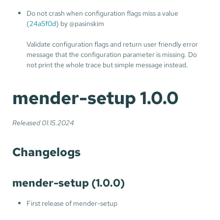
Do not crash when configuration flags miss a value
(
24a5f0d
) by @pasinskim
Validate configuration flags and return user friendly error
message that the configuration parameter is missing. Do
not print the whole trace but simple message instead.
mender-setup 1.0.0
Released 01.15.2024
Changelogs
mender-setup (1.0.0)
First release of mender-setup