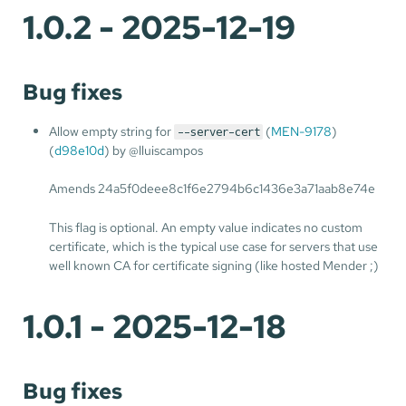
1.0.2 - 2025-12-19
Bug fixes
Allow empty string for
(
MEN-9178
)
--server-cert
(
d98e10d
) by @lluiscampos
Amends 24a5f0deee8c1f6e2794b6c1436e3a71aab8e74e
This flag is optional. An empty value indicates no custom
certificate, which is the typical use case for servers that use
well known CA for certificate signing (like hosted Mender ;)
1.0.1 - 2025-12-18
Bug fixes