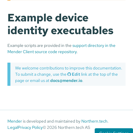
Example device
identity executables
Example scripts are provided in the
support directory in the
Mender Client source code repository
.
We welcome contributions to improve this documentation.
To submit a change, use the
Edit
link at the top of the
page or email us at
docs@mender.io
.
Mender
is developed and maintained by
Northern.tech
.
Legal
Privacy Policy
© 2026 Northern.tech AS