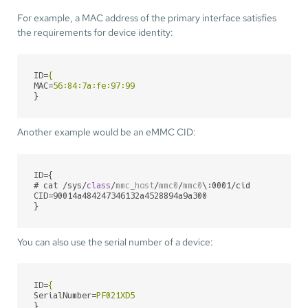
For example, a MAC address of the primary interface satisfies
the requirements for device identity:
ID
=
{
MAC
=
56:84:7a:fe:97:99
}
Another example would be an eMMC CID:
ID={

# cat /sys/
class
/
mmc_host
/
mmc0
/
mmc0
\:
0001/cid 
CID=90014a484247346132a4528894a9a300

}
You can also use the serial number of a device:
ID
=
{
SerialNumber
=
PF021XD5
}