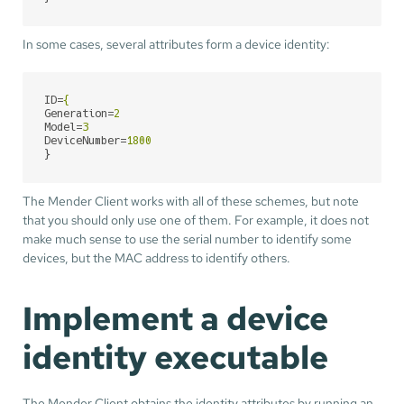
In some cases, several attributes form a device identity:
ID
=
{
Generation
=
2
Model
=
3
DeviceNumber
=
1800
}
The Mender Client works with all of these schemes, but note
that you should only use one of them. For example, it does not
make much sense to use the serial number to identify some
devices, but the MAC address to identify others.
Implement a device
identity executable
The Mender Client obtains the identity attributes by running an