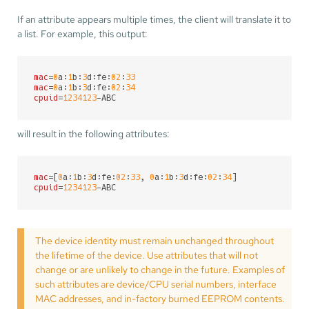
If an attribute appears multiple times, the client will translate it to
a list. For example, this output:
mac
=
0
a:
1
b:
3
d:fe:
02
:
33
mac
=
0
a:
1
b:
3
d:fe:
02
:
34
cpuid
=
1234123
-ABC
will result in the following attributes:
mac
=[
0
a:
1
b:
3
d:fe:
02
:
33
, 
0
a:
1
b:
3
d:fe:
02
:
34
cpuid
=
1234123
-ABC
The device identity must remain unchanged throughout
the lifetime of the device. Use attributes that will not
change or are unlikely to change in the future. Examples of
such attributes are device/CPU serial numbers, interface
MAC addresses, and in-factory burned EEPROM contents.