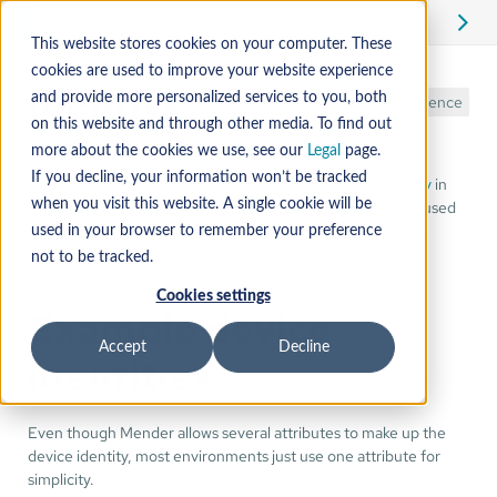
Edit
This website stores cookies on your computer. These
cookies are used to improve your website experience
Identity
and provide more personalized services to you, both
Reference
on this website and through other media. To find out
more about the cookies we use, see our
Legal
page.
If you decline, your information won’t be tracked
We recommend that you first read the
overview on Identity
in
order to familiarize yourself with the concept and how it is used
when you visit this website. A single cookie will be
in Mender. This tutorial is about how to change the identity
used in your browser to remember your preference
scheme and attributes reported by the Mender Client.
not to be tracked.
Cookies settings
Example device
Accept
Decline
identities
Even though Mender allows several attributes to make up the
device identity, most environments just use one attribute for
simplicity.