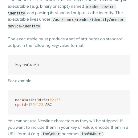
executable (e.g. binary or script) named
mender-device-
and parsing its standard output as the identity. The
identity
executable lives under
/usr/share/mender/identity/mender-
.
device-identity
The executable must produce a set of attributes on standard
output in the following key/value format:
key
=value\n
For example:
mac
=
0
a:
1
b:
3
d:fe:
02
:
33
cpuid
=
1234123
-ABC
You cannot use Newline characters as they will be stripped. If
you want to include them in your key or value, encode them in a
URL format (e.g.
becomes
).
foo\nbar
foo%0Abar