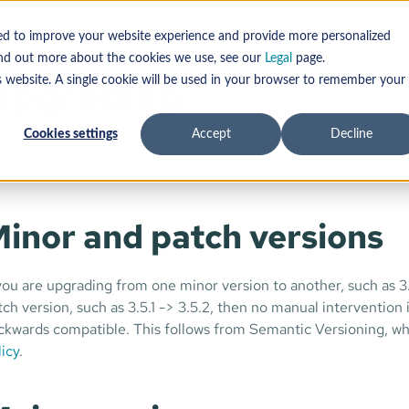
tallation
Installing
Upgrading
sed to improve your website experience and provide more personalized
find out more about the cookies we use, see our
Legal
page.
Upgrading
s website. A single cookie will be used in your browser to remember your
Cookies settings
Accept
Decline
is page describes how to upgrade one Mender Client version to
inor and patch versions
 you are upgrading from one minor version to another, such as 3
tch version, such as 3.5.1 -> 3.5.2, then no manual intervention
ckwards compatible. This follows from Semantic Versioning, whi
licy
.