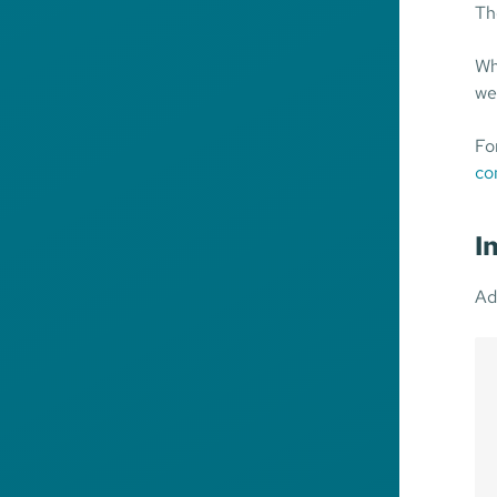
Th
Wh
we
Fo
co
I
Ad