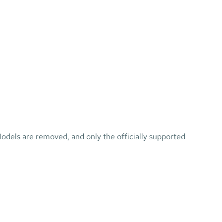
dels are removed, and only the officially supported