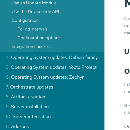
M
Use an Update Module
Use the Device-side API
Ne
Configuration
ne
Polling intervals
ex
Configuration options
Integration checklist
U
4.
Operating System updates: Debian family
5.
Operating System updates: Yocto Project
O
6.
Operating System updates: Zephyr
In
7.
Orchestrate updates
co
8.
Artifact creation
Be
9.
Server installation
Cl
10.
Server integration
11.
Add-ons
On