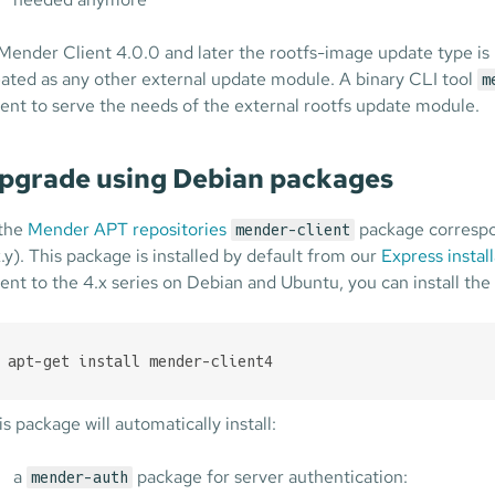
 Mender Client 4.0.0 and later the rootfs-image update type is
eated as any other external update module. A binary CLI tool
m
ient to serve the needs of the external rootfs update module.
pgrade using Debian packages
 the
Mender APT repositories
package correspon
mender-client
x.y). This package is installed by default from our
Express install
ient to the 4.x series on Debian and Ubuntu, you can install the
apt-get install mender-client4
is package will automatically install:
a
package for server authentication:
mender-auth