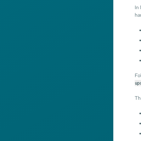
In
ha
Fo
up
Th