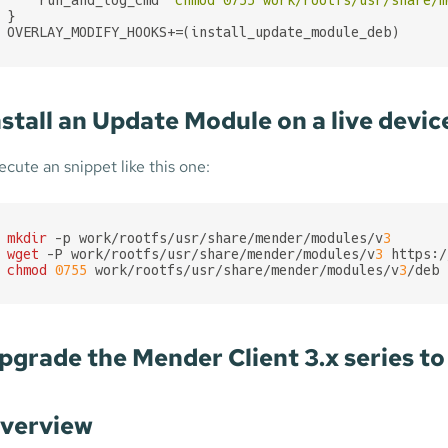
}

OVERLAY_MODIFY_HOOKS+=(install_update_module_deb)
nstall an Update Module on a live devic
ecute an snippet like this one:
mkdir
 -p work/rootfs/usr/share/mender/modules/v
3
wget
 -P work/rootfs/usr/share/mender/modules/v
3
chmod
0755
 work/rootfs/usr/share/mender/modules/v
3
/deb
pgrade the Mender Client 3.x series to 
verview