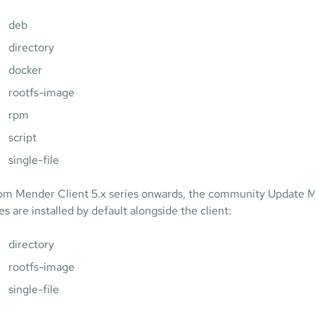
deb
directory
docker
rootfs-image
rpm
script
single-file
om Mender Client 5.x series onwards, the community Update Mo
es are installed by default alongside the client:
directory
rootfs-image
single-file