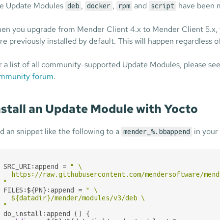
e Update Modules
,
,
and
have been 
deb
docker
rpm
script
en you upgrade from Mender Client 4.x to Mender Client 5.x, 
re previously installed by default. This will happen regardless o
r a list of all community-supported Update Modules, please se
mmunity forum
.
nstall an Update Module with Yocto
d an snippet like the following to a
in your 
mender_%.bbappend
SRC_URI:append = 
" \

  https://raw.githubusercontent.com/mendersoftware/mend
"
FILES:${PN}:append = 
" \

${datadir}
/mender/modules/v3/deb \

"
do_install:append () {
