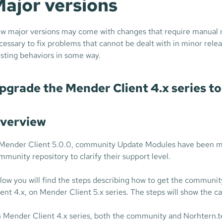
ajor versions
w major versions may come with changes that require manual m
cessary to fix problems that cannot be dealt with in minor relea
isting behaviors in some way.
pgrade the Mender Client 4.x series to 
verview
 Mender Client 5.0.0, community Update Modules have been mov
mmunity repository to clarify their support level.
low you will find the steps describing how to get the communit
ient 4.x, on Mender Client 5.x series. The steps will show the c
 Mender Client 4.x series, both the community and Norhtern.t