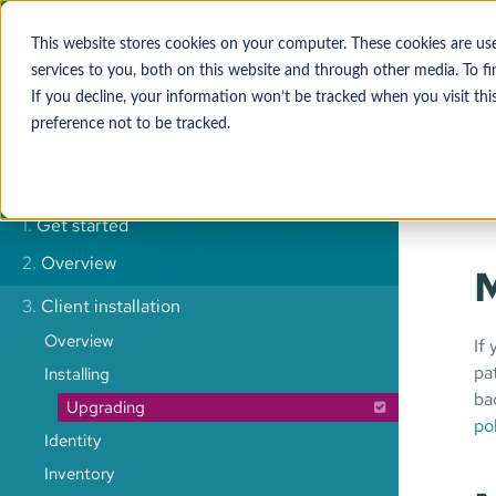
Client ins
This website stores cookies on your computer. These cookies are u
services to you, both on this website and through other media. To 
If you decline, your information won’t be tracked when you visit thi
preference not to be tracked.
Advanced search
Th
1.
Get started
2.
Overview
M
3.
Client installation
Overview
If
pa
Installing
ba
Upgrading
po
Identity
Inventory