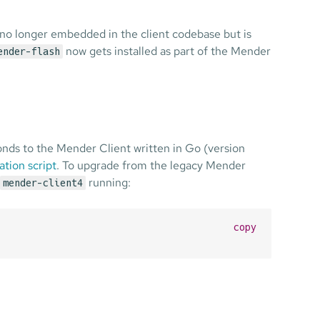
 no longer embedded in the client codebase but is
now gets installed as part of the Mender
ender-flash
ds to the Mender Client written in Go (version
ation script
. To upgrade from the legacy Mender
running:
mender-client4
copy