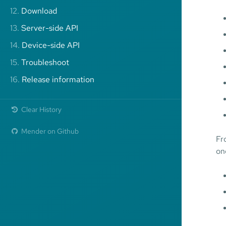
12.
Download
13.
Server-side API
14.
Device-side API
15.
Troubleshoot
16.
Release information
Clear History
Mender on Github
Fr
on