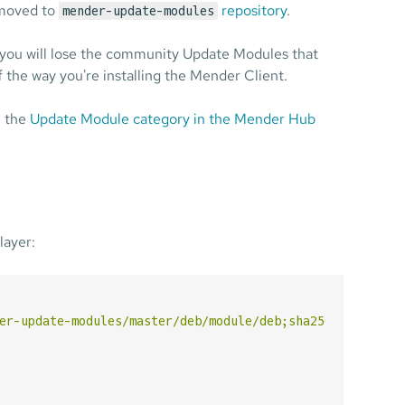
moved to
repository
.
mender-update-modules
you will lose the community Update Modules that
f the way you're installing the Mender Client.
e the
Update Module category in the Mender Hub
layer:
er-update-modules/master/deb/module/deb;sha256sum=065714