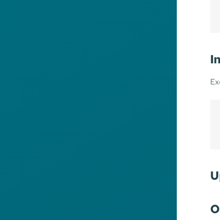
I
Ex
U
O