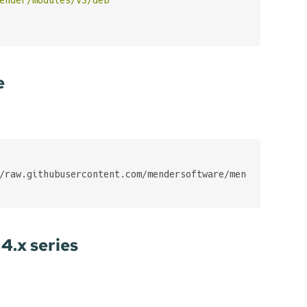
e
4.x series