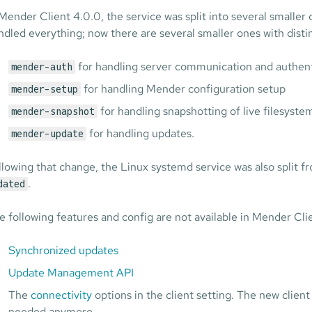
 Mender Client 4.0.0, the service was split into several smalle
ndled everything; now there are several smaller ones with distin
for handling server communication and authent
mender-auth
for handling Mender configuration setup
mender-setup
for handling snapshotting of live filesyste
mender-snapshot
for handling updates.
mender-update
llowing that change, the Linux systemd service was also split 
.
dated
e following features and config are not available in Mender Clie
Synchronized updates
Update Management API
The
connectivity
options in the client setting. The new clien
needed anymore