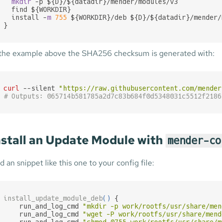
mkdir
 -p ${D}/${datadir}/mender/modules/v3

  find ${WORKDIR}

  install -
m
755
 ${WORKDIR}/deb ${D}/${datadir}/mender/
}
 the example above the SHA256 checksum is generated with:
curl
 --silent 
"https://raw.githubusercontent.com/mender
# Outputs: 065714b581785a2d7c83b684f0d5348031c5512f2186
nstall an Update Module with
mender-co
d an snippet like this one to your config file:
install_update_module_deb
(
)
 {

    run_and_log_cmd 
"mkdir -p work/rootfs/usr/share/men
    run_and_log_cmd 
"wget -P work/rootfs/usr/share/mend
    run_and_log_cmd 
"chmod 0755 work/rootfs/usr/share/m