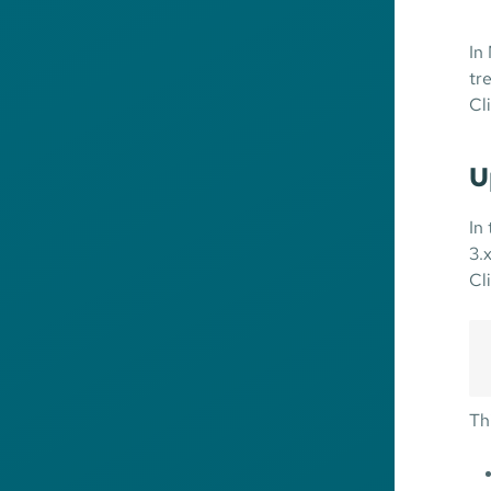
In
tr
Cl
U
In
3.
Cl
Th