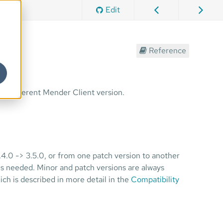
Edit
Reference
 a different Mender Client version.
.4.0 -> 3.5.0, or from one patch version to another
 is needed. Minor and patch versions are always
ch is described in more detail in the
Compatibility