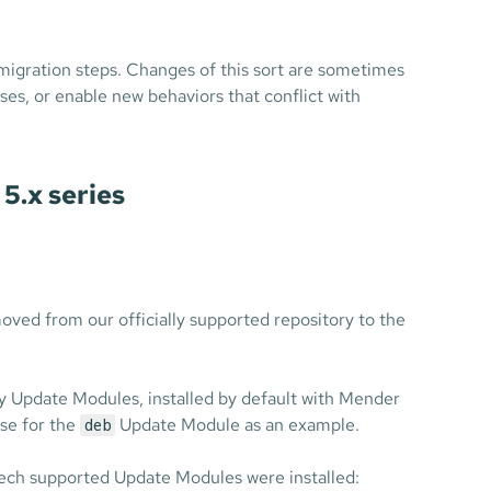
igration steps. Changes of this sort are sometimes
ses, or enable new behaviors that conflict with
5.x series
ed from our officially supported repository to the
y Update Modules, installed by default with Mender
ase for the
Update Module as an example.
deb
ech supported Update Modules were installed: