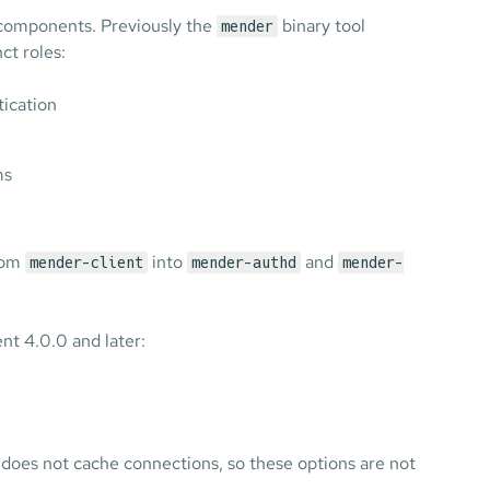
r components. Previously the
binary tool
mender
ct roles:
ication
ms
from
into
and
mender-client
mender-authd
mender-
nt 4.0.0 and later:
t does not cache connections, so these options are not