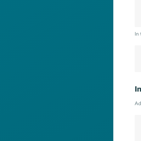
In
I
Ad