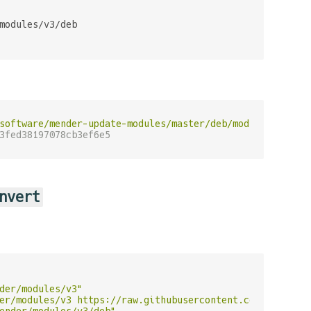
modules/v3/deb

software/mender-update-modules/master/deb/module/deb"
 | 
3fed38197078cb3ef6e5
nvert
der/modules/v3"
er/modules/v3 https://raw.githubusercontent.com/menderso
ender/modules/v3/deb"