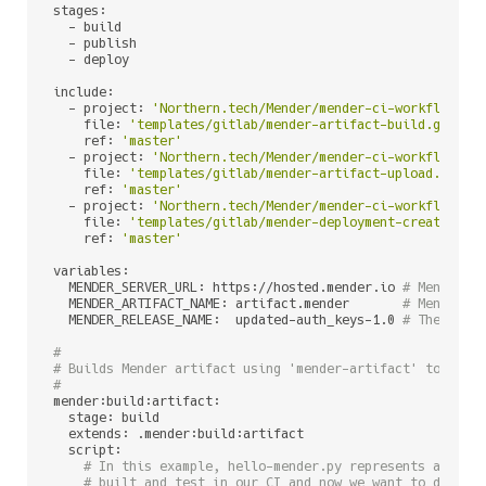
stages:

  - build

  - publish

  - deploy

include:

  - project: 
'Northern.tech/Mender/mender-ci-workflows'
    file: 
'templates/gitlab/mender-artifact-build.gitlab
    ref: 
'master'
  - project: 
'Northern.tech/Mender/mender-ci-workflows'
    file: 
'templates/gitlab/mender-artifact-upload.gitla
    ref: 
'master'
  - project: 
'Northern.tech/Mender/mender-ci-workflows'
    file: 
'templates/gitlab/mender-deployment-create.git
    ref: 
'master'
variables:

  MENDER_SERVER_URL: https://hosted.mender.io 
# Mender s
  MENDER_ARTIFACT_NAME: artifact.mender       
# Mender A
  MENDER_RELEASE_NAME:  updated-auth_keys-1.0 
# The name
#
# Builds Mender artifact using 'mender-artifact' tool an
#
mender:build:artifact:

  stage: build

  extends: .mender:build:artifact

  script:

# In this example, hello-mender.py represents a sing
# built and test in our CI and now we want to deploy