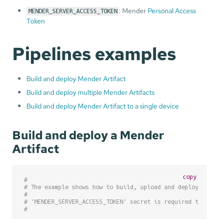
: Mender
Personal Access
MENDER_SERVER_ACCESS_TOKEN
Token
Pipelines examples
Build and deploy Mender Artifact
Build and deploy multiple Mender Artifacts
Build and deploy Mender Artifact to a single device
Build and deploy a Mender
Artifact
copy
#
# The example shows how to build, upload and deploy a Me
#
# 'MENDER_SERVER_ACCESS_TOKEN' secret is required to be 
#