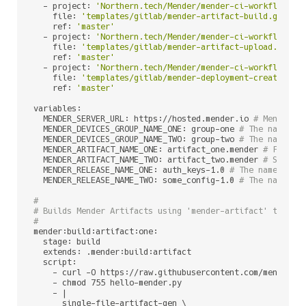
  - project: 
'Northern.tech/Mender/mender-ci-workflows'
    file: 
'templates/gitlab/mender-artifact-build.gitlab
    ref: 
'master'
  - project: 
'Northern.tech/Mender/mender-ci-workflows'
    file: 
'templates/gitlab/mender-artifact-upload.gitla
    ref: 
'master'
  - project: 
'Northern.tech/Mender/mender-ci-workflows'
    file: 
'templates/gitlab/mender-deployment-create.git
    ref: 
'master'
variables:

  MENDER_SERVER_URL: https://hosted.mender.io 
# Mender s
  MENDER_DEVICES_GROUP_NAME_ONE: group-one 
# The name of
  MENDER_DEVICES_GROUP_NAME_TWO: group-two 
# The name of
  MENDER_ARTIFACT_NAME_ONE: artifact_one.mender 
# First 
  MENDER_ARTIFACT_NAME_TWO: artifact_two.mender 
# Second
  MENDER_RELEASE_NAME_ONE: auth_keys-1.0 
# The name of M
  MENDER_RELEASE_NAME_TWO: some_config-1.0 
# The name of
#
# Builds Mender Artifacts using 'mender-artifact' tool
#
mender:build:artifact:one:

  stage: build

  extends: .mender:build:artifact

  script:

    - curl -O https://raw.githubusercontent.com/mendersof
    - chmod 755 hello-mender.py

    - |

      single-file-artifact-gen \
