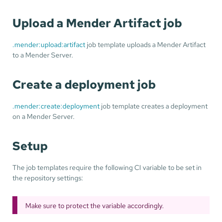
Upload a Mender Artifact job
.mender:upload:artifact
job template uploads a Mender Artifact
to a Mender Server.
Create a deployment job
.mender:create:deployment
job template creates a deployment
on a Mender Server.
Setup
The job templates require the following CI variable to be set in
the repository settings:
Make sure to protect the variable accordingly.