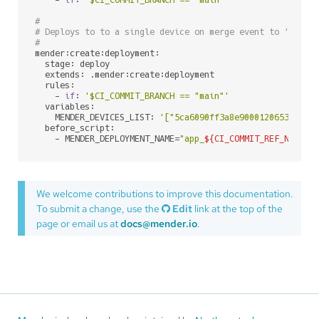
#
# Deploys to to a single device on merge event to 'main'
#
mender:create:deployment:

  stage: deploy

  extends: .mender:create:deployment

  rules:

    - 
if
: 
'$CI_COMMIT_BRANCH == "main"'
  variables:

    MENDER_DEVICES_LIST: 
'["5ca6090ff3a8e90001206535"]'
  before_script:

    - MENDER_DEPLOYMENT_NAME=
"app_
${CI_COMMIT_REF_NAME}
_
We welcome contributions to improve this documentation.
To submit a change, use the
Edit
link at the top of the
page or email us at
docs@mender.io
.