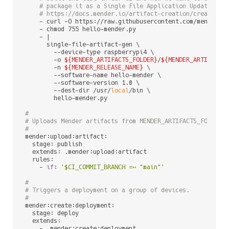
# package it as a Single File Application Update. Fo
# https://docs.mender.io/artifact-creation/create-an
    - curl -O https://raw.githubusercontent.com/mendersof
    - chmod 755 hello-mender.py

    - |

      single-file-artifact-gen \

        --device-type raspberrypi4 \

        -o 
${MENDER_ARTIFACTS_FOLDER}
/
${MENDER_ARTIFACT_
        -n 
${MENDER_RELEASE_NAME}
 \

        --software-name hello-mender \

        --software-version 1.0 \

        --dest-dir /usr/
local
/bin \

        hello-mender.py

#
# Uploads Mender artifacts from MENDER_ARTIFACTS_FOLDER 
#
mender:upload:artifact:

  stage: publish

  extends: .mender:upload:artifact

  rules:

    - 
if
: 
'$CI_COMMIT_BRANCH =~ "main"'
#
# Triggers a deployment on a group of devices.
#
mender:create:deployment:

  stage: deploy

  extends:

    - .mender:create:deployment
