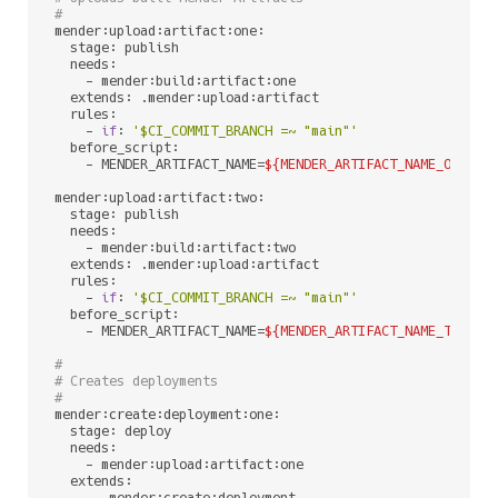
#
mender:upload:artifact:one:

  stage: publish

  needs:

    - mender:build:artifact:one

  extends: .mender:upload:artifact

  rules:

    - 
if
: 
'$CI_COMMIT_BRANCH =~ "main"'
  before_script:

    - MENDER_ARTIFACT_NAME=
${MENDER_ARTIFACT_NAME_ONE}
#
mender:upload:artifact:two:

  stage: publish

  needs:

    - mender:build:artifact:two

  extends: .mender:upload:artifact

  rules:

    - 
if
: 
'$CI_COMMIT_BRANCH =~ "main"'
  before_script:

    - MENDER_ARTIFACT_NAME=
${MENDER_ARTIFACT_NAME_TWO}
#
#
# Creates deployments
#
mender:create:deployment:one:

  stage: deploy

  needs:

    - mender:upload:artifact:one

  extends:
