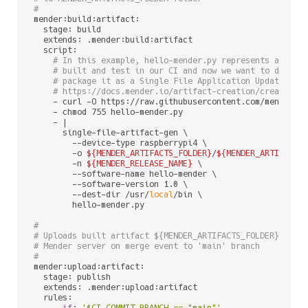
#
mender:build:artifact:

  stage: build

  extends: .mender:build:artifact

  script:

# In this example, hello-mender.py represents a sing
# built and test in our CI and now we want to deploy
# package it as a Single File Application Update. Fo
# https://docs.mender.io/artifact-creation/create-an
    - curl -O https://raw.githubusercontent.com/mendersof
    - chmod 755 hello-mender.py

    - |

      single-file-artifact-gen \

        --device-type raspberrypi4 \

        -o 
${MENDER_ARTIFACTS_FOLDER}
/
${MENDER_ARTIFACT_
        -n 
${MENDER_RELEASE_NAME}
 \

        --software-name hello-mender \

        --software-version 1.0 \

        --dest-dir /usr/
local
/bin \

        hello-mender.py

#
# Uploads built artifact ${MENDER_ARTIFACTS_FOLDER}/${ME
# Mender server on merge event to 'main' branch
#
mender:upload:artifact:

  stage: publish

  extends: .mender:upload:artifact

  rules:

    - 
if
: 
'$CI_COMMIT_BRANCH == "main"'