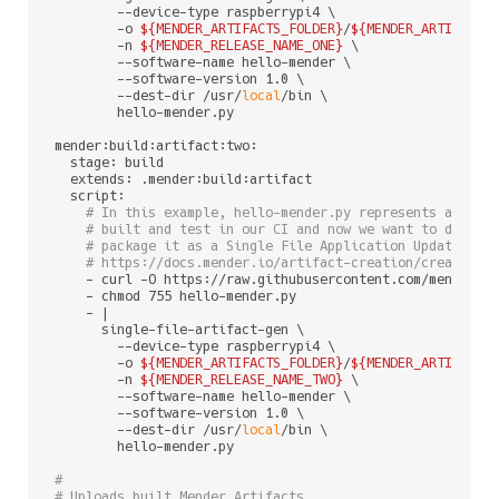
        --device-type raspberrypi4 \

        -o 
${MENDER_ARTIFACTS_FOLDER}
/
${MENDER_ARTIFACT_
        -n 
${MENDER_RELEASE_NAME_ONE}
 \

        --software-name hello-mender \

        --software-version 1.0 \

        --dest-dir /usr/
local
/bin \

        hello-mender.py

mender:build:artifact:two:

  stage: build

  extends: .mender:build:artifact

  script:

# In this example, hello-mender.py represents a sing
# built and test in our CI and now we want to deploy
# package it as a Single File Application Update. Fo
# https://docs.mender.io/artifact-creation/create-an
    - curl -O https://raw.githubusercontent.com/mendersof
    - chmod 755 hello-mender.py

    - |

      single-file-artifact-gen \

        --device-type raspberrypi4 \

        -o 
${MENDER_ARTIFACTS_FOLDER}
/
${MENDER_ARTIFACT_
        -n 
${MENDER_RELEASE_NAME_TWO}
 \

        --software-name hello-mender \

        --software-version 1.0 \

        --dest-dir /usr/
local
/bin \

        hello-mender.py

#
# Uploads built Mender Artifacts