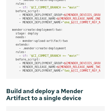
    - .mender:create:deployment

  rules:

    - 
if
: 
'$CI_COMMIT_BRANCH =~ "main"'
  before_script:

    - MENDER_DEPLOYMENT_GROUP=
${MENDER_DEVICES_GROUP_NAM
    - MENDER_RELEASE_NAME=
${MENDER_RELEASE_NAME_ONE}
# `
    - MENDER_DEPLOYMENT_NAME=
"one_
${CI_COMMIT_REF_NAME}
_
mender:create:deployment:two:

  stage: deploy

  needs:

    - mender:upload:artifact:two

  extends:

    - .mender:create:deployment

  rules:

    - 
if
: 
'$CI_COMMIT_BRANCH =~ "main"'
  before_script:

    - MENDER_DEPLOYMENT_GROUP=
${MENDER_DEVICES_GROUP_NAM
    - MENDER_RELEASE_NAME=
${MENDER_RELEASE_NAME_TWO}
# `
    - MENDER_DEPLOYMENT_NAME=
"two_
${CI_COMMIT_REF_NAME}
_
Build and deploy a Mender
Artifact to a single device