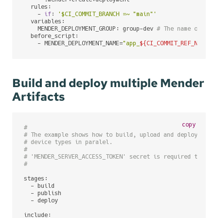
  rules:

    - 
if
: 
'$CI_COMMIT_BRANCH =~ "main"'
  variables:

    MENDER_DEPLOYMENT_GROUP: group-dev 
# The name of Men
  before_script:

    - MENDER_DEPLOYMENT_NAME=
"app_
${CI_COMMIT_REF_NAME}
_
Build and deploy multiple Mender
Artifacts
copy
#
# The example shows how to build, upload and deploy Mend
# device types in paralel.
#
# 'MENDER_SERVER_ACCESS_TOKEN' secret is required to be 
#
stages:

  - build

  - publish

  - deploy

include:
