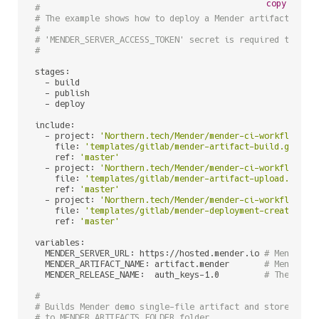
copy
#
# The example shows how to deploy a Mender artifact to a
#
# 'MENDER_SERVER_ACCESS_TOKEN' secret is required to be 
#
stages:

  - build

  - publish

  - deploy

include:

  - project: 
'Northern.tech/Mender/mender-ci-workflows'
    file: 
'templates/gitlab/mender-artifact-build.gitlab
    ref: 
'master'
  - project: 
'Northern.tech/Mender/mender-ci-workflows'
    file: 
'templates/gitlab/mender-artifact-upload.gitla
    ref: 
'master'
  - project: 
'Northern.tech/Mender/mender-ci-workflows'
    file: 
'templates/gitlab/mender-deployment-create.git
    ref: 
'master'
variables:

  MENDER_SERVER_URL: https://hosted.mender.io 
# Mender s
  MENDER_ARTIFACT_NAME: artifact.mender       
# Mender A
  MENDER_RELEASE_NAME:  auth_keys-1.0         
# The name
#
# Builds Mender demo single-file artifact and stores '.m
# to MENDER_ARTIFACTS_FOLDER folder