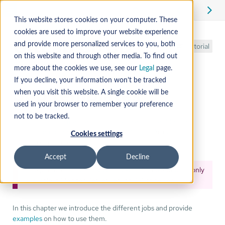
Edit
This website stores cookies on your computer. These
cookies are used to improve your website experience
GitLab CI/CD
and provide more personalized services to you, both
Tutorial
on this website and through other media. To find out
more about the cookies we use, see our
Legal
page.
If you decline, your information won’t be tracked
Job templates
when you visit this website. A single cookie will be
used in your browser to remember your preference
not to be tracked.
In addition to the
mender-ci-tools Docker image
, Mender
provides
job templates
for uploading Mender Artifacts and
Cookies settings
creating deployments to a group of devices.
Accept
Decline
The jobs use
Personal Access Tokens
feature which is only
available in Mender Server version 3.4 or newer.
In this chapter we introduce the different jobs and provide
examples
on how to use them.