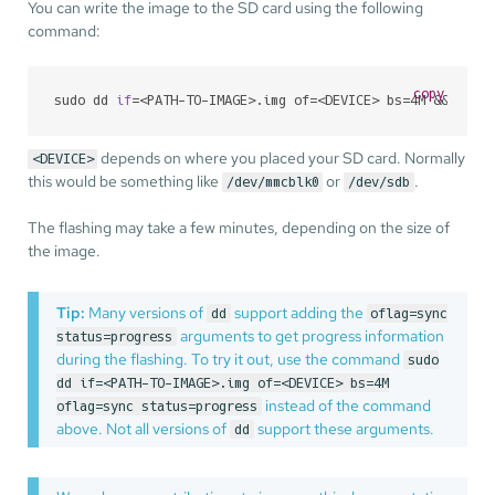
You can write the image to the SD card using the following
command:
copy
sudo dd 
if
=<PATH-TO-IMAGE>.img of=<DEVICE> bs=4M && sync
depends on where you placed your SD card. Normally
<DEVICE>
this would be something like
or
.
/dev/mmcblk0
/dev/sdb
The flashing may take a few minutes, depending on the size of
the image.
Tip:
Many versions of
support adding the
dd
oflag=sync
arguments to get progress information
status=progress
during the flashing. To try it out, use the command
sudo
dd if=<PATH-TO-IMAGE>.img of=<DEVICE> bs=4M
instead of the command
oflag=sync status=progress
above. Not all versions of
support these arguments.
dd