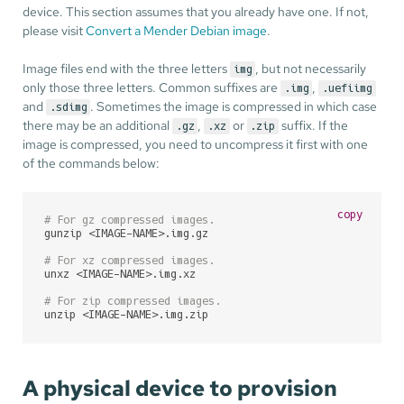
device. This section assumes that you already have one. If not,
please visit
Convert a Mender Debian image
.
Image files end with the three letters
, but not necessarily
img
only those three letters. Common suffixes are
,
.img
.uefiimg
and
. Sometimes the image is compressed in which case
.sdimg
there may be an additional
,
or
suffix. If the
.gz
.xz
.zip
image is compressed, you need to uncompress it first with one
of the commands below:
copy
# For gz compressed images.
gunzip <IMAGE-NAME>.img.gz

# For xz compressed images.
unxz <IMAGE-NAME>.img.xz

# For zip compressed images.
unzip <IMAGE-NAME>.img.zip
A physical device to provision