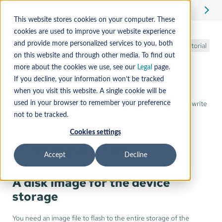
Edit
This website stores cookies on your computer. These
cookies are used to improve your website experience
Provision a new
and provide more personalized services to you, both
Tutorial
on this website and through other media. To find out
device
more about the cookies we use, see our
Legal
page.
If you decline, your information won’t be tracked
when you visit this website. A single cookie will be
After you have obtained a Mender disk image, you need to write
used in your browser to remember your preference
it to the storage of the device.
not to be tracked.
Cookies settings
Prerequisites
Accept
Decline
A disk image for the device
storage
You need an image file to flash to the entire storage of the