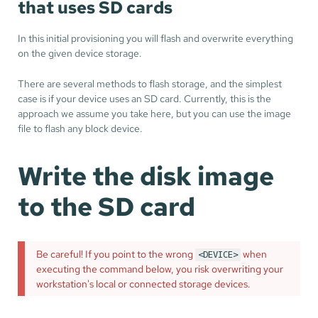
that uses SD cards
In this initial provisioning you will flash and overwrite everything
on the given device storage.
There are several methods to flash storage, and the simplest
case is if your device uses an SD card. Currently, this is the
approach we assume you take here, but you can use the image
file to flash any block device.
Write the disk image
to the SD card
Be careful! If you point to the wrong
when
<DEVICE>
executing the command below, you risk overwriting your
workstation's local or connected storage devices.