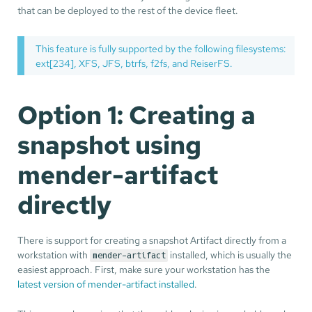
that can be deployed to the rest of the device fleet.
This feature is fully supported by the following filesystems:
ext[234], XFS, JFS, btrfs, f2fs, and ReiserFS.
Option 1: Creating a
snapshot using
mender-artifact
directly
There is support for creating a snapshot Artifact directly from a
workstation with
installed, which is usually the
mender-artifact
easiest approach. First, make sure your workstation has the
latest version of mender-artifact installed
.