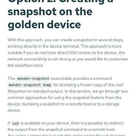
snapshot on the
golden device
With this approach, you can create a snapshot in several steps,
working directly in the device terminal. This approach is more
suitable if you do not have direct SSH access to the device, the
network connectivity is not strong or you would like to customize
the workflow more.
The
executable provides a command
mender-snapshot
for dumping a frozen copy of the root
mender-snapshot dump
filesystem to standard output. In this section, we go through two
common approaches for using the snapshot feature from the
device: dumping a snapshot to a remote host or to a storage
device.
If
is available on your device, then it is possible to redirect
ssh
the output from the snapshot command to a remote host.
Assuming a computer is reachable and running the ssh daemon,