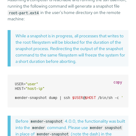
running the following command will generate a snapshot file
in the user's home directory on the remote
root-part.ext4
machine:
While a snapshot is in progress, all processes that writes to
the root filesystem will be blocked for the duration of the
snapshot process. Redirecting the output of the snapshot
command to the same filesystem will freeze the system for
a short duration before aborting.
copy
USER=
"user"
HOST=
"host-ip"
mender-snapshot dump | ssh 
$USER
@
$HOST
 /bin/sh -c 
'cat >
Before
4.0.0, the functionality was built
mender-snapshot
into the
command. Please use
mender
mender snapshot
in place of
(note the dash) in the
mender-snapshot