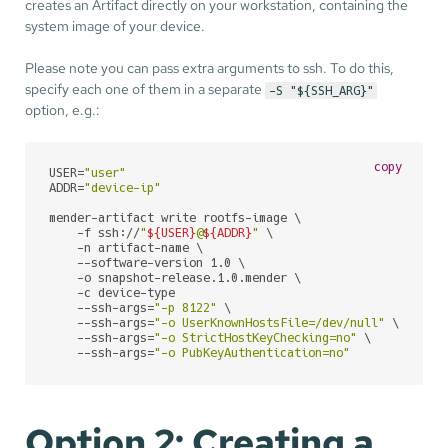
creates an Artifact directly on your workstation, containing the
system image of your device.
Please note you can pass extra arguments to ssh. To do this,
specify each one of them in a separate
-S "${SSH_ARG}"
option, e.g.:
copy
USER=
"user"
ADDR=
"device-ip"
mender-artifact write rootfs-image \

    -f ssh://
"
${USER}
@
${ADDR}
"
 \

    -n artifact-name \

    --software-version 1.0 \

    -o snapshot-release.1.0.mender \

    -c device-type

    --ssh-args=
"-p 8122"
 \

    --ssh-args=
"-o UserKnownHostsFile=/dev/null"
 \

    --ssh-args=
"-o StrictHostKeyChecking=no"
 \

    --ssh-args=
"-o PubKeyAuthentication=no"
Option 2: Creating a