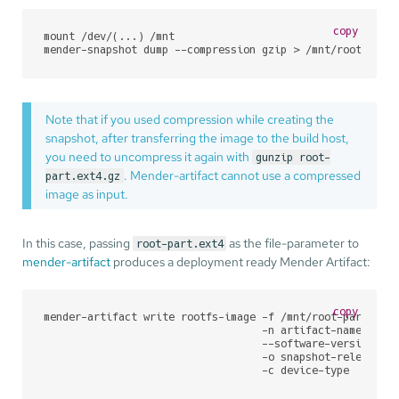
copy
mount /dev/(...) /mnt

mender-snapshot dump --compression gzip > /mnt/root-part
Note that if you used compression while creating the
snapshot, after transferring the image to the build host,
you need to uncompress it again with
gunzip root-
. Mender-artifact cannot use a compressed
part.ext4.gz
image as input.
In this case, passing
as the file-parameter to
root-part.ext4
mender-artifact
produces a deployment ready Mender Artifact:
copy
mender-artifact write rootfs-image -f /mnt/root-part.ext4
                                   -n artifact-name \

                                   --software-version 1.0
                                   -o snapshot-release.1.
                                   -c device-type