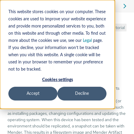
Edit
This website stores cookies on your computer. These
cookies are used to improve your website experience
Create an
and provide more personalized services to you, both
Tutorial
on this website and through other media. To find out
Artifact with
more about the cookies we use, see our
Legal
page.
If you decline, your information won’t be tracked
system
when you visit this website. A single cookie will be
snapshot
used in your browser to remember your preference
not to be tracked.
Cookies settings
To support an easy golden image workflow, Mender supports
creating a snapshot of the currently running system. In this
Accept
Decline
workflow a "golden image" is maintained on a single device (or
SD card) by making run-time modifications on the device, such
as installing packages, changing configurations and updating the
operating system. When this device has been tested and the
environment should be replicated, a snapshot can be taken with
Mender. This results in a filesystem image and Mender Artifact