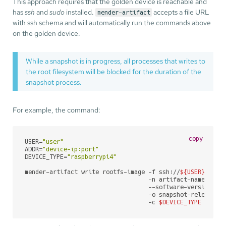
This approach requires that the golden device is reachable and
has
ssh
and
sudo
installed.
accepts a file URL
mender-artifact
with ssh schema and will automatically run the commands above
on the golden device.
While a snapshot is in progress, all processes that writes to
the root filesystem will be blocked for the duration of the
snapshot process.
For example, the command:
copy
USER=
"user"
ADDR=
"device-ip:port"
DEVICE_TYPE=
"raspberrypi4"
mender-artifact write rootfs-image -f ssh://
${USER}
@
${AD
                                   -n artifact-name \

                                   --software-version 1.0
                                   -o snapshot-release.1.
                                   -c 
$DEVICE_TYPE