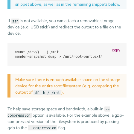
snippet above, as well as in the remaining snippets below.
If
is not available, you can attach a removable storage
ssh
device (e.g. USB stick) and redirect the output to a file on the
device.
copy
mount /dev/(...) /mnt

mender-snapshot dump > /mnt/root-part.ext4
Make sure there is enough available space on the storage
device for the entire root filesystem (e.g. comparing the
output of
).
df -h / /mnt
To help save storage space and bandwidth, a built-in
--
option is available. For the example above, a gzip-
compression
compressed version of the filesystem is produced by passing
gzip to the
flag.
--compression