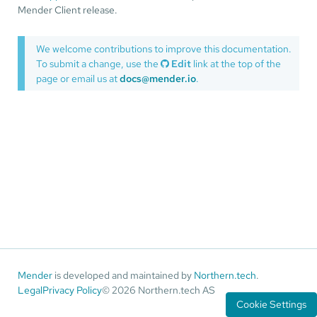
Mender Client release.
We welcome contributions to improve this documentation.
To submit a change, use the
Edit
link at the top of the
page or email us at
docs@mender.io
.
Mender
is developed and maintained by
Northern.tech
.
Legal
Privacy Policy
© 2026 Northern.tech AS
Cookie Settings