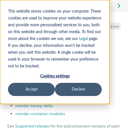
This website stores cookies on your computer. These
cookies are used to improve your website experience
Mender Client
and provide more personalized services to you, both
Reference
on this website and through other media. To find out
more about the cookies we use, see our
Legal
page.
If you decline, your information won’t be tracked
The release notes & changelogs for the Mender Client
subcomponents are found in the subsections:
when you visit this website. A single cookie will be
used in your browser to remember your preference
mender-update / mender-auth
not to be tracked.
mender-connect
Cookies settings
monitor-client
mender-flash
Accept
Decline
mender-configure-module
mender-binary-delta
mender-container-modules
See
Supported releases
for the subcomponent versions of each