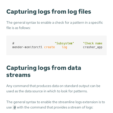
Capturing logs from log files
The general syntax to enable a check for a pattern in a specific
file is as follows:
#                       
"Subsystem"
"Check name"
mender-monitorctl 
create
log
         crasher_app     
Capturing logs from data
streams
Any command that produces data on standard output can be
used as the data source in which to look for patterns.
The general syntax to enable the streamline logs extension is to
use
with the command that provides a stream of logs:
@