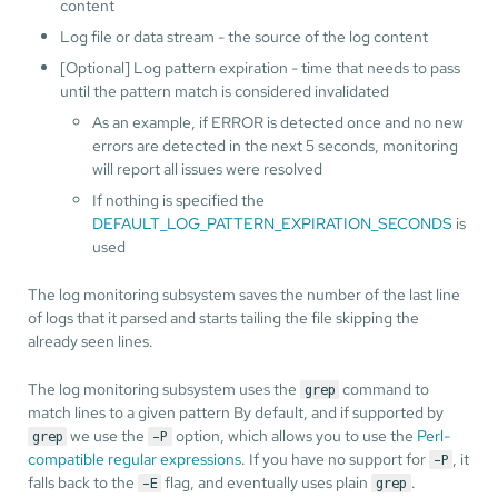
content
Log file or data stream - the source of the log content
[Optional] Log pattern expiration - time that needs to pass
until the pattern match is considered invalidated
As an example, if ERROR is detected once and no new
errors are detected in the next 5 seconds, monitoring
will report all issues were resolved
If nothing is specified the
DEFAULT_LOG_PATTERN_EXPIRATION_SECONDS
is
used
The log monitoring subsystem saves the number of the last line
of logs that it parsed and starts tailing the file skipping the
already seen lines.
The log monitoring subsystem uses the
command to
grep
match lines to a given pattern By default, and if supported by
we use the
option, which allows you to use the
Perl-
grep
-P
compatible regular expressions
. If you have no support for
, it
-P
falls back to the
flag, and eventually uses plain
.
-E
grep