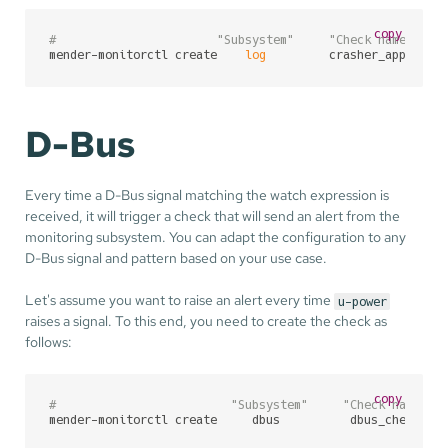
copy
#                       "Subsystem"     "Check name"    
mender-monitorctl create    
log
         crasher_app     
D-Bus
Every time a D-Bus signal matching the watch expression is
received, it will trigger a check that will send an alert from the
monitoring subsystem. You can adapt the configuration to any
D-Bus signal and pattern based on your use case.
Let's assume you want to raise an alert every time
u-power
raises a signal. To this end, you need to create the check as
follows:
copy
#                         "Subsystem"     "Check name"  
mender-monitorctl create     dbus          dbus_check   