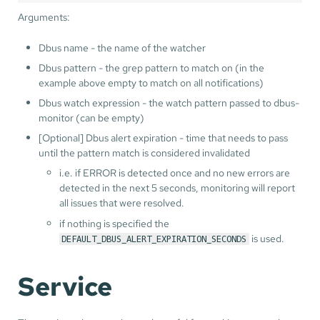
Arguments:
Dbus name - the name of the watcher
Dbus pattern - the grep pattern to match on (in the
example above empty to match on all notifications)
Dbus watch expression - the watch pattern passed to dbus-
monitor (can be empty)
[Optional] Dbus alert expiration - time that needs to pass
until the pattern match is considered invalidated
i.e. if ERROR is detected once and no new errors are
detected in the next 5 seconds, monitoring will report
all issues that were resolved.
if nothing is specified the
is used.
DEFAULT_DBUS_ALERT_EXPIRATION_SECONDS
Service