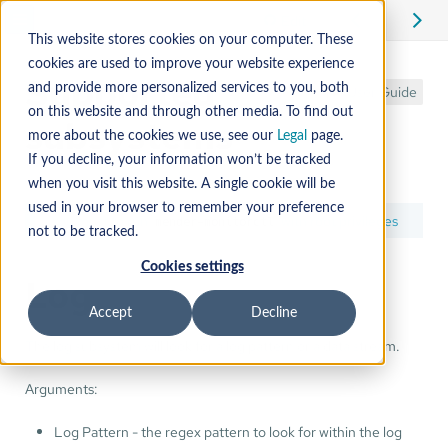
Edit
This website stores cookies on your computer. These
cookies are used to improve your website experience
Supported
and provide more personalized services to you, both
User Guide
on this website and through other media. To find out
subsystems
more about the cookies we use, see our
Legal
page.
If you decline, your information won’t be tracked
when you visit this website. A single cookie will be
used in your browser to remember your preference
You must to run
with root privileges
mender-monitorctl
not to be tracked.
Cookies settings
Log
Accept
Decline
The log subsystem will look for a log pattern or a data stream.
Arguments:
Log Pattern - the regex pattern to look for within the log