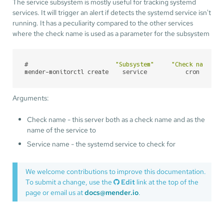
The service subsystem is mostly useful for tracking systemd
services. It will trigger an alert if detects the systemd service isn't
running. It has a peculiarity compared to the other services
where the check name is used as a parameter for the subsystem
#
"Subsystem"
"Check name"
mender-monitorctl create    service           cron      
Arguments:
Check name - this server both as a check name and as the
name of the service to
Service name - the systemd service to check for
We welcome contributions to improve this documentation.
To submit a change, use the
Edit
link at the top of the
page or email us at
docs@mender.io
.