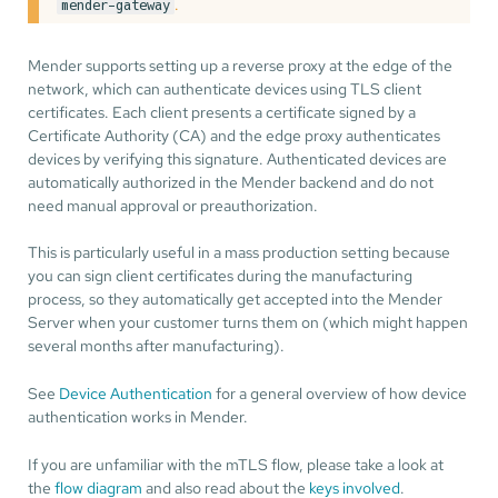
.
mender-gateway
Mender supports setting up a reverse proxy at the edge of the
network, which can authenticate devices using TLS client
certificates. Each client presents a certificate signed by a
Certificate Authority (CA) and the edge proxy authenticates
devices by verifying this signature. Authenticated devices are
automatically authorized in the Mender backend and do not
need manual approval or preauthorization.
This is particularly useful in a mass production setting because
you can sign client certificates during the manufacturing
process, so they automatically get accepted into the Mender
Server when your customer turns them on (which might happen
several months after manufacturing).
See
Device Authentication
for a general overview of how device
authentication works in Mender.
If you are unfamiliar with the mTLS flow, please take a look at
the
flow diagram
and also read about the
keys involved
.