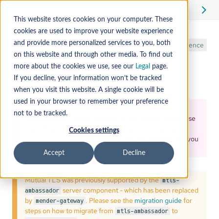
Edit
This website stores cookies on your computer. These
cookies are used to improve your website experience
Mutual TLS
and provide more personalized services to you, both
Reference
on this website and through other media. To find out
authentication
more about the cookies we use, see our
Legal
page.
If you decline, your information won’t be tracked
when you visit this website. A single cookie will be
used in your browser to remember your preference
The Mender Gateway and Mutual TLS (mTLS)
not to be tracked.
authentication, is only available in the Mender Enterprise
plan. To access the
Mender Gateway
container, please
Cookies settings
contact support
. In the message, please mention that you
are requesting
"Access to the Mender Gateway"
.
Accept
Decline
Mutual TLS was previously supported by the
mtls-
server component - which has been replaced
ambassador
by
. Please see the
migration guide
for
mender-gateway
steps on how to migrate from
to
mtls-ambassador