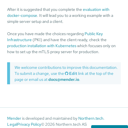
After it is suggested that you complete the
evaluation with
docker-compose
. It will lead you to a working example with a
simple server setup and a client.
Once you have made the choices regarding
Public Key
Infrastructure
(PKI) and have the client ready, check the
production installation with Kubernetes
which focuses only on
how to set up the mTLS proxy server for production.
We welcome contributions to improve this documentation.
To submit a change, use the
Edit
link at the top of the
page or email us at
docs@mender.io
.
Mender
is developed and maintained by
Northern.tech
.
Legal
Privacy Policy
© 2026 Northern.tech AS