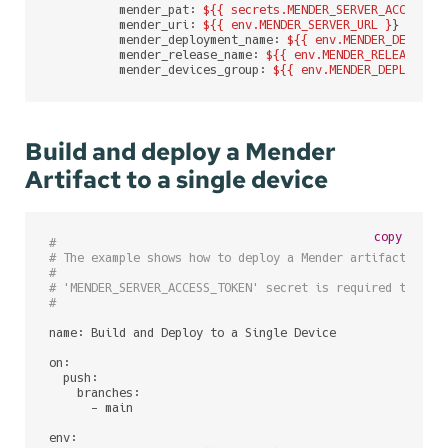
          mender_pat: 
${{ secrets.MENDER_SERVER_ACCESS_T
          mender_uri: 
${{ env.MENDER_SERVER_URL }
}

          mender_deployment_name: 
${{ env.MENDER_DEPLOYM
          mender_release_name: 
${{ env.MENDER_RELEASE_NA
          mender_devices_group: 
${{ env.MENDER_DEPLOYMEN
Build and deploy a Mender
Artifact to a single device
copy
#
# The example shows how to deploy a Mender artifact to a
#
# 'MENDER_SERVER_ACCESS_TOKEN' secret is required to be 
#
name: Build and Deploy to a Single Device

on:

  push:

    branches:

      - main

env:
