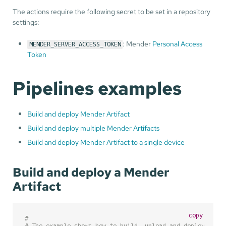
The actions require the following secret to be set in a repository
settings:
: Mender
Personal Access
MENDER_SERVER_ACCESS_TOKEN
Token
Pipelines examples
Build and deploy Mender Artifact
Build and deploy multiple Mender Artifacts
Build and deploy Mender Artifact to a single device
Build and deploy a Mender
Artifact
copy
#