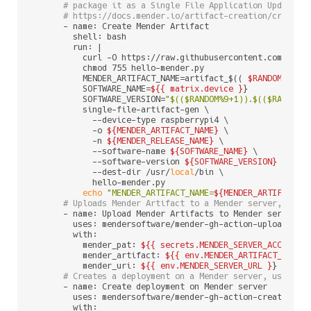
# package it as a Single File Application Update. 
# https://docs.mender.io/artifact-creation/create-
      - name: Create Mender Artifact

        shell: bash

        run: |

          curl -O https://raw.githubusercontent.com/mende
          chmod 755 hello-mender.py

          MENDER_ARTIFACT_NAME=artifact_$(( 
$RANDOM
 % 
99
          SOFTWARE_NAME=
${{ matrix.device }
}

          SOFTWARE_VERSION=
"
$(($RANDOM%9+1)
).
$(($RANDOM%
          single-file-artifact-gen \

            --device-type raspberrypi4 \

            -o 
${MENDER_ARTIFACT_NAME}
 \

            -n 
${MENDER_RELEASE_NAME}
 \

            --software-name 
${SOFTWARE_NAME}
 \

            --software-version 
${SOFTWARE_VERSION}
 \

            --dest-dir /usr/
local
/bin \

            hello-mender.py

echo
"MENDER_ARTIFACT_NAME=
${MENDER_ARTIFACT_N
# Uploads Mender Artifact to a Mender server, usin
      - name: Upload Mender Artifacts to Mender server

        uses: mendersoftware/mender-gh-action-upload-arti
        with:

          mender_pat: 
${{ secrets.MENDER_SERVER_ACCESS_T
          mender_artifact: 
${{ env.MENDER_ARTIFACT_NAME 
          mender_uri: 
${{ env.MENDER_SERVER_URL }
}

# Creates a deployment on a Mender server, using p
      - name: Create deployment on Mender server

        uses: mendersoftware/mender-gh-action-create-depl
        with:
