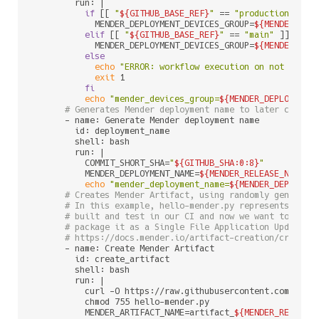
        run: |

if
 [[ 
"
${GITHUB_BASE_REF}
"
 == 
"production"
 ]];
            MENDER_DEPLOYMENT_DEVICES_GROUP=
${MENDER_DEP
elif
 [[ 
"
${GITHUB_BASE_REF}
"
 == 
"main"
 ]]; 
the
            MENDER_DEPLOYMENT_DEVICES_GROUP=
${MENDER_DEP
else
echo
"ERROR: workflow execution on not suppo
exit
 1

fi
echo
"mender_devices_group=
${MENDER_DEPLOYMENT
# Generates Mender deployment name to later create
      - name: Generate Mender deployment name

        id: deployment_name

        shell: bash

        run: |

          COMMIT_SHORT_SHA=
"
${GITHUB_SHA:0:8}
"
          MENDER_DEPLOYMENT_NAME=
${MENDER_RELEASE_NAME}
_
echo
"mender_deployment_name=
${MENDER_DEPLOYME
# Creates Mender Artifact, using randomly generate
# In this example, hello-mender.py represents a si
# built and test in our CI and now we want to depl
# package it as a Single File Application Update. 
# https://docs.mender.io/artifact-creation/create-
      - name: Create Mender Artifact

        id: create_artifact

        shell: bash

        run: |

          curl -O https://raw.githubusercontent.com/mende
          chmod 755 hello-mender.py

          MENDER_ARTIFACT_NAME=artifact_
${MENDER_RELEASE