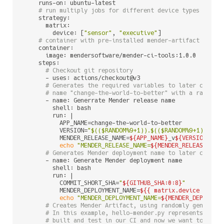
    runs-on: ubuntu-latest

# run multiply jobs for different device types
    strategy:

      matrix:

        device: [
"sensor"
, 
"executive"
]

# container with pre-installed mender-artifact and m
    container:

      image: mendersoftware/mender-ci-tools:1.0.0

    steps:

# Checkout git repository
      - uses: actions/checkout@v3

# Generates the required variables to later create
# name "change-the-world-to-better" with a random 
      - name: Generrate Mender release name

        shell: bash

        run: |

          APP_NAME=change-the-world-to-better

          VERSION=
"
$(($RANDOM%9+1)
).
$(($RANDOM%9+1)
).
$((
          MENDER_RELEASE_NAME=
${APP_NAME}
_v
${VERSION}
echo
"MENDER_RELEASE_NAME=
${MENDER_RELEASE_NAM
# Generates Mender deployment name to later create
      - name: Generate Mender deployment name

        shell: bash

        run: |

          COMMIT_SHORT_SHA=
"
${GITHUB_SHA:0:8}
"
          MENDER_DEPLOYMENT_NAME=
${{ matrix.device }
}_
${
echo
"MENDER_DEPLOYMENT_NAME=
${MENDER_DEPLOYME
# Creates Mender Artifact, using randomly generate
# In this example, hello-mender.py represents a si
# built and test in our CI and now we want to depl