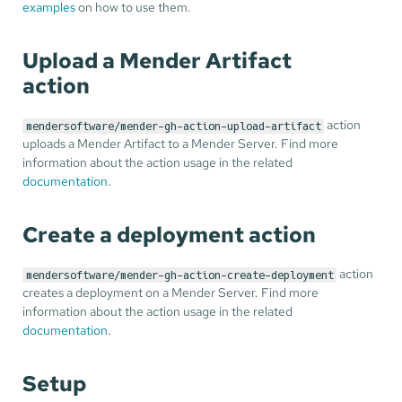
examples
on how to use them.
Upload a Mender Artifact
action
action
mendersoftware/mender-gh-action-upload-artifact
uploads a Mender Artifact to a Mender Server. Find more
information about the action usage in the related
documentation
.
Create a deployment action
action
mendersoftware/mender-gh-action-create-deployment
creates a deployment on a Mender Server. Find more
information about the action usage in the related
documentation
.
Setup