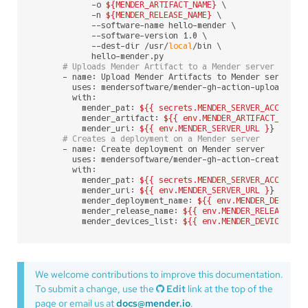
            -o 
${MENDER_ARTIFACT_NAME}
 \

            -n 
${MENDER_RELEASE_NAME}
 \

            --software-name hello-mender \

            --software-version 1.0 \

            --dest-dir /usr/
local
/bin \

            hello-mender.py

# Uploads Mender Artifact to a Mender server
      - name: Upload Mender Artifacts to Mender server

        uses: mendersoftware/mender-gh-action-upload-arti
        with:

          mender_pat: 
${{ secrets.MENDER_SERVER_ACCESS_T
          mender_artifact: 
${{ env.MENDER_ARTIFACT_NAME 
          mender_uri: 
${{ env.MENDER_SERVER_URL }
}

# Creates a deployment on a Mender server
      - name: Create deployment on Mender server

        uses: mendersoftware/mender-gh-action-create-depl
        with:

          mender_pat: 
${{ secrets.MENDER_SERVER_ACCESS_T
          mender_uri: 
${{ env.MENDER_SERVER_URL }
}

          mender_deployment_name: 
${{ env.MENDER_DEPLOYM
          mender_release_name: 
${{ env.MENDER_RELEASE_NA
          mender_devices_list: 
${{ env.MENDER_DEVICES_LI
We welcome contributions to improve this documentation.
To submit a change, use the
Edit
link at the top of the
page or email us at
docs@mender.io
.