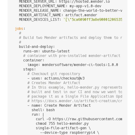
  MENDER_SERVER_URL: https://hosted.mender.io           
  MENDER_DEPLOYMENT_NAME: my-app-v1.0-dev               
  MENDER_RELEASE_NAME: change-the-world-to-better-v1.0  
  MENDER_ARTIFACT_NAME: artifact.mender                 
  MENDER_DEVICES_LIST: 
'[\"5ca6090ff3a8e90001206535\"]'
jobs
:

#
# Build two Mender artifacts and deploy them to relate
#
  build-and-deploy:

    runs-on: ubuntu-latest

# container with pre-installed mender-artifact and m
    container:

      image: mendersoftware/mender-ci-tools:1.0.0

    steps:

# Checkout git repository
      - uses: actions/checkout@v3

# Creates Mender Artifact
# In this example, hello-mender.py represents a si
# built and test in our CI and now we want to depl
# package it as a Single File Application Update. 
# https://docs.mender.io/artifact-creation/create-
      - name: Create Mender Artifact

        shell: bash

        run: |

          curl -O https://raw.githubusercontent.com/mende
          chmod 755 hello-mender.py

          single-file-artifact-gen \

            --device-type raspberrypi4 \
