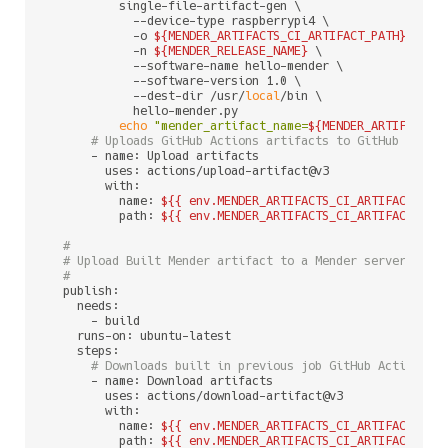
          single-file-artifact-gen \

            --device-type raspberrypi4 \

            -o 
${MENDER_ARTIFACTS_CI_ARTIFACT_PATH}
/
${ME
            -n 
${MENDER_RELEASE_NAME}
 \

            --software-name hello-mender \

            --software-version 1.0 \

            --dest-dir /usr/
local
/bin \

            hello-mender.py

echo
"mender_artifact_name=
${MENDER_ARTIFACT_N
# Uploads GitHub Actions artifacts to GitHub artif
      - name: Upload artifacts

        uses: actions/upload-artifact@v3

        with:

          name: 
${{ env.MENDER_ARTIFACTS_CI_ARTIFACT_NAM
          path: 
${{ env.MENDER_ARTIFACTS_CI_ARTIFACT_PAT
#
# Upload Built Mender artifact to a Mender server
#
  publish:

    needs:

      - build

    runs-on: ubuntu-latest

    steps:

# Downloads built in previous job GitHub Actions a
      - name: Download artifacts

        uses: actions/download-artifact@v3

        with:

          name: 
${{ env.MENDER_ARTIFACTS_CI_ARTIFACT_NAM
          path: 
${{ env.MENDER_ARTIFACTS_CI_ARTIFACT_PAT