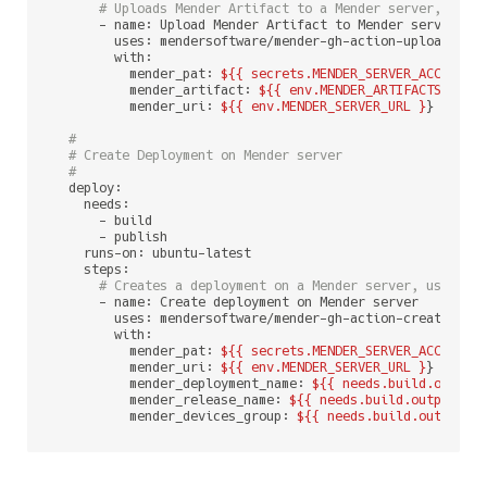
# Uploads Mender Artifact to a Mender server, usin
      - name: Upload Mender Artifact to Mender server

        uses: mendersoftware/mender-gh-action-upload-arti
        with:

          mender_pat: 
${{ secrets.MENDER_SERVER_ACCESS_T
          mender_artifact: 
${{ env.MENDER_ARTIFACTS_CI_A
          mender_uri: 
${{ env.MENDER_SERVER_URL }
}

#
# Create Deployment on Mender server
#
  deploy:

    needs:

      - build

      - publish

    runs-on: ubuntu-latest

    steps:

# Creates a deployment on a Mender server, using p
      - name: Create deployment on Mender server

        uses: mendersoftware/mender-gh-action-create-depl
        with:

          mender_pat: 
${{ secrets.MENDER_SERVER_ACCESS_T
          mender_uri: 
${{ env.MENDER_SERVER_URL }
}

          mender_deployment_name: 
${{ needs.build.output
          mender_release_name: 
${{ needs.build.outputs.m
          mender_devices_group: 
${{ needs.build.outputs.