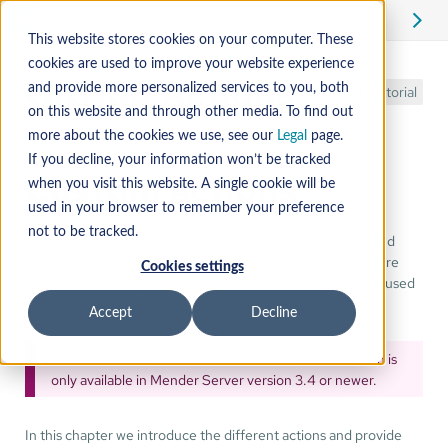
Edit
This website stores cookies on your computer. These
cookies are used to improve your website experience
GitHub Actions
and provide more personalized services to you, both
Tutorial
on this website and through other media. To find out
more about the cookies we use, see our
Legal
page.
If you decline, your information won’t be tracked
Custom actions
when you visit this website. A single cookie will be
used in your browser to remember your preference
not to be tracked.
Mender provides actions for uploading Mender Artifacts and
creating deployments to a group of devices. Both actions are
Cookies settings
composite
and require
and
to be available in a used
bash
curl
container.
Accept
Decline
The actions use
Personal Access Tokens
feature which is
only available in Mender Server version 3.4 or newer.
In this chapter we introduce the different actions and provide