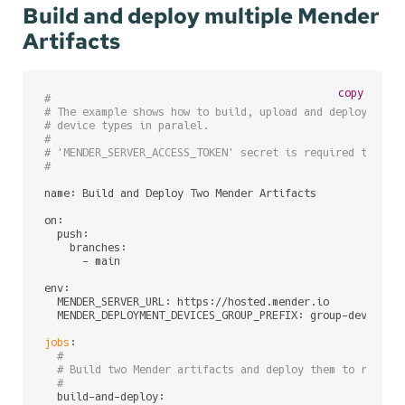
Build and deploy multiple Mender
Artifacts
copy
#
# The example shows how to build, upload and deploy Mend
# device types in paralel.
#
# 'MENDER_SERVER_ACCESS_TOKEN' secret is required to be 
#
name: Build and Deploy Two Mender Artifacts

on:

  push:

    branches:

      - main

env:

  MENDER_SERVER_URL: https://hosted.mender.io       
# Me
  MENDER_DEPLOYMENT_DEVICES_GROUP_PREFIX: group-dev 
# Me
jobs
:

#
# Build two Mender artifacts and deploy them to relate
#
  build-and-deploy:
