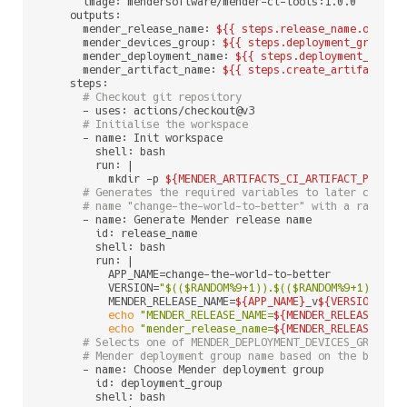
      image: mendersoftware/mender-ci-tools:1.0.0

    outputs:

      mender_release_name: 
${{ steps.release_name.output
      mender_devices_group: 
${{ steps.deployment_group.o
      mender_deployment_name: 
${{ steps.deployment_name.
      mender_artifact_name: 
${{ steps.create_artifact.ou
    steps:

# Checkout git repository
      - uses: actions/checkout@v3

# Initialise the workspace
      - name: Init workspace

        shell: bash

        run: |

          mkdir -p 
${MENDER_ARTIFACTS_CI_ARTIFACT_PATH}
# Generates the required variables to later create
# name "change-the-world-to-better" with a random 
      - name: Generate Mender release name

        id: release_name

        shell: bash

        run: |

          APP_NAME=change-the-world-to-better

          VERSION=
"
$(($RANDOM%9+1)
).
$(($RANDOM%9+1)
).
$((
          MENDER_RELEASE_NAME=
${APP_NAME}
_v
${VERSION}
echo
"MENDER_RELEASE_NAME=
${MENDER_RELEASE_NAM
echo
"mender_release_name=
${MENDER_RELEASE_NAM
# Selects one of MENDER_DEPLOYMENT_DEVICES_GROUP_D
# Mender deployment group name based on the branch
      - name: Choose Mender deployment group

        id: deployment_group

        shell: bash
