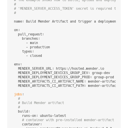
# The example shows how to build, upload and deploy a Me
#
# 'MENDER_SERVER_ACCESS_TOKEN' secret is required to be 
#
name: Build Mender Artifact and trigger a deployment

on:

  pull_request:

    branches:

      - main

      - production

    types:

      - closed

env:

  MENDER_SERVER_URL: https://hosted.mender.io         
# 
  MENDER_DEPLOYMENT_DEVICES_GROUP_DEV: group-dev      
# 
  MENDER_DEPLOYMENT_DEVICES_GROUP_PROD: group-prod    
# 
  MENDER_ARTIFACTS_CI_ARTIFACT_NAME: mender-artifacts 
# 
  MENDER_ARTIFACTS_CI_ARTIFACT_PATH: mender-artifacts 
# 
jobs
:

#
# Build Mender artifact
#
  build:

    runs-on: ubuntu-latest

# container with pre-installed mender-artifact and m
    container:
