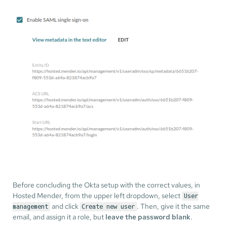
Before concluding the Okta setup with the correct values, in
Hosted Mender, from the upper left dropdown, select
User
and click
. Then, give it the same
management
Create new user
email, and assign it a role, but
leave the password blank
.