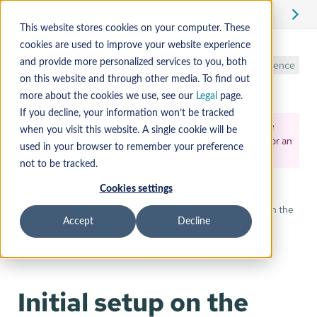
Edit
This website stores cookies on your computer. These
cookies are used to improve your website experience
Okta
and provide more personalized services to you, both
Reference
on this website and through other media. To find out
more about the cookies we use, see our
Legal
page.
If you decline, your information won’t be tracked
SAML Federated Authentication is only available in the
when you visit this website. A single cookie will be
Mender Enterprise plan. See
the Mender plans page
for an
used in your browser to remember your preference
overview of all Mender plans and features.
not to be tracked.
Cookies settings
This example will show you how to set Okta as an Identity
Provider (IdP) for hosted Mender. The example is based on the
Accept
Decline
free trial accounts on both services.
Create a free trial account for
Okta
and
hosted Mender
.
Initial setup on the