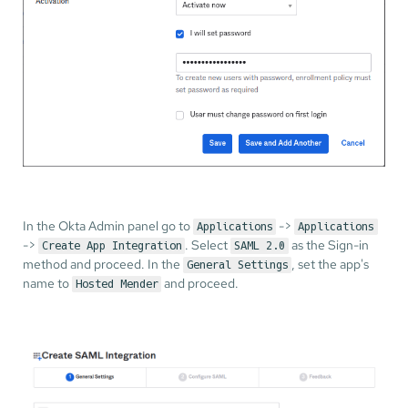
In the Okta Admin panel go to
->
Applications
Applications
->
. Select
as the Sign-in
Create App Integration
SAML 2.0
method and proceed. In the
, set the app's
General Settings
name to
and proceed.
Hosted Mender