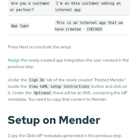
Are you a customer
I'm an Okta customer adding an
or partner?
internal app
This is an internal app that we
App type
-
have created
CHECKED
Press Next to conclude the setup.
Assign
the newly created app integration the user created in the
previous step.
Under the
tab of the newly created "Hosted Mender"
Sign On
locate the
button and click on
View SAML setup instructions
it. Under the
there will be an XML containing the IdP
Optional
metadata. You need to copy that content to Mender.
Setup on Mender
Copy the Okta IdP metadata generated in the previous step.