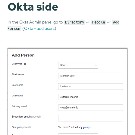
Okta side
In the Okta Admin panel go to
->
->
Directory
People
Add
(
Okta - add users
).
Person