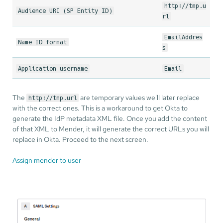
http://tmp.u
Audience URI (SP Entity ID)
rl
EmailAddres
Name ID format
s
Application username
Email
The
are temporary values we'll later replace
http://tmp.url
with the correct ones. This is a workaround to get Okta to
generate the IdP metadata XML file. Once you add the content
of that XML to Mender, it will generate the correct URLs you will
replace in Okta. Proceed to the next screen.
Assign mender to user