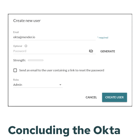
Concluding the Okta