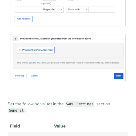
Set the following values in the
, section
SAML Settings
:
General
Field
Value