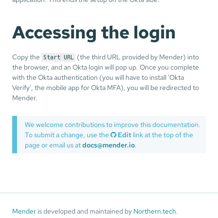
Accessing the login
Copy the
(the third URL provided by Mender) into
Start URL
the browser, and an Okta login will pop up. Once you complete
with the Okta authentication (you will have to install 'Okta
Verify', the mobile app for Okta MFA), you will be redirected to
Mender.
We welcome contributions to improve this documentation.
To submit a change, use the
Edit
link at the top of the
page or email us at
docs@mender.io
.
Mender
is developed and maintained by
Northern.tech
.