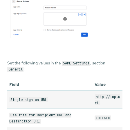
Set the following values in the
, section
SAML Settings
:
General
Field
Value
http://tmp.u
Single sign-on URL
rl
Use this for Recipient URL and
CHECKED
Destination URL