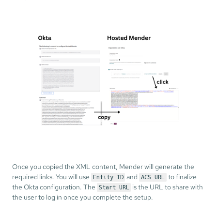
Once you copied the XML content, Mender will generate the
required links. You will use
and
to finalize
Entity ID
ACS URL
the Okta configuration. The
is the URL to share with
Start URL
the user to log in once you complete the setup.