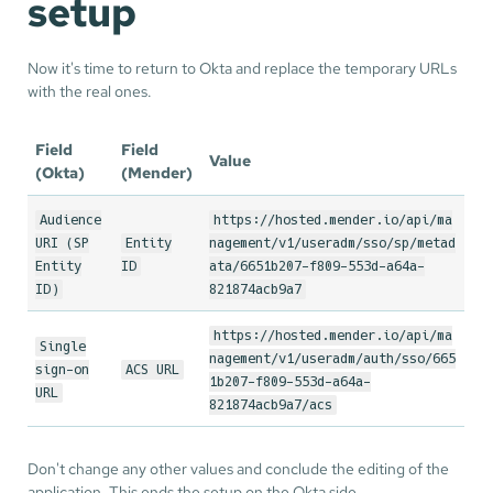
setup
Now it's time to return to Okta and replace the temporary URLs
with the real ones.
Field
Field
Value
(Okta)
(Mender)
Audience
https://hosted.mender.io/api/ma
URI (SP
Entity
nagement/v1/useradm/sso/sp/metad
Entity
ID
ata/6651b207-f809-553d-a64a-
ID)
821874acb9a7
https://hosted.mender.io/api/ma
Single
nagement/v1/useradm/auth/sso/665
sign-on
ACS URL
1b207-f809-553d-a64a-
URL
821874acb9a7/acs
Don't change any other values and conclude the editing of the
application. This ends the setup on the Okta side.