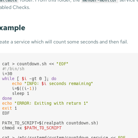
ailable
mender-monitor
abled Checks.
xample
eate a service which will count some seconds and then fail.
cat > countdown.sh << 
"EOF"
#!/bin/sh
while
 [ 
$i
 -gt 0 ]; 
do
echo
"INFO: 
$i
 seconds remaining"
    i=$((i-
1
))

done
echo
"ERROR: Exiting with return 1"
exit
 1

EOF

PATH_TO_SCRIPT=$(realpath countdown.sh)

chmod +x 
$PATH_TO_SCRIPT
cat > /etc/systemd/system/countdown.service << 
EOF
