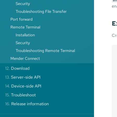
av
Security
en
Troubleshooting File Transfer
Port forward
E
Remote Terminal
Installation
Cr
Security
Troubleshooting Remote Terminal
Mender Connect
12.
Download
13.
Server-side API
14.
Device-side API
15.
Troubleshoot
16.
Release information