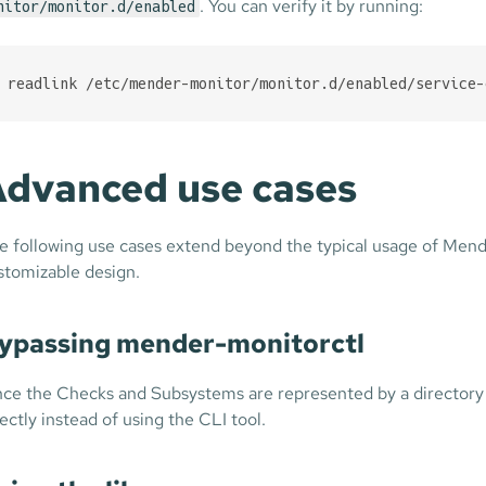
. You can verify it by running:
nitor/monitor.d/enabled
readlink /etc/mender-monitor/monitor.d/enabled/service-
dvanced use cases
e following use cases extend beyond the typical usage of Mender
stomizable design.
ypassing mender-monitorctl
nce the Checks and Subsystems are represented by a directory s
rectly instead of using the CLI tool.