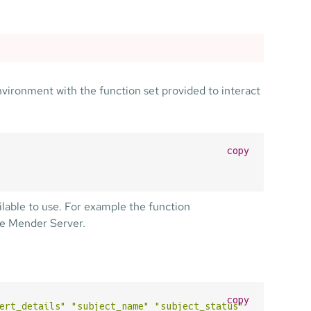
nvironment with the function set provided to interact
copy
ilable to use. For example the function
he Mender Server.
copy
ert_details"
"subject_name"
"subject_status"
"subject_ty