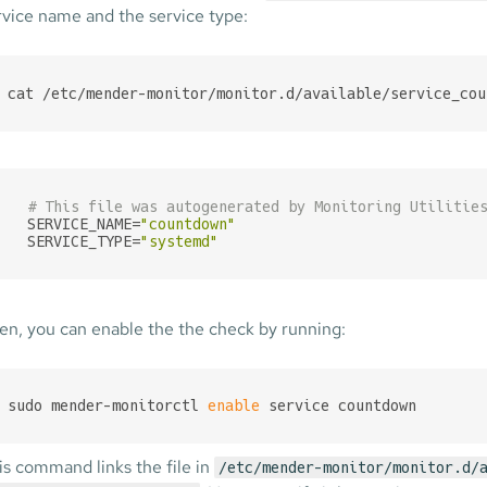
rvice name and the service type:
cat /etc/mender-monitor/monitor.d/available/service_cou
# This file was autogenerated by Monitoring Utilitie
SERVICE_NAME=
"countdown"
SERVICE_TYPE=
"systemd"
en, you can enable the the check by running:
sudo mender-monitorctl 
enable
 service countdown
is command links the file in
/etc/mender-monitor/monitor.d/