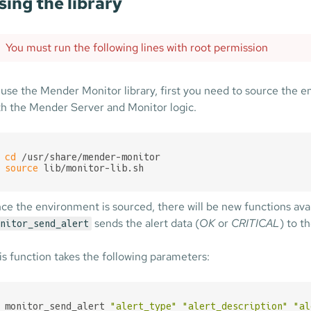
sing the library
You must run the following lines with root permission
 use the Mender Monitor library, first you need to source the e
th the Mender Server and Monitor logic.
cd
source
 lib/monitor-lib.sh
ce the environment is sourced, there will be new functions ava
sends the alert data (
OK
or
CRITICAL
) to t
nitor_send_alert
is function takes the following parameters:
monitor_send_alert 
"alert_type"
"alert_description"
"al