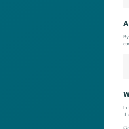
A
By
ca
W
In
th
Fir