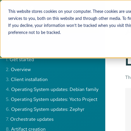
Add-ons
This website stores cookies on your computer. These cookies are u
services to you, both on this website and through other media. To 
If you decline, your information won’t be tracked when you visit thi
preference not to be tracked.
Advanced search
L
1.
Get started
2.
Overview
T
3.
Client installation
4.
Operating System updates: Debian family
5.
Operating System updates: Yocto Project
6.
Operating System updates: Zephyr
7.
Orchestrate updates
8.
Artifact creation