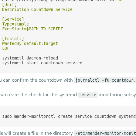
[Unit]

Description=Countdown Service

[Service]

Type=simple

ExecStart=$PATH_TO_SCRIPT

[Install]

WantedBy=default.target

EOF
systemctl daemon-reload

systemctl start countdown.service
u can confirm the countdown with
journalctl -fu countdown.
w create the check for the systemd
monitoring subs
service
sudo mender-monitorctl create service countdown systemd
s will create a file in the directory
/etc/mender-monitor/monit