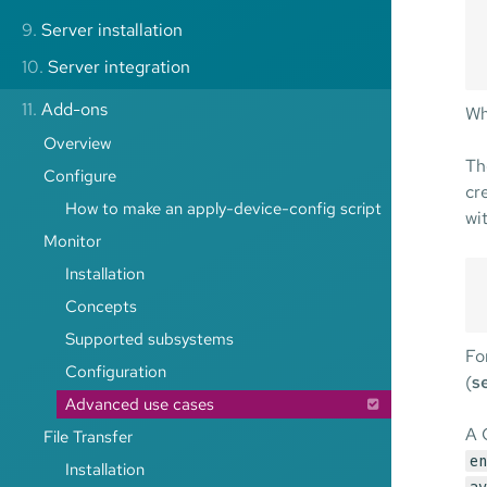
9.
Server installation
10.
Server integration
11.
Add-ons
Wh
Overview
Th
Configure
cr
How to make an apply-device-config script
wi
Monitor
Installation
Concepts
Supported subsystems
Fo
Configuration
(
s
Advanced use cases
A 
File Transfer
en
Installation