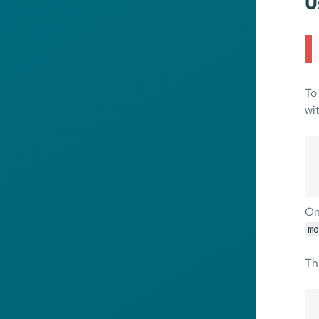
U
To
wi
On
mo
Th