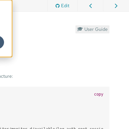
Edit
User Guide
ucture:
copy
itor/monitor.d/available/log_auth_root_session.sh
