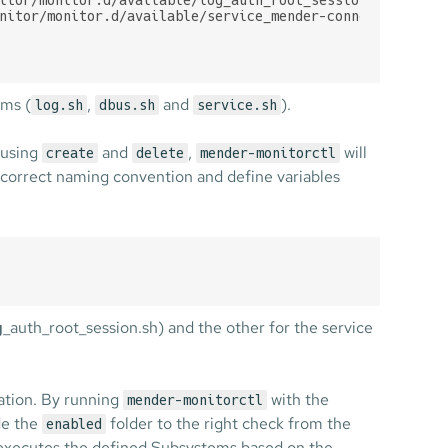
nitor/monitor.d/available/service_mender-connect.sh

ms (
,
and
).
log.sh
dbus.sh
service.sh
 using
and
,
will
create
delete
mender-monitorctl
e correct naming convention and define variables
g
_auth_root_session.sh) and the other for the service
ration. By running
with the
mender-monitorctl
ide the
folder to the right check from the
enabled
executes the defined Subsystems based on the