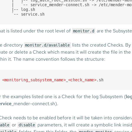
    |   `-- service_mender-connect.sh -> /etc/mender-mo
    |-- log.sh

    `-- service.sh
at is listed under the root level of
are the Subsyste
monitor.d
e directory
lists the created Checks. By
monitor.d/available
eate or delete a Check which means it will create the file in th
thin it. The name convention follows the structure:
<
monitoring_subsystem_name
>
_
<
check_name
>
.sh
r the examples listed one is a Check for the log Subsystem (
lo
ervice
_mender-connect.sh).
Check needs to be enabled before it will be taken into conside
or
parameters, it will create a symbolic link ins
able
disable
folder. From this folder, the
service 