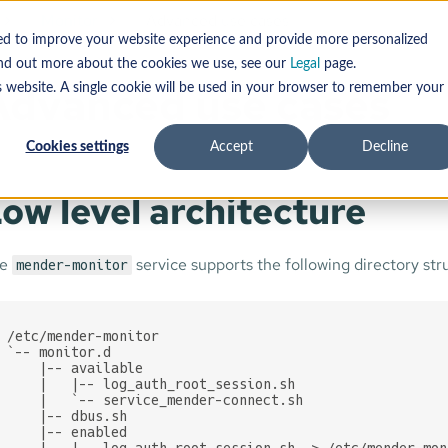
Monitor
Advanced use cases
sed to improve your website experience and provide more personalized
find out more about the cookies we use, see our
Legal
page.
Advanced use cases
s website. A single cookie will be used in your browser to remember your
Cookies settings
Accept
Decline
ow level architecture
he
service supports the following directory str
mender-monitor
/etc/mender-monitor

`-- monitor.d

    |-- available

    |   |-- log_auth_root_session.sh

    |   `-- service_mender-connect.sh

    |-- dbus.sh

    |-- enabled

    |   |-- log_auth_root_session.sh -> /etc/mender-mon