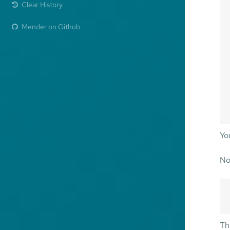
Clear History
Mender on Github
Yo
No
Thi