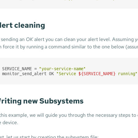
lert cleaning
 sending an
OK
alert you can clean your alert level. Assuming 
n force it by running a command similar to the one below (ass
SERVICE_NAME = 
"your-service-name"
monitor_send_alert OK 
"Service 
${SERVICE_NAME}
 running"
riting new Subsystems
 this example, we will guide you through the necessary steps t
e device.
st, let us start by creating the subsystem file: