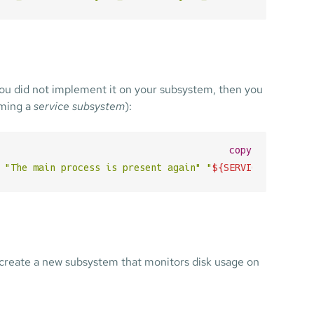
you did not implement it on your subsystem, then you
uming a
service subsystem
):
copy
"The main process is present again"
"
${SERVICE_NAME}
"
"
o create a new subsystem that monitors disk usage on