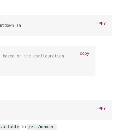
copy
ntdown.sh
copy
s based on the configuration
copy
to
available
/etc/mender-