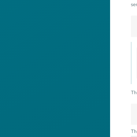
se
Th
Th