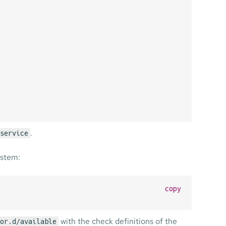
.
service
ystem:
copy
with the check definitions of the
or.d/available