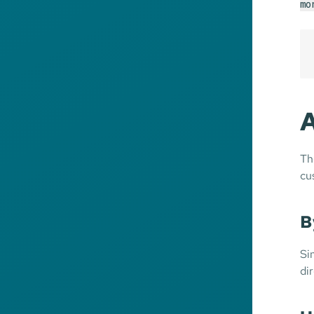
mo
A
Th
cu
B
Si
di