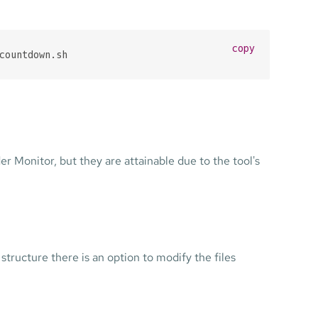
copy
countdown.sh
 Monitor, but they are attainable due to the tool's
tructure there is an option to modify the files