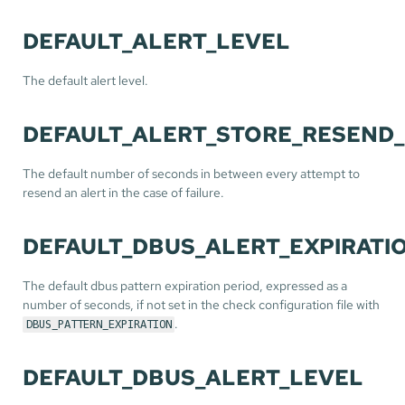
DEFAULT_ALERT_LEVEL
The default alert level.
DEFAULT_ALERT_STORE_RESEND_
The default number of seconds in between every attempt to
resend an alert in the case of failure.
DEFAULT_DBUS_ALERT_EXPIRATI
The default dbus pattern expiration period, expressed as a
number of seconds, if not set in the check configuration file with
.
DBUS_PATTERN_EXPIRATION
DEFAULT_DBUS_ALERT_LEVEL