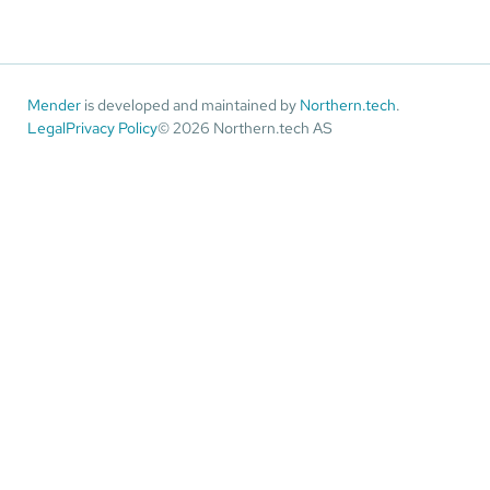
Mender
is developed and maintained by
Northern.tech
.
Legal
Privacy Policy
© 2026 Northern.tech AS