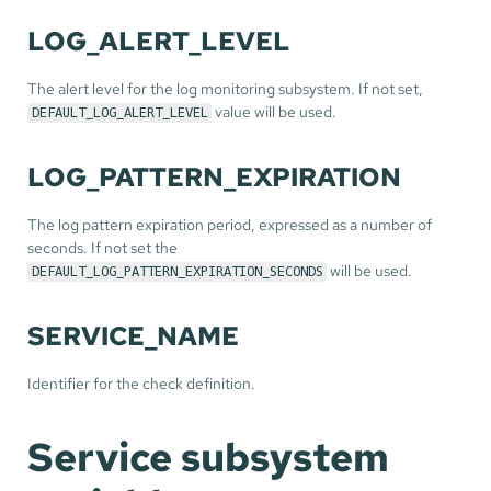
LOG_ALERT_LEVEL
The alert level for the log monitoring subsystem. If not set,
value will be used.
DEFAULT_LOG_ALERT_LEVEL
LOG_PATTERN_EXPIRATION
The log pattern expiration period, expressed as a number of
seconds. If not set the
will be used.
DEFAULT_LOG_PATTERN_EXPIRATION_SECONDS
SERVICE_NAME
Identifier for the check definition.
Service subsystem