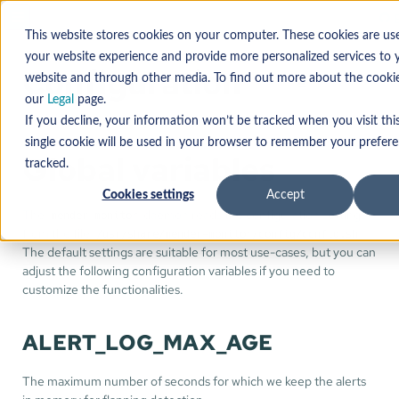
This website stores cookies on your computer. These cookies are us
your website experience and provide more personalized services to y
Configuration
website and through other media. To find out more about the cooki
Reference
our
Legal
page.
If you decline, your information won’t be tracked when you visit thi
single cookie will be used in your browser to remember your prefer
Global variables
tracked.
Cookies settings
Accept
The
daemon reads the configuration settings
mender-monitor
from the file
.
/usr/share/mender-monitor/config/config.sh
The default settings are suitable for most use-cases, but you can
adjust the following configuration variables if you need to
customize the functionalities.
ALERT_LOG_MAX_AGE
The maximum number of seconds for which we keep the alerts