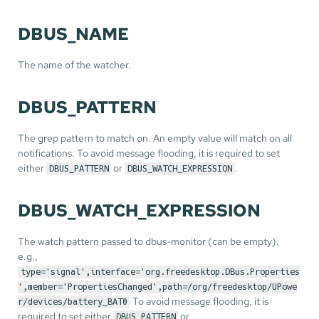
DBUS_NAME
The name of the watcher.
DBUS_PATTERN
The grep pattern to match on. An empty value will match on all
notifications. To avoid message flooding, it is required to set
either
or
.
DBUS_PATTERN
DBUS_WATCH_EXPRESSION
DBUS_WATCH_EXPRESSION
The watch pattern passed to dbus-monitor (can be empty).
e.g.,
type='signal',interface='org.freedesktop.DBus.Properties
',member='PropertiesChanged',path=/org/freedesktop/UPowe
To avoid message flooding, it is
r/devices/battery_BAT0
required to set either
or
DBUS_PATTERN