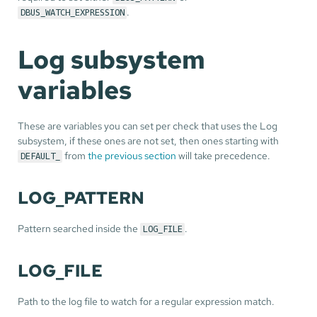
.
DBUS_WATCH_EXPRESSION
Log subsystem
variables
These are variables you can set per check that uses the Log
subsystem, if these ones are not set, then ones starting with
from
the previous section
will take precedence.
DEFAULT_
LOG_PATTERN
Pattern searched inside the
.
LOG_FILE
LOG_FILE
Path to the log file to watch for a regular expression match.