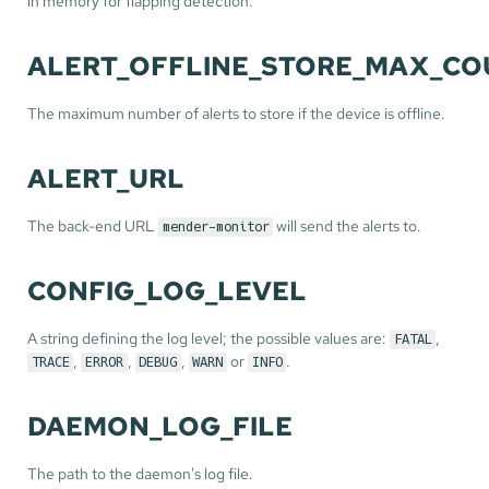
in memory for flapping detection.
ALERT_OFFLINE_STORE_MAX_CO
The maximum number of alerts to store if the device is offline.
ALERT_URL
The back-end URL
will send the alerts to.
mender-monitor
CONFIG_LOG_LEVEL
A string defining the log level; the possible values are:
,
FATAL
,
,
,
or
.
TRACE
ERROR
DEBUG
WARN
INFO
DAEMON_LOG_FILE
The path to the daemon's log file.