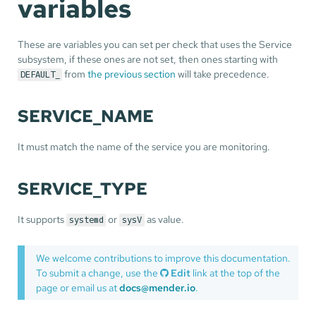
variables
These are variables you can set per check that uses the Service
subsystem, if these ones are not set, then ones starting with
from
the previous section
will take precedence.
DEFAULT_
SERVICE_NAME
It must match the name of the service you are monitoring.
SERVICE_TYPE
It supports
or
as value.
systemd
sysV
We welcome contributions to improve this documentation.
To submit a change, use the
Edit
link at the top of the
page or email us at
docs@mender.io
.