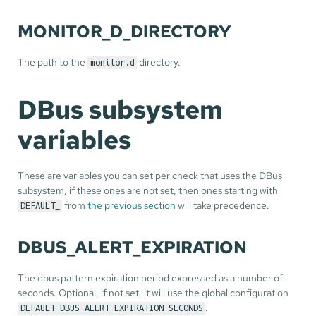
MONITOR_D_DIRECTORY
The path to the
directory.
monitor.d
DBus subsystem
variables
These are variables you can set per check that uses the DBus
subsystem, if these ones are not set, then ones starting with
from
the previous section
will take precedence.
DEFAULT_
DBUS_ALERT_EXPIRATION
The dbus pattern expiration period expressed as a number of
seconds. Optional, if not set, it will use the global configuration
.
DEFAULT_DBUS_ALERT_EXPIRATION_SECONDS