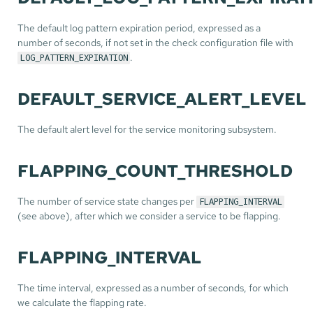
The default log pattern expiration period, expressed as a
number of seconds, if not set in the check configuration file with
.
LOG_PATTERN_EXPIRATION
DEFAULT_SERVICE_ALERT_LEVEL
The default alert level for the service monitoring subsystem.
FLAPPING_COUNT_THRESHOLD
The number of service state changes per
FLAPPING_INTERVAL
(see above), after which we consider a service to be flapping.
FLAPPING_INTERVAL
The time interval, expressed as a number of seconds, for which
we calculate the flapping rate.