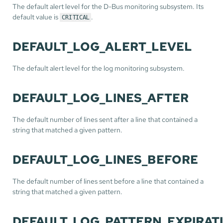
The default alert level for the D-Bus monitoring subsystem. Its
default value is
.
CRITICAL
DEFAULT_LOG_ALERT_LEVEL
The default alert level for the log monitoring subsystem.
DEFAULT_LOG_LINES_AFTER
The default number of lines sent after a line that contained a
string that matched a given pattern.
DEFAULT_LOG_LINES_BEFORE
The default number of lines sent before a line that contained a
string that matched a given pattern.
DEFAULT_LOG_PATTERN_EXPIRAT