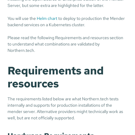
Server, but some extra are highlighted for the latter.
You will use the
Helm chart
to deploy to production the Mender
backend services on a Kubernetes cluster.
Please read the following Requirements and resources section
to understand what combinations are validated by
Northern.tech.
Requirements and
resources
The requirements listed below are what Northern.tech tests
internally and supports for production installations of the
mender server. Alternative providers might technically work as
well, but are not officially supported.