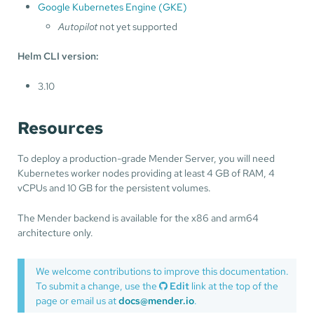
Google Kubernetes Engine (GKE)
Autopilot
not yet supported
Helm CLI version:
3.10
Resources
To deploy a production-grade Mender Server, you will need
Kubernetes worker nodes providing at least 4 GB of RAM, 4
vCPUs and 10 GB for the persistent volumes.
The Mender backend is available for the x86 and arm64
architecture only.
We welcome contributions to improve this documentation.
To submit a change, use the
Edit
link at the top of the
page or email us at
docs@mender.io
.