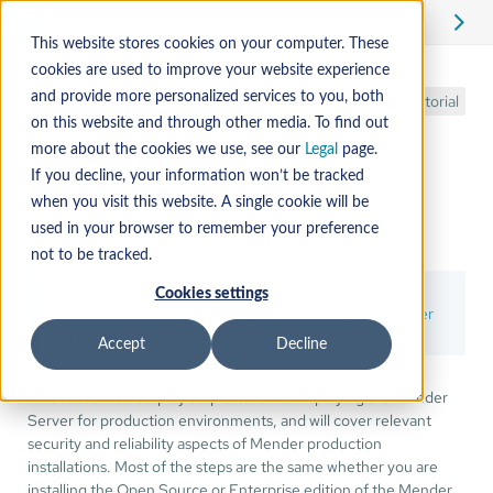
Edit
This website stores cookies on your computer. These
cookies are used to improve your website experience
Production
and provide more personalized services to you, both
Tutorial
on this website and through other media. To find out
installation with
more about the cookies we use, see our
Legal
page.
If you decline, your information won’t be tracked
Kubernetes
when you visit this website. A single cookie will be
used in your browser to remember your preference
not to be tracked.
You can save time by using
hosted Mender
, a secure
Cookies settings
Mender Server ready to use, maintained by the Mender
developers.
Accept
Decline
This section is a step by step tutorial for deploying the Mender
Server for production environments, and will cover relevant
security and reliability aspects of Mender production
installations. Most of the steps are the same whether you are
installing the Open Source or Enterprise edition of the Mender