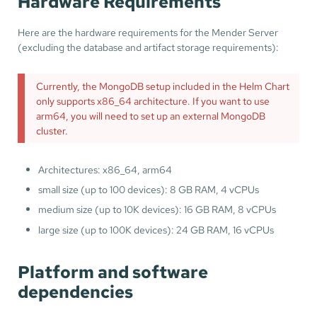
Hardware Requirements
Here are the hardware requirements for the Mender Server
(excluding the database and artifact storage requirements):
Currently, the MongoDB setup included in the Helm Chart
only supports x86_64 architecture. If you want to use
arm64, you will need to set up an external MongoDB
cluster.
Architectures: x86_64, arm64
small size (up to 100 devices): 8 GB RAM, 4 vCPUs
medium size (up to 10K devices): 16 GB RAM, 8 vCPUs
large size (up to 100K devices): 24 GB RAM, 16 vCPUs
Platform and software
dependencies