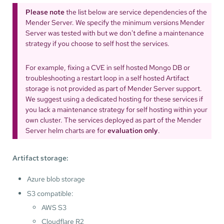
Please note
the list below are service dependencies of the
Mender Server. We specify the minimum versions Mender
Server was tested with but we don't define a maintenance
strategy if you choose to self host the services.
For example, fixing a CVE in self hosted Mongo DB or
troubleshooting a restart loop in a self hosted Artifact
storage is not provided as part of Mender Server support.
We suggest using a dedicated hosting for these services if
you lack a maintenance strategy for self hosting within your
own cluster. The services deployed as part of the Mender
Server helm charts are for
evaluation only
.
Artifact storage:
Azure blob storage
S3 compatible:
AWS S3
Cloudflare R2