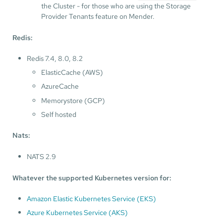
the Cluster - for those who are using the Storage
Provider Tenants feature on Mender.
Redis:
Redis 7.4, 8.0, 8.2
ElasticCache (AWS)
AzureCache
Memorystore (GCP)
Self hosted
Nats:
NATS 2.9
Whatever the supported Kubernetes version for:
Amazon Elastic Kubernetes Service (EKS)
Azure Kubernetes Service (AKS)