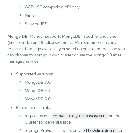
GCP - S3 compatible API only
Minio
SeaweedFS
Mongo DB:
Mender supports MongoDB in both Standalone
(single node) and Replica set mode. We recommend using a
replica set for high availability production environments, and you
can choose to host your own cluster or use the MongoDB Atlas
managed service.
Supported versions:
MongoDB 8.0
MongoDB 7.0
MongoDB 6.0
Minimum user role:
regular usage:
on the
readWriteAnyDatabase@admin
Cluster for general usage
Storage Provider Tenants only:
on
atlasAdmin@admin