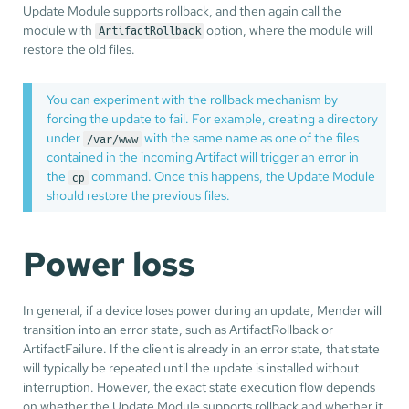
Update Module supports rollback, and then again call the
module with
option, where the module will
ArtifactRollback
restore the old files.
You can experiment with the rollback mechanism by
forcing the update to fail. For example, creating a directory
under
with the same name as one of the files
/var/www
contained in the incoming Artifact will trigger an error in
the
command. Once this happens, the Update Module
cp
should restore the previous files.
Power loss
In general, if a device loses power during an update, Mender will
transition into an error state, such as ArtifactRollback or
ArtifactFailure. If the client is already in an error state, that state
will typically be repeated until the update is installed without
interruption. However, the exact state execution flow depends
on whether the Update Module supports rollback and whether it