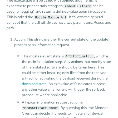
The executable will be called with defined arguments, is
expected to print certain strings to
(
can be
stdout
stderr
used for logging) and return a defined value upon invocation.
This is called the
. It follows the general
Update Module API
concept that the call will always have two parameters:
Action
and
path
.
Action. This string is either the current state of the update
process or an information request.
The most relevant state is
, which is
ArtifactInstall
the main installation step. Any actions that modify state
of the installed software should be taken here. This
could be either installing new files from the received
artifact, or activating the payload received during the
download state
. An exit value of 0 indicates success,
any other value an error and will trigger the rollback
procedure where applicable.
A typical information request action is
. By querying this, the Mender
NeedsArtifactReboot
Client can decide if it needs to initiate a full device