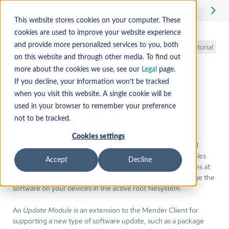
Edit
This website stores cookies on your computer. These
cookies are used to improve your website experience
Create a custom
and provide more personalized services to you, both
Tutorial
on this website and through other media. To find out
Update Module
more about the cookies we use, see our
Legal
page.
If you decline, your information won’t be tracked
when you visit this website. A single cookie will be
used in your browser to remember your preference
Introduction
not to be tracked.
Cookies settings
Historically, the first update mechanism in Mender was
dual
rootfs updates
. There is an alternative called
Update Modules
Accept
Decline
which allow for different types of updates, including updates at
the application level. This provides an opportunity to change the
software on your devices in the active root filesystem.
An
Update Module
is an extension to the Mender Client for
supporting a new type of software update, such as a package