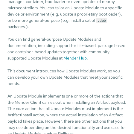
manager, container, bootloader or even updates of nearby
microcontrollers. You can tailor an Update Module to a specific
device or environment (e.g. update a proprietary bootloader),
or be more general-purpose (e.g. install a set of
.deb
packages.).
You can find general-purpose Update Modules and
documentation, including support for file-based, package based
and container-based updates together with community-
supported Update Modules at
Mender Hub
.
This document introduces how Update Modules work, so you
can develop your own Update Modules that meet your specific
needs.
An Update Module implements one or more of the actions that
the Mender Client carries out when installing an Artifact payload.
The
core
action that all Update Modules must implement is the
ArtifactInstall action, where the actual installation of an Artifact
payload takes place. However, there are other actions that you
may use depending on the desired functionality and use case for
an Update Module, such as Rollback.