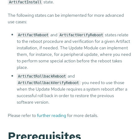
state.
ArtifactInstall
The following states can be implemented for more advanced
use cases:
and
states relate
ArtifactReboot
ArtifactVerifyReboot
to the reboot procedure and verification for a given Artifact
installation, if needed. The Update Module can implement
them, for instance, for a peripheral update, where you need
to perform some special action before the reboot takes
place.
and
ArtifactRollbackReboot
: you need to use those
ArtifactRollbackVerifyReboot
when the Update Module requires a system reboot after a
successful roll back in order to restore the previous
software version.
Please refer to
further reading
for more details.
Prerequisites