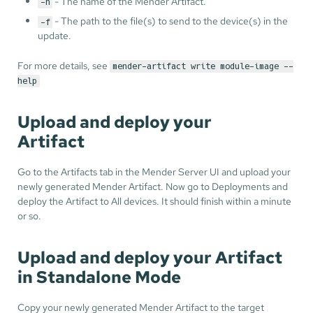
- The name of the Mender Artifact.
-n
- The path to the file(s) to send to the device(s) in the
-f
update.
For more details, see
mender-artifact write module-image --
help
Upload and deploy your
Artifact
Go to the Artifacts tab in the Mender Server UI and upload your
newly generated Mender Artifact. Now go to Deployments and
deploy the Artifact to All devices. It should finish within a minute
or so.
Upload and deploy your Artifact
in Standalone Mode
Copy your newly generated Mender Artifact to the target