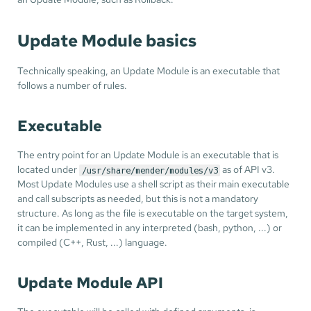
Update Module basics
Technically speaking, an Update Module is an executable that
follows a number of rules.
Executable
The entry point for an Update Module is an executable that is
located under
as of API v3.
/usr/share/mender/modules/v3
Most Update Modules use a shell script as their main executable
and call subscripts as needed, but this is not a mandatory
structure. As long as the file is executable on the target system,
it can be implemented in any interpreted (bash, python, ...) or
compiled (C++, Rust, ...) language.
Update Module API