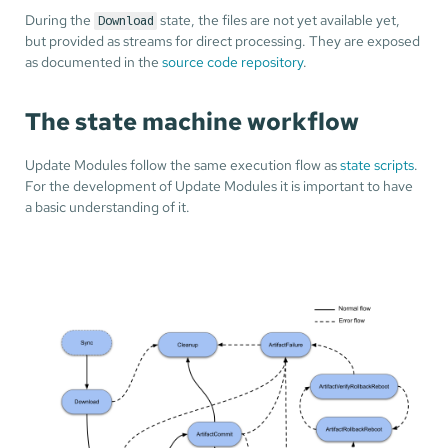
During the
state, the files are not yet available yet,
Download
but provided as streams for direct processing. They are exposed
as documented in the
source code repository
.
The state machine workflow
Update Modules follow the same execution flow as
state scripts
.
For the development of Update Modules it is important to have
a basic understanding of it.