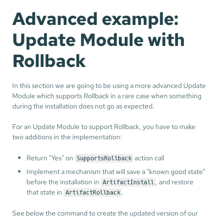
Advanced example:
Update Module with
Rollback
In this section we are going to be using a more advanced Update
Module which supports Rollback in a rare case when something
during the installation does not go as expected.
For an Update Module to support Rollback, you have to make
two additions in the implementation:
Return "Yes" on
action call
SupportsRollback
Implement a mechanism that will save a "known good state"
before the installation in
, and restore
ArtifactInstall
that state in
.
ArtifactRollback
See below the command to create the updated version of our