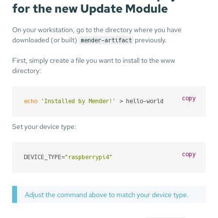
for the new Update Module
On your workstation, go to the directory where you have
downloaded (or built)
previously.
mender-artifact
First, simply create a file you want to install to the www
directory:
copy
echo
'Installed by Mender!'
 > hello-world
Set your device type:
copy
DEVICE_TYPE=
"raspberrypi4"
Adjust the command above to match your device type.