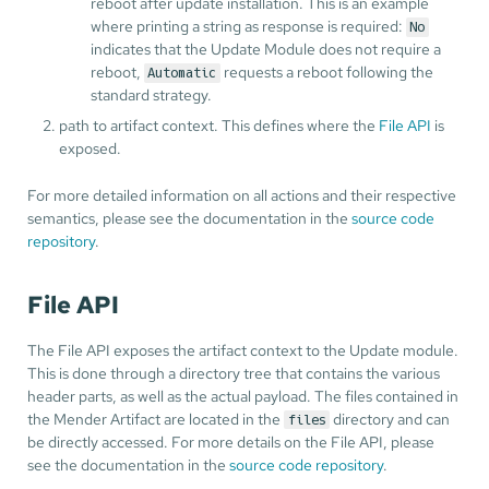
reboot after update installation. This is an example
where printing a string as response is required:
No
indicates that the Update Module does not require a
reboot,
requests a reboot following the
Automatic
standard strategy.
path to artifact context. This defines where the
File API
is
exposed.
For more detailed information on all actions and their respective
semantics, please see the documentation in the
source code
repository
.
File API
The File API exposes the artifact context to the Update module.
This is done through a directory tree that contains the various
header parts, as well as the actual payload. The files contained in
the Mender Artifact are located in the
directory and can
files
be directly accessed. For more details on the File API, please
see the documentation in the
source code repository
.