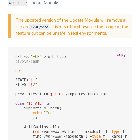
Update Module:
web-file
The updated version of the Update Module will remove all
files in
. It is meant to showcase the usage of the
/var/www
feature but can be unsafe in real environments.
copy
cat << 
"EOF"
#!/bin/bash
set
 -e

STATE=
"
$1
"
FILES=
"
$2
"
prev_files_tar=
"
$FILES
"
/tmp/prev_files.tar

case
"
$STATE
"
in
    SupportsRollback)

echo
"Yes"
        ;;

    ArtifactInstall)

        (
cd
 /var/www && find . -maxdepth 1 -
type
 f -
exec
        find /var/www -maxdepth 1 -
type
 f | xargs rm
