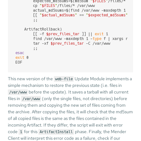
        expected_md5sums=$(md5sum 
"
$FILES
"
/files/* | sor
        cp 
"
$FILES
"
/files/* /var/www

        actual_md5sums=$(find /var/www -maxdepth 1 -
type
        [[ 
"
$actual_md5sums
"
 == 
"
$expected_md5sums
"
 ]] |
        ;;

    ArtifactRollback)

        [[ -f 
$prev_files_tar
 ]] || 
exit
 1

        find /var/www -maxdepth 1 -
type
 f | xargs rm

        tar -xf 
$prev_files_tar
 -C /var/www

esac
exit
 0

EOF
This new version of the
Update Module implements a
web-file
simple mechanism to restore the previous state (i.e. files in
before the update). It saves a tarball with all current
/var/www
files in
(only the single files, not directories) before
/var/www
removing them and copying the new set of files coming from
the archive. After copying the files, it will check that the md5sum
of all copied files is the same as the files contained in the
incoming Artifact. If they differ, the script will exit with error
code
for this
phase. Finally, the Mender
1
ArtifactInstall
Client will interpret this error code as a failure, check if our