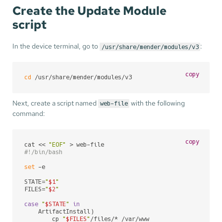
Create the Update Module
script
In the device terminal, go to
:
/usr/share/mender/modules/v3
copy
cd
 /usr/share/mender/modules/v3
Next, create a script named
with the following
web-file
command:
copy
cat << 
"EOF"
#!/bin/bash
set
 -e

STATE=
"
$1
"
FILES=
"
$2
"
case
"
$STATE
"
in
    ArtifactInstall)

        cp 
"
$FILES
"
/files/* /var/www
