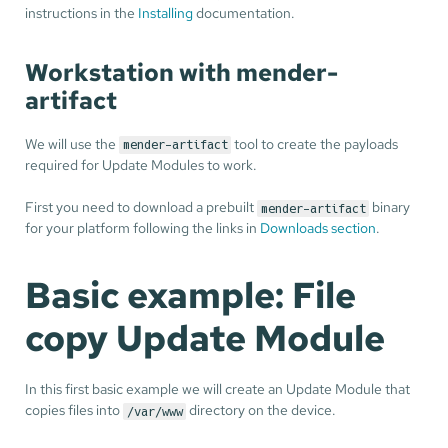
instructions in the
Installing
documentation.
Workstation with mender-
artifact
We will use the
tool to create the payloads
mender-artifact
required for Update Modules to work.
First you need to download a prebuilt
binary
mender-artifact
for your platform following the links in
Downloads section
.
Basic example: File
copy Update Module
In this first basic example we will create an Update Module that
copies files into
directory on the device.
/var/www