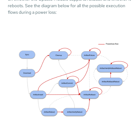
reboots. See the diagram below for all the possible execution
flows during a power loss: