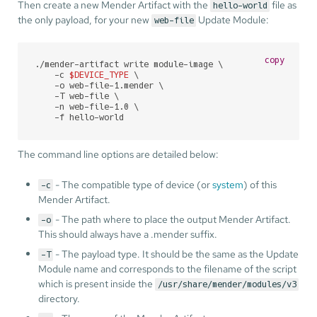
Then create a new Mender Artifact with the
file as
hello-world
the only payload, for your new
Update Module:
web-file
copy
./mender-artifact write module-image \

    -c 
$DEVICE_TYPE
 \

    -o web-file-1.mender \

    -T web-file \

    -n web-file-1.0 \

    -f hello-world
The command line options are detailed below:
- The compatible type of device (or
system
) of this
-c
Mender Artifact.
- The path where to place the output Mender Artifact.
-o
This should always have a .mender suffix.
- The payload type. It should be the same as the Update
-T
Module name and corresponds to the filename of the script
which is present inside the
/usr/share/mender/modules/v3
directory.