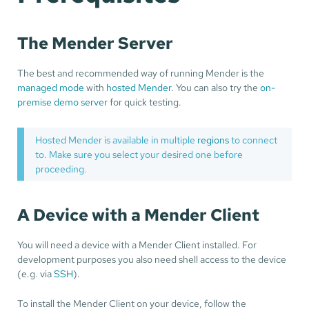
The Mender Server
The best and recommended way of running Mender is the
managed mode
with
hosted Mender
. You can also try the
on-
premise demo server
for quick testing.
Hosted Mender is available in multiple
regions
to connect
to. Make sure you select your desired one before
proceeding.
A Device with a Mender Client
You will need a device with a Mender Client installed. For
development purposes you also need shell access to the device
(e.g. via
SSH
).
To install the Mender Client on your device, follow the