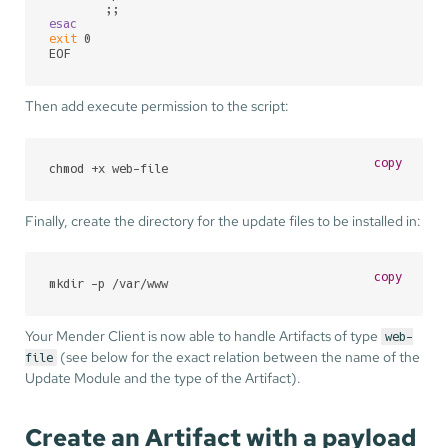
esac
exit
 0

EOF
Then add execute permission to the script:
copy
chmod +x web-file
Finally, create the directory for the update files to be installed in:
copy
mkdir -p /var/www
Your Mender Client is now able to handle Artifacts of type
web-
(see below for the exact relation between the name of the
file
Update Module and the type of the Artifact).
Create an Artifact with a payload