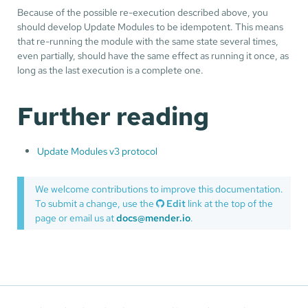
Because of the possible re-execution described above, you
should develop Update Modules to be idempotent. This means
that re-running the module with the same state several times,
even partially, should have the same effect as running it once, as
long as the last execution is a complete one.
Further reading
Update Modules v3 protocol
We welcome contributions to improve this documentation.
To submit a change, use the
Edit
link at the top of the
page or email us at
docs@mender.io
.