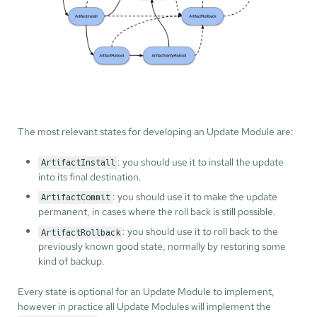
The most relevant states for developing an Update Module are:
: you should use it to install the update
ArtifactInstall
into its final destination.
: you should use it to make the update
ArtifactCommit
permanent, in cases where the roll back is still possible.
: you should use it to roll back to the
ArtifactRollback
previously known good state, normally by restoring some
kind of backup.
Every state is optional for an Update Module to implement,
however in practice all Update Modules will implement the