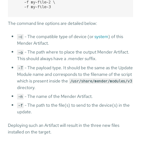
    -f my-file-2 \

    -f my-file-3
The command line options are detailed below:
- The compatible type of device (or
system
) of this
-c
Mender Artifact.
- The path where to place the output Mender Artifact.
-o
This should always have a .mender suffix.
- The payload type. It should be the same as the Update
-T
Module name and corresponds to the filename of the script
which is present inside the
/usr/share/mender/modules/v3
directory.
- The name of the Mender Artifact.
-n
- The path to the file(s) to send to the device(s) in the
-f
update.
Deploying such an Artifact will result in the three new files
installed on the target.