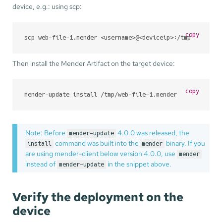
device, e.g.: using scp:
copy
scp web-file-1.mender <username>@<deviceip>:/tmp
Then install the Mender Artifact on the target device:
copy
mender-update install /tmp/web-file-1.mender
Note: Before
4.0.0 was released, the
mender-update
command was built into the
binary. If you
install
mender
are using mender-client below version 4.0.0, use
mender
instead of
in the snippet above.
mender-update
Verify the deployment on the
device