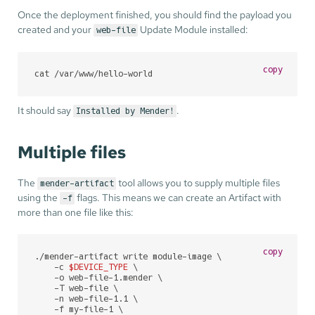
Once the deployment finished, you should find the payload you
created and your
Update Module installed:
web-file
copy
cat /var/www/hello-world
It should say
.
Installed by Mender!
Multiple files
The
tool allows you to supply multiple files
mender-artifact
using the
flags. This means we can create an Artifact with
-f
more than one file like this:
copy
./mender-artifact write module-image \

    -c 
$DEVICE_TYPE
 \

    -o web-file-1.mender \

    -T web-file \

    -n web-file-1.1 \

    -f my-file-1 \
