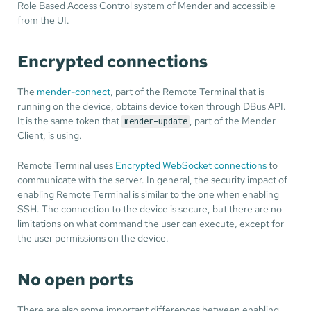
Role Based Access Control system of Mender and accessible
from the UI.
Encrypted connections
The
mender-connect
, part of the Remote Terminal that is
running on the device, obtains device token through DBus API.
It is the same token that
, part of the Mender
mender-update
Client, is using.
Remote Terminal uses
Encrypted WebSocket connections
to
communicate with the server. In general, the security impact of
enabling Remote Terminal is similar to the one when enabling
SSH. The connection to the device is secure, but there are no
limitations on what command the user can execute, except for
the user permissions on the device.
No open ports
There are also some important differences between enabling