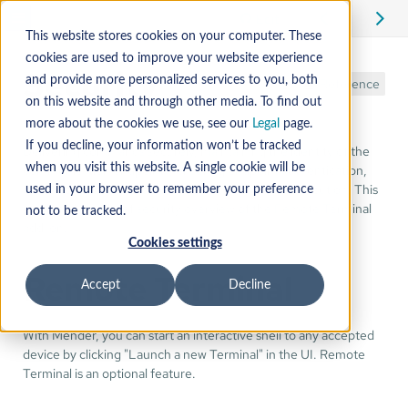
Edit
This website stores cookies on your computer. These
cookies are used to improve your website experience
Security
and provide more personalized services to you, both
Reference
on this website and through other media. To find out
more about the cookies we use, see our
Legal
page.
If you decline, your information won’t be tracked
Delivering commands securely, maintaining the identity of the
communication endpoints, ensuring endpoint authentication,
when you visit this website. A single cookie will be
are critical factors in a secure remote command execution. This
used in your browser to remember your preference
section gives a brief security overview of the Remote Terminal
not to be tracked.
add-on.
Cookies settings
Remote Terminal
Accept
Decline
With Mender, you can start an interactive shell to any accepted
device by clicking "Launch a new Terminal" in the UI. Remote
Terminal is an optional feature.