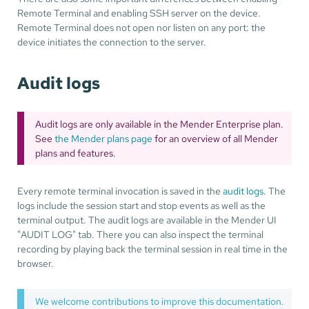
Remote Terminal and enabling SSH server on the device.
Remote Terminal does not open nor listen on any port: the
device initiates the connection to the server.
Audit logs
Audit logs are only available in the Mender Enterprise plan.
See
the Mender plans page
for an overview of all Mender
plans and features.
Every remote terminal invocation is saved in the
audit logs
. The
logs include the session start and stop events as well as the
terminal output. The audit logs are available in the Mender UI
"AUDIT LOG" tab. There you can also inspect the terminal
recording by playing back the terminal session in real time in the
browser.
We welcome contributions to improve this documentation.