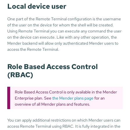
Local device user
One part of the Remote Terminal configuration is the username
of the user on the device for whom the shell will be created.
Using Remote Terminal you can execute any command the user
on the device can execute. Like with any other operation, the
Mender backend will allow only authenticated Mender users to
access the Remote Terminal.
Role Based Access Control
(RBAC)
Role Based Access Control is only available in the Mender
Enterprise plan. See
the Mender plans page
for an
overview of all Mender plans and features.
You can apply additional restrictions on which Mender users can
access Remote Terminal using RBAC. It is fully integrated in the