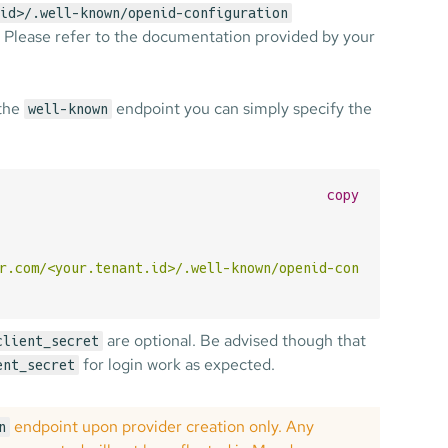
id>/.well-known/openid-configuration
. Please refer to the documentation provided by your
 the
endpoint you can simply specify the
well-known
copy
r.com/<your.tenant.id>/.well-known/openid-configuration"
are optional. Be advised though that
client_secret
for login work as expected.
ent_secret
endpoint upon provider creation only. Any
n