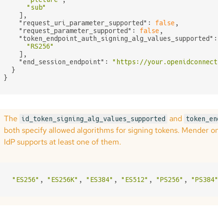
"sub"
    ],

"request_uri_parameter_supported"
: 
false
,

"request_parameter_supported"
: 
false
,

"token_endpoint_auth_signing_alg_values_supported"
:
"RS256"
    ],

"end_session_endpoint"
: 
"https://your.openidconnect
  }

}
The
and
id_token_signing_alg_values_supported
token_en
both specify allowed algorithms for signing tokens. Mender o
IdP supports at least one of them.
"ES256"
, 
"ES256K"
, 
"ES384"
, 
"ES512"
, 
"PS256"
, 
"PS384