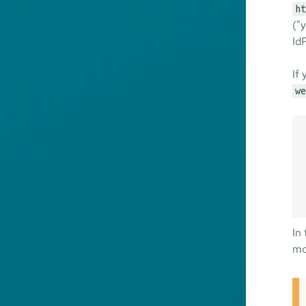
ht
("
IdP
If
we
In
mo