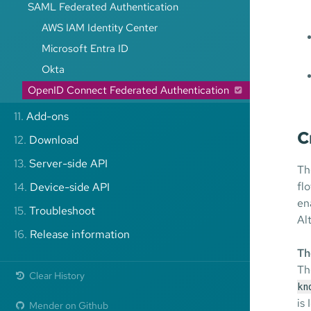
SAML Federated Authentication
AWS IAM Identity Center
Microsoft Entra ID
Okta
OpenID Connect Federated Authentication
11.
Add-ons
C
12.
Download
13.
Server-side API
Th
fl
14.
Device-side API
en
15.
Troubleshoot
Al
16.
Release information
Th
Th
Clear History
kn
is
Mender on Github