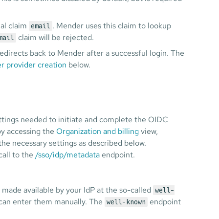
nal claim
. Mender uses this claim to lookup
email
claim will be rejected.
mail
edirects back to Mender after a successful login. The
r provider creation
below.
ettings needed to initiate and complete the OIDC
by accessing the
Organization and billing
view,
he necessary settings as described below.
all to the
/sso/idp/metadata
endpoint.
made available by your IdP at the so-called
well-
 can enter them manually. The
endpoint
well-known