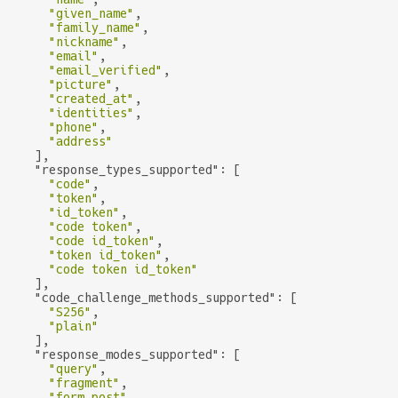
"given_name"
,

"family_name"
,

"nickname"
,

"email"
,

"email_verified"
,

"picture"
,

"created_at"
,

"identities"
,

"phone"
,

"address"
    ],

"response_types_supported"
: [

"code"
,

"token"
,

"id_token"
,

"code token"
,

"code id_token"
,

"token id_token"
,

"code token id_token"
    ],

"code_challenge_methods_supported"
: [

"S256"
,

"plain"
    ],

"response_modes_supported"
: [

"query"
,

"fragment"
,

"form_post"