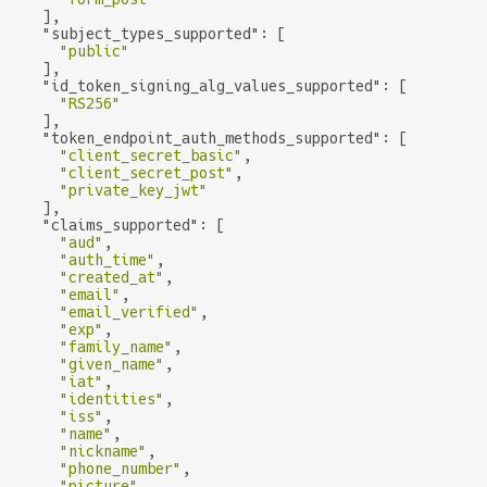
    ],

"subject_types_supported"
: [

"public"
    ],

"id_token_signing_alg_values_supported"
: [

"RS256"
    ],

"token_endpoint_auth_methods_supported"
: [

"client_secret_basic"
,

"client_secret_post"
,

"private_key_jwt"
    ],

"claims_supported"
: [

"aud"
,

"auth_time"
,

"created_at"
,

"email"
,

"email_verified"
,

"exp"
,

"family_name"
,

"given_name"
,

"iat"
,

"identities"
,

"iss"
,

"name"
,

"nickname"
,

"phone_number"
,

"picture"
,
