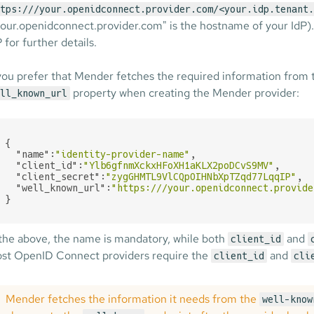
tps:///your.openidconnect.provider.com/<your.idp.tenant.
your.openidconnect.provider.com" is the hostname of your IdP)
 for further details.
 you prefer that Mender fetches the required information from
property when creating the Mender provider:
ll_known_url
{

"name"
:
"identity-provider-name"
,

"client_id"
:
"Ylb6gfnmXckxHFoXH1aKLX2poDCvS9MV"
,

"client_secret"
:
"zygGHMTL9VlCQpOIHNbXpTZqd77LqqIP"
,

"well_known_url"
:
"https:///your.openidconnect.provide
}
 the above, the name is mandatory, while both
and
client_id
st OpenID Connect providers require the
and
client_id
cli
Mender fetches the information it needs from the
well-know