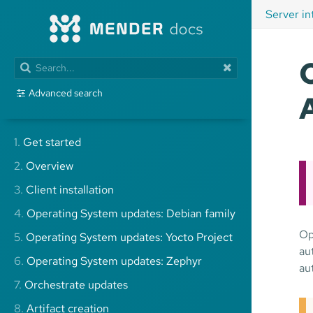
Server in
Advanced search
1.
Get started
2.
Overview
3.
Client installation
4.
Operating System updates: Debian family
Op
5.
Operating System updates: Yocto Project
au
6.
Operating System updates: Zephyr
au
7.
Orchestrate updates
8.
Artifact creation