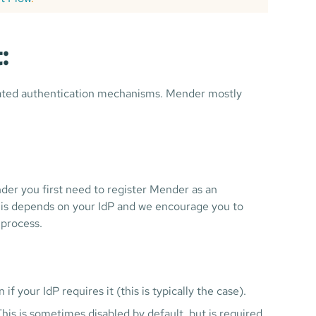
:
erated authentication mechanisms. Mender mostly
er you first need to register Mender as an
 this depends on your IdP and we encourage you to
 process.
f your IdP requires it (this is typically the case).
This is sometimes disabled by default, but is required