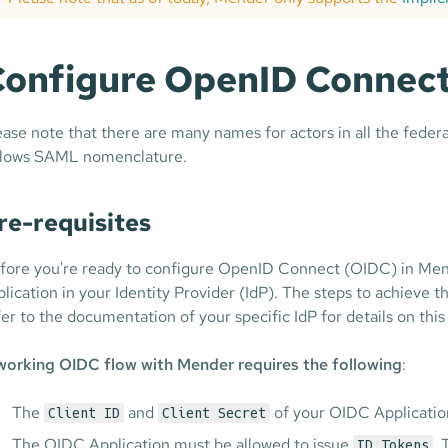
onfigure OpenID Connect
ease note that there are many names for actors in all the fed
llows SAML nomenclature.
re-requisites
fore you're ready to configure OpenID Connect (OIDC) in Mend
plication in your Identity Provider (IdP). The steps to achieve
fer to the documentation of your specific IdP for details on this
working OIDC flow with Mender requires the following
:
The
and
of your OIDC Application i
Client ID
Client Secret
The OIDC Application must be allowed to issue
. 
ID Tokens