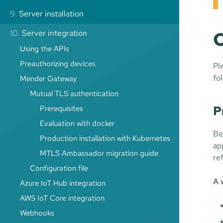
9.
Server installation
C
10.
Server integration
Using the APIs
Preauthorizing devices
Pl
fo
Mender Gateway
Mutual TLS authentication
P
Prerequisites
Evaluation with docker
Be
Production installation with Kubernetes
ap
MTLS Ambassador migration guide
re
Configuration file
A 
Azure IoT Hub integration
AWS IoT Core integration
Webhooks