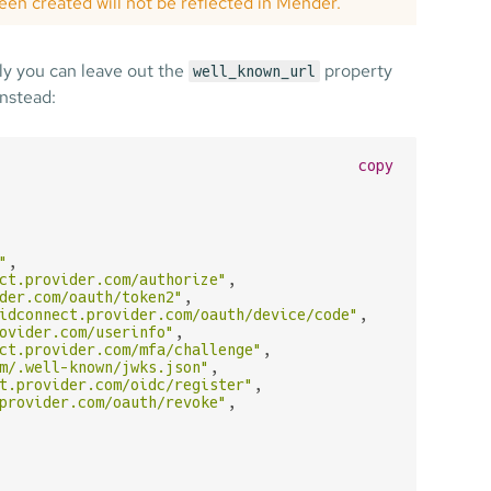
een created will not be reflected in Mender.
ly you can leave out the
property
well_known_url
nstead:
copy
"
,

ct.provider.com/authorize"
,

der.com/oauth/token2"
,

idconnect.provider.com/oauth/device/code"
,

ovider.com/userinfo"
,

ct.provider.com/mfa/challenge"
,

m/.well-known/jwks.json"
,

t.provider.com/oidc/register"
,

provider.com/oauth/revoke"
,
