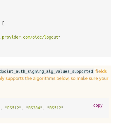
 [

.provider.com/oidc/logout"
fields
dpoint_auth_signing_alg_values_supported
nly supports the algorithms below, so make sure your
copy
"
, 
"PS512"
, 
"RS384"
, 
"RS512"