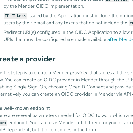
by the Mender OIDC implementation.
issued by the Application must include the optio
ID Tokens
users by their email and any tokens that do not include the
e
Redirect URI(s) configured in the OIDC Application to allow r
URIs that must be configured are made available
after Mende
reate a provider
e first step is to create a Mender
provider
that stores all the s
ow. You can create an OIDC provider in Mender through the UI 
abling Single Sign-On, choosing OpenID Connect and provide t
ternatively you can create an OIDC provider in Mender via API c
e well-known endpoint
ere are several parameters needed for OIDC to work which are 
endpoint. You can have Mender fetch them for you or you
own
 IdP dependent, but it often comes in the form