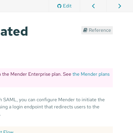
Edit
rated
Reference
n the Mender Enterprise plan. See
the Mender plans
th SAML, you can configure Mender to initiate the
ng a login endpoint that redirects users to the
.
it Flow
.