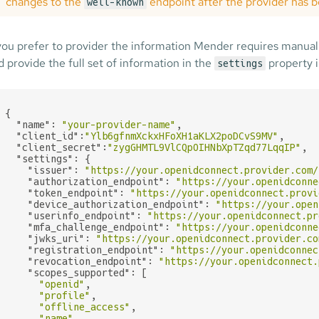
changes to the
endpoint after the provider has b
well-known
 you prefer to provider the information Mender requires manual
d provide the full set of information in the
property i
settings
{

"name"
: 
"your-provider-name"
,

"client_id"
:
"Ylb6gfnmXckxHFoXH1aKLX2poDCvS9MV"
,

"client_secret"
:
"zygGHMTL9VlCQpOIHNbXpTZqd77LqqIP"
,

"settings"
: {

"issuer"
: 
"https://your.openidconnect.provider.com/
"authorization_endpoint"
: 
"https://your.openidconne
"token_endpoint"
: 
"https://your.openidconnect.provi
"device_authorization_endpoint"
: 
"https://your.open
"userinfo_endpoint"
: 
"https://your.openidconnect.pr
"mfa_challenge_endpoint"
: 
"https://your.openidconne
"jwks_uri"
: 
"https://your.openidconnect.provider.co
"registration_endpoint"
: 
"https://your.openidconnec
"revocation_endpoint"
: 
"https://your.openidconnect.
"scopes_supported"
: [

"openid"
,

"profile"
,

"offline_access"
,

"name"
,
