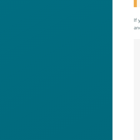
If
an