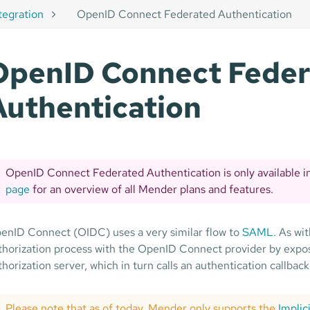
tegration
OpenID Connect Federated Authentication
OpenID Connect Fede
Authentication
OpenID Connect Federated Authentication is only available i
page
for an overview of all Mender plans and features.
enID Connect (OIDC) uses a very similar flow to
SAML
. As wi
thorization process with the OpenID Connect provider by exposi
thorization server, which in turn calls an authentication callback
Please note that as of today, Mender only supports the
Implic