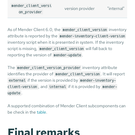
mender_client_versi
version provider
"internal"
on_provider
As of Mender Client 6.0, the
inventory
mender_client_version
attribute is reported by the
mender-inventory-client-version
inventory script when it is presented in system. If the inventory
script is missing,
will fall back to
mender_client_version
reporting the version of
.
mender-update
The
inventory attribute
mender_client_version_provider
identifies the provider of
. It will report
mender_client_version
if the version is provided by
external
mender-inventory-
, and
if it is provided by
client-version
internal
mender-
.
update
A supported combination of Mender Client subcomponents can
be check in the
table
.
Final remarks