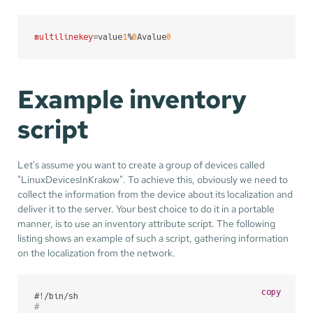
multilinekey
=value
1
%
0
Avalue
0
Example inventory
script
Let's assume you want to create a group of devices called
"LinuxDevicesInKrakow". To achieve this, obviously we need to
collect the information from the device about its localization and
deliver it to the server. Your best choice to do it in a portable
manner, is to use an inventory attribute script. The following
listing shows an example of such a script, gathering information
on the localization from the network.
copy
#!/bin/sh
#