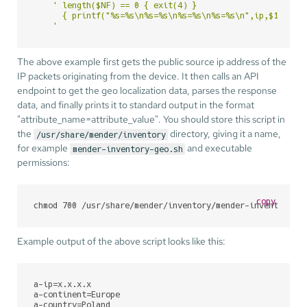
' length($NF) == 0 { exit(4) }

      { printf("%s=%s\n%s=%s\n%s=%s\n%s=%s\n",ip,$1,conti
    '
The above example first gets the public source ip address of the
IP packets originating from the device. It then calls an API
endpoint to get the geo localization data, parses the response
data, and finally prints it to standard output in the format
"attribute_name=attribute_value". You should store this script in
the
directory, giving it a name,
/usr/share/mender/inventory
for example
and executable
mender-inventory-geo.sh
permissions:
copy
chmod 700 /usr/share/mender/inventory/mender-inventory-g
Example output of the above script looks like this:
a-ip
a-continent
a-country