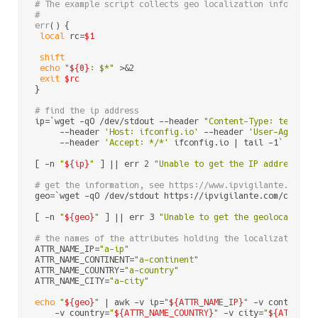
# The example script collects geo localization informati
#
err
() {

local
 rc=
$1
shift
echo
"
${0}
: $*"
 >&2

exit
$rc
}

# find the ip address
ip=`wget -qO /dev/stdout --header 
"Content-Type: text/pl
     --header 
'Host: ifconfig.io'
 --header 
'User-Agent: 
     --header 
'Accept: */*'
 ifconfig.io | tail -1`

[ -n 
"
${ip}
"
 ] || err 2 
"Unable to get the IP address fr
# get the information, see https://www.ipvigilante.com/a
geo=`wget -qO /dev/stdout https://ipvigilante.com/csv/
${
[ -n 
"
${geo}
"
 ] || err 3 
"Unable to get the geolocalizat
# the names of the attributes holding the localization d
ATTR_NAME_IP=
"a-ip"
ATTR_NAME_CONTINENT=
"a-continent"
ATTR_NAME_COUNTRY=
"a-country"
ATTR_NAME_CITY=
"a-city"
echo
"
${geo}
"
 | awk -v ip=
"
${ATTR_NAME_IP}
"
 -v continent
    -v country=
"
${ATTR_NAME_COUNTRY}
"
 -v city=
"
${ATTR_NA