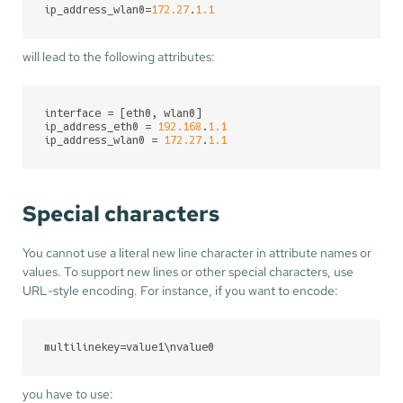
ip_address_wlan0
=
172.27
.
1.1
will lead to the following attributes:
interface
ip_address_eth0
 = 
192.168
.
1.1
ip_address_wlan0
 = 
172.27
.
1.1
Special characters
You cannot use a literal new line character in attribute names or
values. To support new lines or other special characters, use
URL-style encoding. For instance, if you want to encode:
multilinekey
=value1\nvalue0
you have to use: