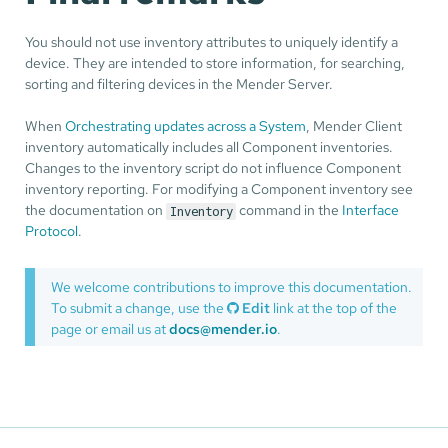
You should not use inventory attributes to uniquely identify a
device. They are intended to store information, for searching,
sorting and filtering devices in the Mender Server.
When
Orchestrating updates across a System
, Mender Client
inventory automatically includes all Component inventories.
Changes to the inventory script do not influence Component
inventory reporting. For modifying a Component inventory see
the documentation on
command in the
Interface
Inventory
Protocol
.
We welcome contributions to improve this documentation.
To submit a change, use the
Edit
link at the top of the
page or email us at
docs@mender.io
.