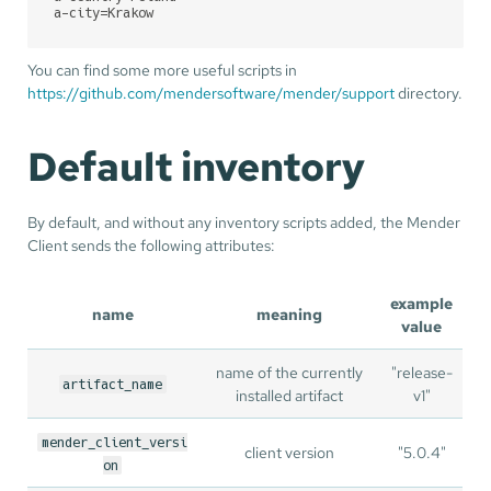
a-city
=Krakow
You can find some more useful scripts in
https://github.com/mendersoftware/mender/support
directory.
Default inventory
By default, and without any inventory scripts added, the Mender
Client sends the following attributes:
example
name
meaning
value
name of the currently
"release-
artifact_name
installed artifact
v1"
mender_client_versi
client version
"5.0.4"
on