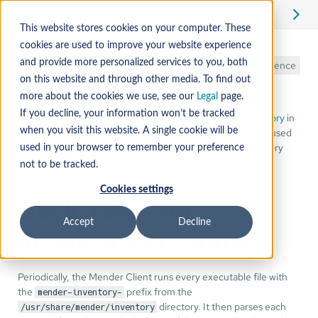
Edit
This website stores cookies on your computer. These
cookies are used to improve your website experience
Inventory
and provide more personalized services to you, both
Reference
on this website and through other media. To find out
more about the cookies we use, see our
Legal
page.
If you decline, your information won’t be tracked
We recommend that you first read the
overview on Inventory
in
order to familiarize yourself with the concept and how it is used
when you visit this website. A single cookie will be
in Mender. This tutorial is about how to change the Inventory
used in your browser to remember your preference
attributes reported by the Mender Client.
not to be tracked.
Cookies settings
Basic rules for
Accept
Decline
inventory attributes
Periodically, the Mender Client runs every executable file with
the
prefix from the
mender-inventory-
directory. It then parses each
/usr/share/mender/inventory