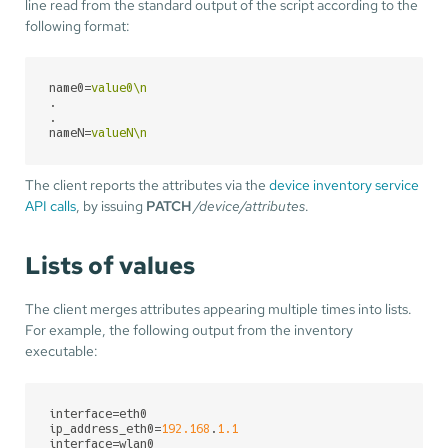
line read from the standard output of the script according to the
following format:
name0
=
value0\n
.
.
nameN
=
valueN\n
The client reports the attributes via the
device inventory service
API calls
, by issuing
PATCH
/device/attributes
.
Lists of values
The client merges attributes appearing multiple times into lists.
For example, the following output from the inventory
executable:
interface
ip_address_eth0
=
192.168
.
1.1
interface