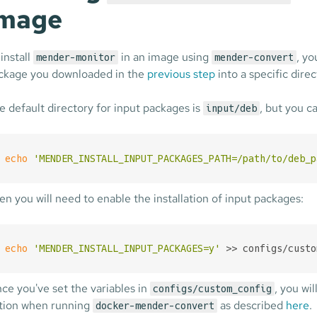
image
 install
in an image using
, y
mender-monitor
mender-convert
ckage you downloaded in the
previous step
into a specific direc
e default directory for input packages is
, but you ca
input/deb
echo
'MENDER_INSTALL_INPUT_PACKAGES_PATH=/path/to/deb_p
en you will need to enable the installation of input packages:
echo
'MENDER_INSTALL_INPUT_PACKAGES=y'
 >> configs/custo
nce you've set the variables in
, you wil
configs/custom_config
tion when running
as described
here
.
docker-mender-convert