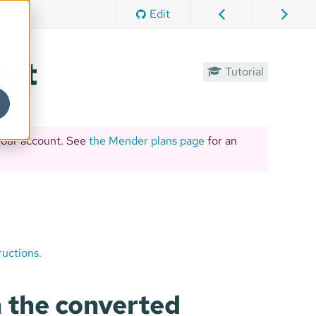
Edit
ort
Tutorial
your account. See
the Mender plans page
for an
ructions
.
 the converted