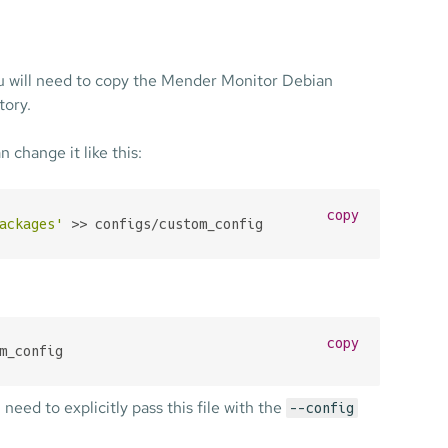
ou will need to copy the Mender Monitor Debian
tory.
n change it like this:
copy
ackages'
 >> configs/custom_config
copy
m_config
l need to explicitly pass this file with the
--config