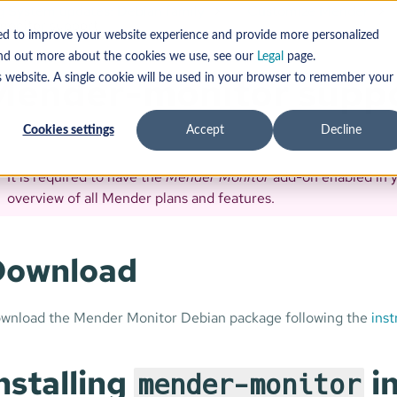
g System updates: Debian family
Customize Mender
onitor support
sed to improve your website experience and provide more personalized
find out more about the cookies we use, see our
Legal
page.
Mender-monitor supp
s website. A single cookie will be used in your browser to remember your
Cookies settings
Accept
Decline
It is required to have the
Mender Monitor
add-on enabled in 
overview of all Mender plans and features.
Download
wnload the Mender Monitor Debian package following the
inst
nstalling
in
mender-monitor