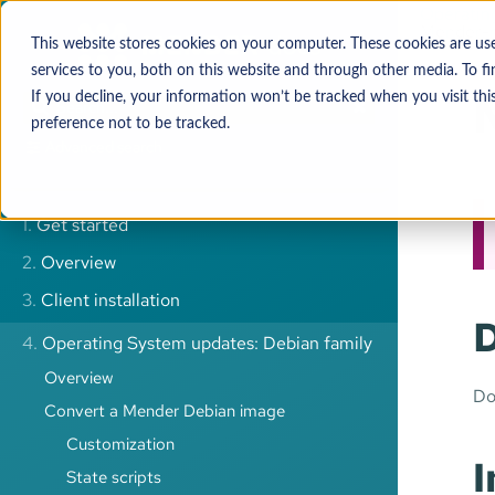
Operatin
Mender-m
This website stores cookies on your computer. These cookies are u
services to you, both on this website and through other media. To 
If you decline, your information won’t be tracked when you visit thi
preference not to be tracked.
Advanced search
1.
Get started
2.
Overview
3.
Client installation
4.
Operating System updates: Debian family
Overview
Do
Convert a Mender Debian image
Customization
I
State scripts