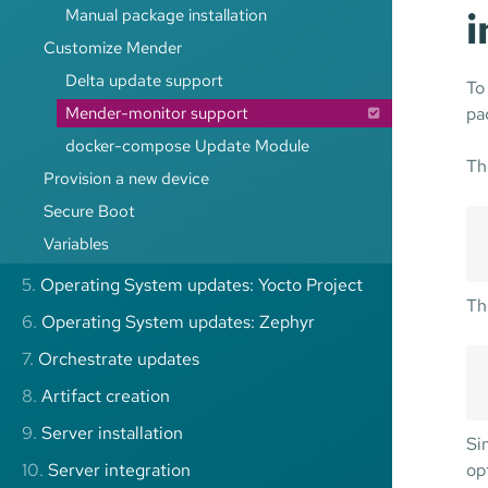
Manual package installation
Customize Mender
Delta update support
To
Mender-monitor support
pa
docker-compose Update Module
Th
Provision a new device
Secure Boot
Variables
5.
Operating System updates: Yocto Project
Th
6.
Operating System updates: Zephyr
7.
Orchestrate updates
8.
Artifact creation
9.
Server installation
Si
10.
Server integration
op