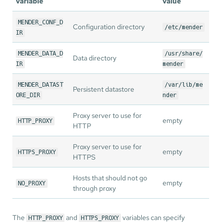
variable
value
MENDER_CONF_D
Configuration directory
/etc/mender
IR
MENDER_DATA_D
/usr/share/
Data directory
IR
mender
MENDER_DATAST
/var/lib/me
Persistent datastore
ORE_DIR
nder
Proxy server to use for
empty
HTTP_PROXY
HTTP
Proxy server to use for
empty
HTTPS_PROXY
HTTPS
Hosts that should not go
empty
NO_PROXY
through proxy
The
and
variables can specify
HTTP_PROXY
HTTPS_PROXY