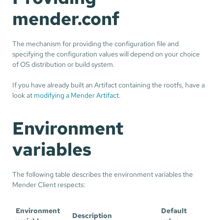
mender.conf
The mechanism for providing the configuration file and
specifying the configuration values will depend on your choice
of OS distribution or build system.
If you have already built an Artifact containing the rootfs, have a
look at
modifying a Mender Artifact
.
Environment
variables
The following table describes the environment variables the
Mender Client respects:
Environment
Default
Description