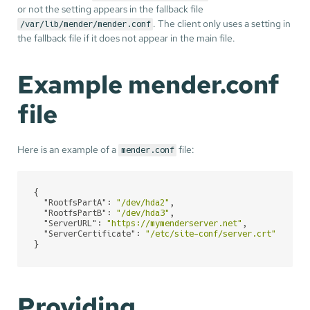
or not the setting appears in the fallback file
. The client only uses a setting in
/var/lib/mender/mender.conf
the fallback file if it does not appear in the main file.
Example mender.conf
file
Here is an example of a
file:
mender.conf
{

"RootfsPartA"
: 
"/dev/hda2"
,

"RootfsPartB"
: 
"/dev/hda3"
,

"ServerURL"
: 
"https://mymenderserver.net"
,

"ServerCertificate"
: 
"/etc/site-conf/server.crt"
}
Providing