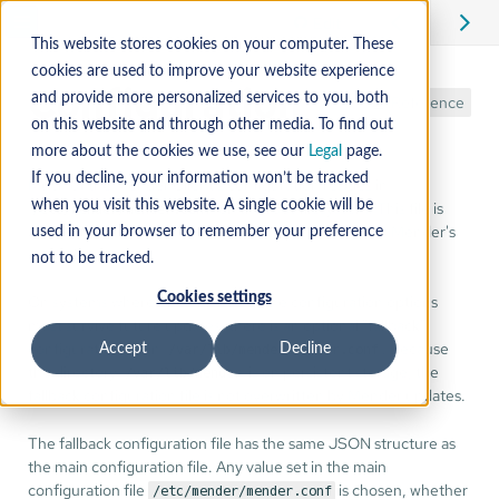
Edit
This website stores cookies on your computer. These
cookies are used to improve your website experience
Configuration
and provide more personalized services to you, both
Reference
on this website and through other media. To find out
more about the cookies we use, see our
Legal
page.
If you decline, your information won’t be tracked
Much of the Mender Client's configuration resides in
on the root filesystem. This file is
when you visit this website. A single cookie will be
/etc/mender/mender.conf
JSON structured and defines various parameters for Mender's
used in your browser to remember your preference
operation.
not to be tracked.
Cookies settings
On systems where one or more of the configuration options
must survive future updates, there is an optional "fallback"
configuration file in
. Because
Accept
Decline
/var/lib/mender/mender.conf
the directory
is on persistent storage, the
/var/lib/mender
fallback configuration file is not overwritten by Mender updates.
The fallback configuration file has the same JSON structure as
the main configuration file. Any value set in the main
configuration file
is chosen, whether
/etc/mender/mender.conf