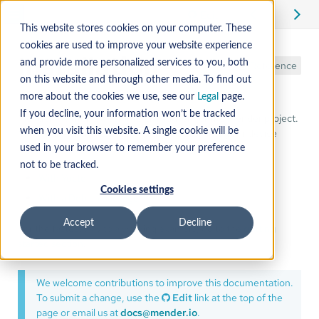
Edit
This website stores cookies on your computer. These
cookies are used to improve your website experience
Installation
and provide more personalized services to you, both
Reference
on this website and through other media. To find out
more about the cookies we use, see our
Legal
page.
If you decline, your information won’t be tracked
Mender Monitor is a commercial add-on for the Mender project.
You can install the Mender Monitor add-on into your device
when you visit this website. A single cookie will be
image:
used in your browser to remember your preference
not to be tracked.
With Yocto
Cookies settings
With a Debian package
Accept
Decline
For the fastest way to a working example, go to the
getting
started section
.
We welcome contributions to improve this documentation.
To submit a change, use the
Edit
link at the top of the
page or email us at
docs@mender.io
.