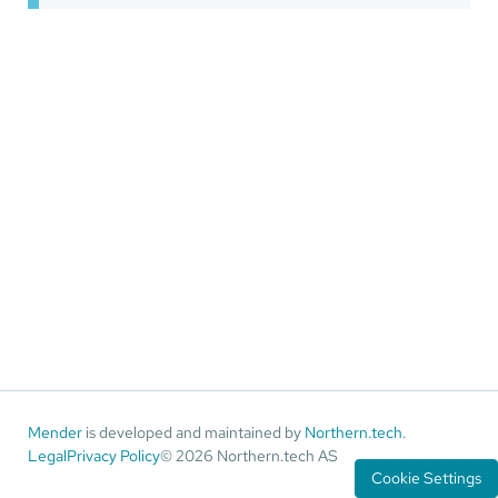
Mender
is developed and maintained by
Northern.tech
.
Legal
Privacy Policy
© 2026 Northern.tech AS
Cookie Settings